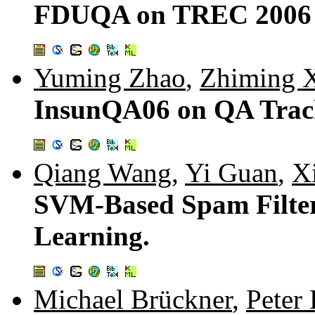
FDUQA on TREC 2006 
Yuming Zhao
,
Zhiming 
InsunQA06 on QA Trac
Qiang Wang
,
Yi Guan
,
X
SVM-Based Spam Filter
Learning.
Michael Brückner
,
Peter 