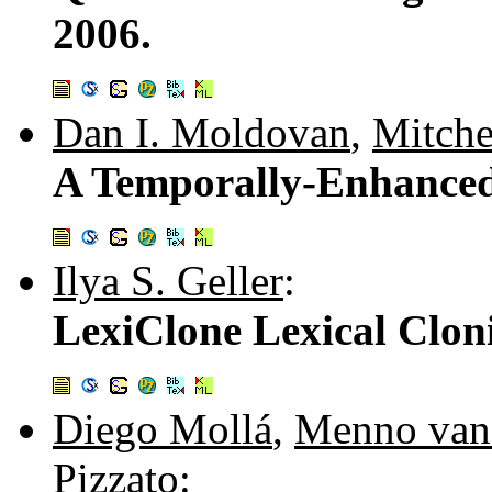
2006.
Dan I. Moldovan
,
Mitch
A Temporally-Enhance
Ilya S. Geller
:
LexiClone Lexical Clon
Diego Mollá
,
Menno van
Pizzato
: