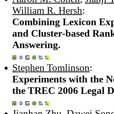
William R. Hersh
:
Combining Lexicon Expa
and Cluster-based Rank
Answering.
Stephen Tomlinson
:
Experiments with the N
the TREC 2006 Legal D
Jianhan Zhu
,
Dawei Son