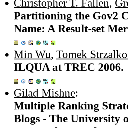
Christopher T. Fallen
,
Gr
Partitioning the Gov2 
Name: A Result-set Mer
Min Wu
,
Tomek Strzalk
ILQUA at TREC 2006.
Gilad Mishne
:
Multiple Ranking Strate
Blogs - The University 