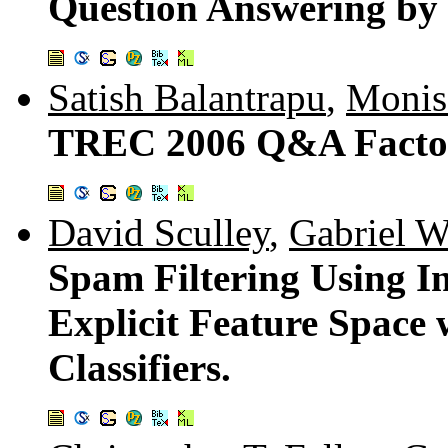
Question Answering by
Satish Balantrapu
,
Monis
TREC 2006 Q&A Factoid
David Sculley
,
Gabriel 
Spam Filtering Using I
Explicit Feature Space
Classifiers.