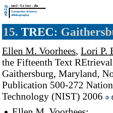
15.
TREC
: Gaithers
Ellen M. Voorhees
,
Lori P.
the Fifteenth Text REtriev
Gaithersburg, Maryland, N
Publication 500-272 Nationa
Technology (NIST) 2006
Ellen M. Voorhees
: