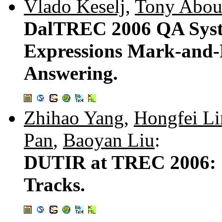
Vlado Keselj
,
Tony Abou
DalTREC 2006 QA Syste
Expressions Mark-and-
Answering.
Zhihao Yang
,
Hongfei Li
Pan
,
Baoyan Liu
:
DUTIR at TREC 2006: 
Tracks.