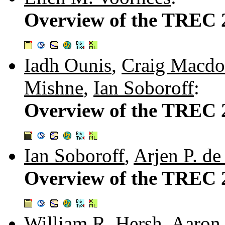
Overview of the TREC 
Iadh Ounis
,
Craig Macdo
Mishne
,
Ian Soboroff
:
Overview of the TREC 
Ian Soboroff
,
Arjen P. de
Overview of the TREC 2
William R. Hersh
,
Aaron