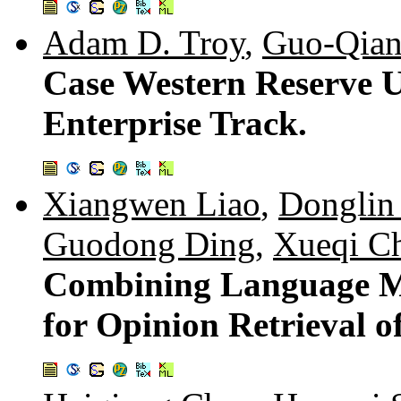
Adam D. Troy
,
Guo-Qian
Case Western Reserve U
Enterprise Track.
Xiangwen Liao
,
Donglin
Guodong Ding
,
Xueqi C
Combining Language Mo
for Opinion Retrieval o