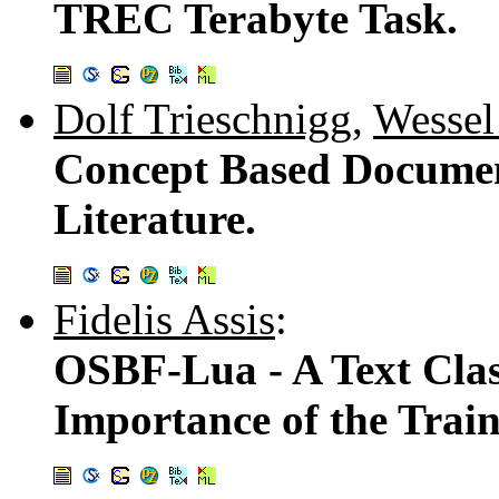
TREC Terabyte Task.
Dolf Trieschnigg
,
Wessel
Concept Based Documen
Literature.
Fidelis Assis
:
OSBF-Lua - A Text Clas
Importance of the Trai