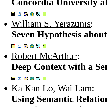
Concordia University a
William S. Yerazunis
:
Seven Hypothesis about
Robert McArthur
:
Deep Context with a Sen
Ka Kan Lo
,
Wai Lam
:
Using Semantic Relatio