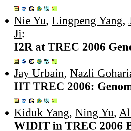
Nie Yu
,
Lingpeng Yang
,
Ji
:
I2R at TREC 2006 Geno
Jay Urbain
,
Nazli Gohari
IIT TREC 2006: Genomi
Kiduk Yang
,
Ning Yu
,
Al
WIDIT in TREC 2006 B