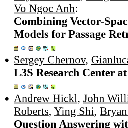
Vo Ngoc Anh
:
Combining Vector-Spac
Models for Passage Retr
Sergey Chernov
,
Gianluc
L3S Research Center at
Andrew Hickl
,
John Will
Roberts
,
Ying Shi
,
Bryan
Question Answering 