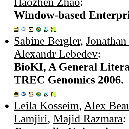
Haozhen Zhao
:
Window-based Enterpri
Sabine Bergler
,
Jonathan
Alexandr Lebedev
:
BioKI, A General Liter
TREC Genomics 2006.
Leila Kosseim
,
Alex Bea
Lamjiri
,
Majid Razmara
: