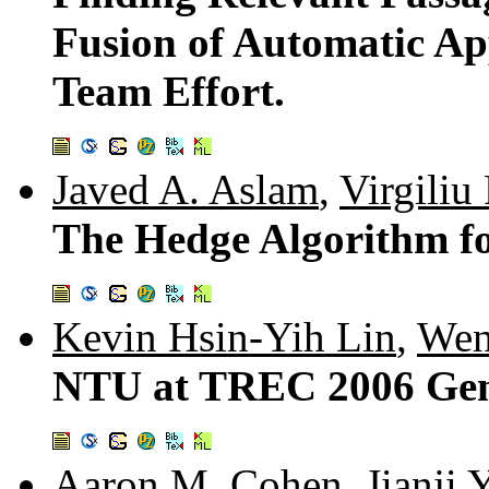
Fusion of Automatic App
Team Effort.
Javed A. Aslam
,
Virgiliu
The Hedge Algorithm f
Kevin Hsin-Yih Lin
,
Wen
NTU at TREC 2006 Gen
Aaron M. Cohen
,
Jianji 