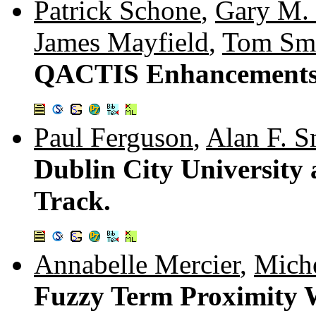
Patrick Schone
,
Gary M.
James Mayfield
,
Tom Sm
QACTIS Enhancements
Paul Ferguson
,
Alan F. 
Dublin City University
Track.
Annabelle Mercier
,
Mich
Fuzzy Term Proximity W