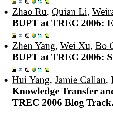
Zhao Ru
,
Quian Li
,
Weir
BUPT at TREC 2006: En
Zhen Yang
,
Wei Xu
,
Bo 
BUPT at TREC 2006: S
Hui Yang
,
Jamie Callan
,
Knowledge Transfer and
TREC 2006 Blog Track