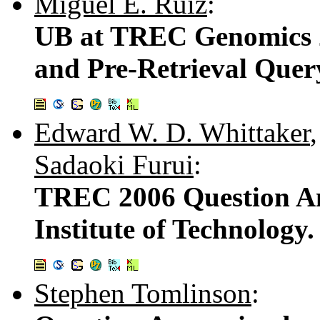
Miguel E. Ruiz
:
UB at TREC Genomics 2
and Pre-Retrieval Quer
Edward W. D. Whittaker
Sadaoki Furui
:
TREC 2006 Question An
Institute of Technology.
Stephen Tomlinson
: