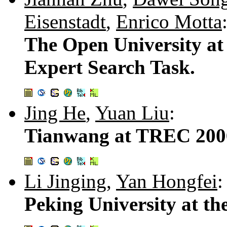
Eisenstadt
,
Enrico Motta
The Open University a
Expert Search Task.
Jing He
,
Yuan Liu
:
Tianwang at TREC 200
Li Jinging
,
Yan Hongfei
:
Peking University at t