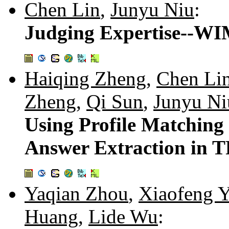
Chen Lin
,
Junyu Niu
:
Judging Expertise--WIM
Haiqing Zheng
,
Chen Li
Zheng
,
Qi Sun
,
Junyu Ni
Using Profile Matching 
Answer Extraction in 
Yaqian Zhou
,
Xiaofeng 
Huang
,
Lide Wu
: