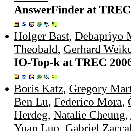
AnswerFinder at TREC
Holger Bast
,
Debapriyo 
Theobald
,
Gerhard Weik
IO-Top-k at TREC 2006
Boris Katz
,
Gregory Mar
Ben Lu
,
Federico Mora
,
Herdeg
,
Natalie Cheung
,
Yuan Luo
,
Gabriel Zacca