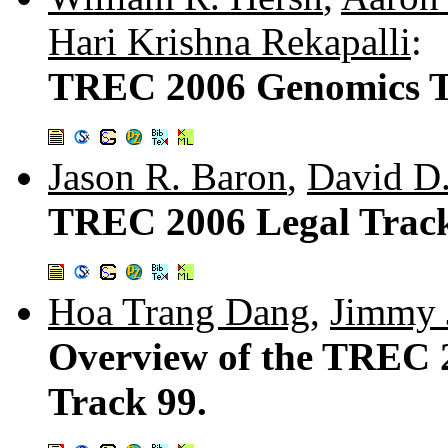
Hari Krishna Rekapalli
:
TREC 2006 Genomics T
Jason R. Baron
,
David D
TREC 2006 Legal Track
Hoa Trang Dang
,
Jimmy 
Overview of the TREC 
Track 99.