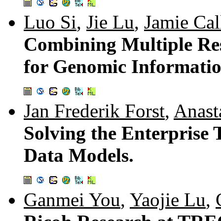
Luo Si
,
Jie Lu
,
Jamie Cal
Combining Multiple Res
for Genomic Informatio
Jan Frederik Forst
,
Anast
Solving the Enterprise
Data Models.
Ganmei You
,
Yaojie Lu
,