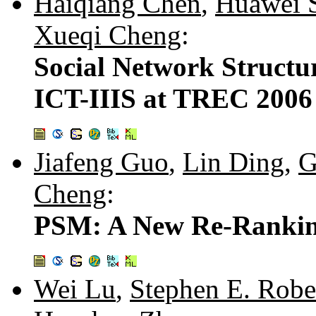
Haiqiang Chen
,
Huawei 
Xueqi Cheng
:
Social Network Structur
ICT-IIIS at TREC 2006 
Jiafeng Guo
,
Lin Ding
,
G
Cheng
:
PSM: A New Re-Rankin
Wei Lu
,
Stephen E. Robe