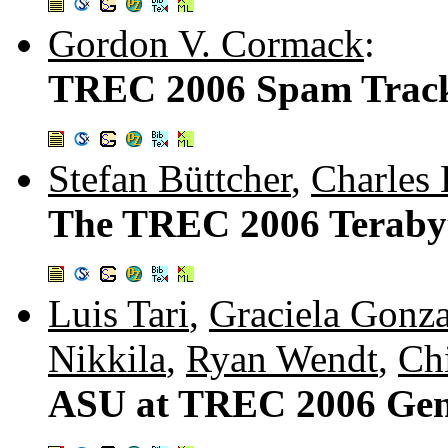
Gordon V. Cormack
:
TREC 2006 Spam Track
Stefan Büttcher
,
Charles 
The TREC 2006 Terabyt
Luis Tari
,
Graciela Gonza
Nikkila
,
Ryan Wendt
,
Chi
ASU at TREC 2006 Gen