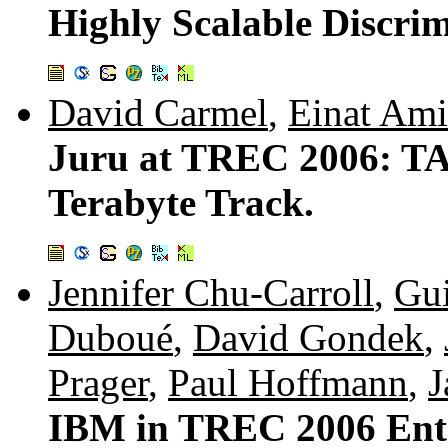
Highly Scalable Discrim
David Carmel
,
Einat Ami
Juru at TREC 2006: TA
Terabyte Track.
Jennifer Chu-Carroll
,
Gui
Duboué
,
David Gondek
,
Prager
,
Paul Hoffmann
,
J
IBM in TREC 2006 Ente