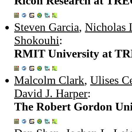
Ricoh Research at TREC
Steven Garcia
,
Nicholas 
Shokouhi
:
RMIT University at TR
Malcolm Clark
,
Ulises C
David J. Harper
:
The Robert Gordon Univ