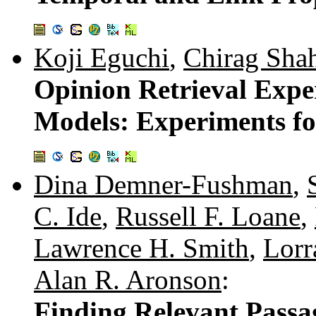
Koji Eguchi
,
Chirag Sha
Opinion Retrieval Expe
Models: Experiments fo
Dina Demner-Fushman
,
C. Ide
,
Russell F. Loane
,
Lawrence H. Smith
,
Lorr
Alan R. Aronson
:
Finding Relevant Passage