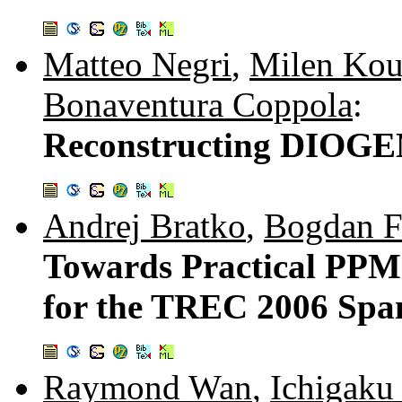
Matteo Negri
,
Milen Kou
Bonaventura Coppola
:
Reconstructing DIOGEN
Andrej Bratko
,
Bogdan Fi
Towards Practical PPM
for the TREC 2006 Spa
Raymond Wan
,
Ichigaku