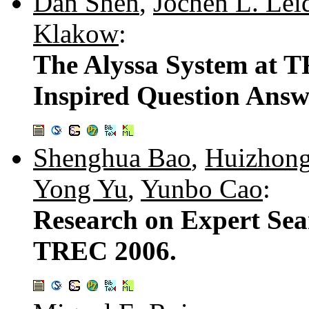
Dan Shen
,
Jochen L. Lei
Klakow
:
The Alyssa System at TR
Inspired Question Answ
Shenghua Bao
,
Huizhon
Yong Yu
,
Yunbo Cao
:
Research on Expert Sear
TREC 2006.