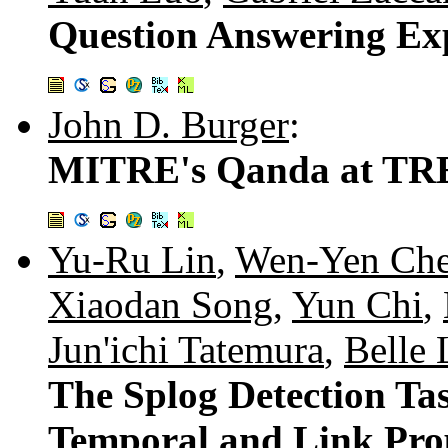
Question Answering Ex
John D. Burger
:
MITRE's Qanda at TR
Yu-Ru Lin
,
Wen-Yen Ch
Xiaodan Song
,
Yun Chi
,
Jun'ichi Tatemura
,
Belle 
The Splog Detection Ta
Temporal and Link Prop