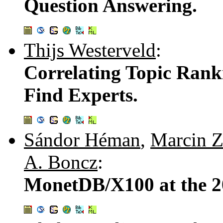
Question Answering.
Thijs Westerveld
:
Correlating Topic Rank
Find Experts.
Sándor Héman
,
Marcin 
A. Boncz
:
MonetDB/X100 at the 2