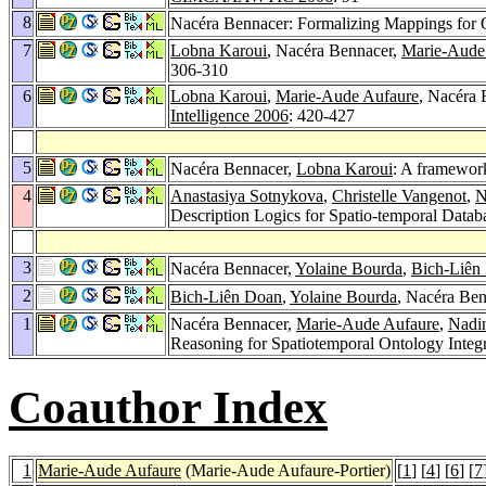
8
Nacéra Bennacer: Formalizing Mappings for
7
Lobna Karoui
, Nacéra Bennacer,
Marie-Aude
306-310
6
Lobna Karoui
,
Marie-Aude Aufaure
, Nacéra 
Intelligence 2006
: 420-427
5
Nacéra Bennacer,
Lobna Karoui
: A framewor
4
Anastasiya Sotnykova
,
Christelle Vangenot
,
N
Description Logics for Spatio-temporal Datab
3
Nacéra Bennacer,
Yolaine Bourda
,
Bich-Liên
2
Bich-Liên Doan
,
Yolaine Bourda
, Nacéra Be
1
Nacéra Bennacer,
Marie-Aude Aufaure
,
Nadin
Reasoning for Spatiotemporal Ontology Integ
Coauthor Index
1
Marie-Aude Aufaure
(Marie-Aude Aufaure-Portier)
[
1
] [
4
] [
6
] [
7