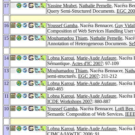
17
Yassine Mrabet
,
Nathalie Pernelle
, Nacéra Be
Query Semi-Structured Documents.
EGC 200
16
Youssef Gamha
, Nacéra Bennacer,
Guy Vidal
Composition of Web Services Handling User 
15
Mouhamadou Thiam
,
Nathalie Pernelle
, Nacé
Annotation of Heterogeneous Documents.
Se
14
Lobna Karoui
,
Marie-Aude Aufaure
, Nacéra 
Sémantique.
Actes d'IC 2007
: 97-109
13
Mouhamadou Thiam
, Nacéra Bennacer,
Natha
semi-structurés.
EGC 2007
: 211-212
12
Lobna Karoui
,
Marie-Aude Aufaure
, Nacéra 
460-465
11
Lobna Karoui
,
Marie-Aude Aufaure
, Nacéra 
ICDE Workshops 2007
: 880-887
10
Youssef Gamha
, Nacéra Bennacer,
Lotfi Ben
Semantic Composition of Web Services.
IEE
9
Lobna Karoui
,
Marie-Aude Aufaure
, Nacéra 
CIMCA/IAWTIC 2006
: 91