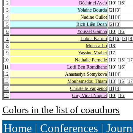
2
Béchir el Ayeb
[
10
] [
16
]
3
Yolaine Bourda
[
2
] [
3
]
4
Nadine Cullot
[
1
] [
4
]
5
Bich-Liên Doan
[
2
] [
3
]
6
Youssef Gamha
[
10
] [
16
]
7
Lobna Karoui
[
5
] [
6
] [
7
] [
9
8
Moussa Lo
[
18
]
9
Yassine Mrabet
[
17
]
10
Nathalie Pernelle
[
13
] [
15
] [
17
11
Lotfi Ben Romdhane
[
10
] [
16
]
12
Anastasiya Sotnykova
[
1
] [
4
]
13
Mouhamadou Thiam
[
13
] [
15
] [
17
14
Christelle Vangenot
[
1
] [
4
]
15
Guy Vidal-Naquet
[
10
] [
16
]
Colors in the list of coauthors
Home
|
Conferences
|
Journ