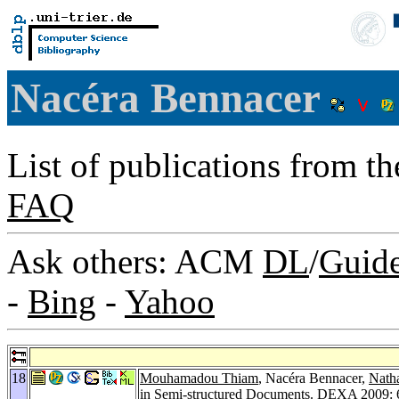
Nacéra Bennacer
List of publications from t
FAQ
Ask others: ACM
DL
/
Guid
-
Bing
-
Yahoo
18
Mouhamadou Thiam
, Nacéra Bennacer,
Natha
in Semi-structured Documents.
DEXA 2009
: