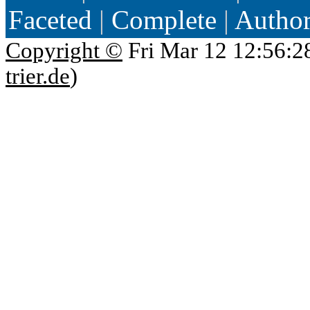
Faceted
|
Complete
|
Autho
Copyright ©
Fri Mar 12 12:56:2
trier.de
)