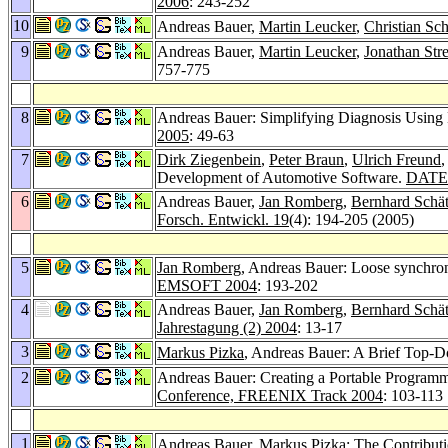
2006
: 243-252
10
Andreas Bauer,
Martin Leucker
,
Christian Sch
9
Andreas Bauer,
Martin Leucker
,
Jonathan Stre
757-775
8
Andreas Bauer: Simplifying Diagnosis Using 
2005
: 49-63
7
Dirk Ziegenbein
,
Peter Braun
,
Ulrich Freund
,
Development of Automotive Software.
DATE
6
Andreas Bauer,
Jan Romberg
,
Bernhard Schä
Forsch. Entwickl. 19
(4): 194-205 (2005)
5
Jan Romberg
, Andreas Bauer: Loose synchroni
EMSOFT 2004
: 193-202
4
Andreas Bauer,
Jan Romberg
,
Bernhard Schä
Jahrestagung (2) 2004
: 13-17
3
Markus Pizka
, Andreas Bauer: A Brief Top-
2
Andreas Bauer: Creating a Portable Progra
Conference, FREENIX Track 2004
: 103-113
1
Andreas Bauer,
Markus Pizka
: The Contribut