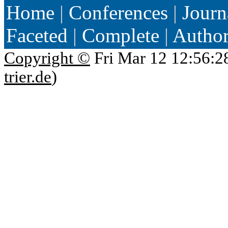
Home
|
Conferences
|
Journ
Faceted
|
Complete
|
Autho
Copyright ©
Fri Mar 12 12:56:2
trier.de
)