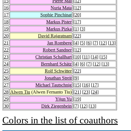
15
Pierre Mai
[
12
]
16
Nuria Mata
[
12
]
17
Sophie Pinchinat
[
20
]
18
Markus Pister
[
17
]
19
Markus Pizka
[
1
] [
3
]
20
David Rajaratnam
[
22
]
21
Jan Romberg
[
4
] [
5
] [
6
] [
7
] [
12
] [
13
]
22
Robert Sandner
[
12
]
23
Christian Schallhart
[
10
] [
11
] [
14
] [
15
]
24
Bernhard Schätz
[
4
] [
6
] [
7
] [
12
] [
13
]
25
Rolf Schwitter
[
22
]
26
Jonathan Streit
[
9
]
27
Michael Tautschnig
[
15
] [
16
] [
17
]
28
Alwen Tiu
(Alwen Fernanto Tiu)
[
21
] [
23
] [
24
]
29
Yijun Yu
[
19
]
30
Dirk Ziegenbein
[
7
] [
12
] [
13
]
Colors in the list of coauthors