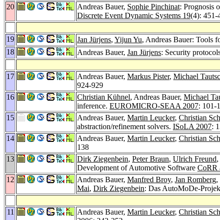
20
Andreas Bauer,
Sophie Pinchinat
: Prognosis 
Discrete Event Dynamic Systems 19
(4): 451-
19
Jan Jürjens
,
Yijun Yu
, Andreas Bauer: Tools fo
18
Andreas Bauer,
Jan Jürjens
: Security protocol
17
Andreas Bauer,
Markus Pister
,
Michael Tauts
924-929
16
Christian Kühnel
, Andreas Bauer,
Michael Ta
inference.
EUROMICRO-SEAA 2007
: 101-
15
Andreas Bauer,
Martin Leucker
,
Christian Sch
abstraction/refinement solvers.
ISoLA 2007
: 
14
Andreas Bauer,
Martin Leucker
,
Christian Sch
138
13
Dirk Ziegenbein
,
Peter Braun
,
Ulrich Freund
,
Development of Automotive Software
CoRR a
12
Andreas Bauer,
Manfred Broy
,
Jan Romberg
,
Mai
,
Dirk Ziegenbein
: Das AutoMoDe-Projek
11
Andreas Bauer,
Martin Leucker
,
Christian Sch