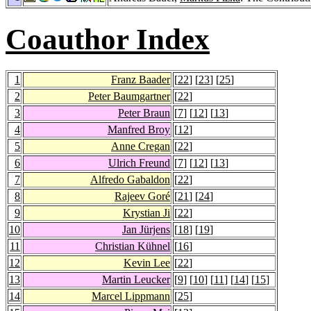
Coauthor Index
1
Franz Baader
[
22
] [
23
] [
25
]
2
Peter Baumgartner
[
22
]
3
Peter Braun
[
7
] [
12
] [
13
]
4
Manfred Broy
[
12
]
5
Anne Cregan
[
22
]
6
Ulrich Freund
[
7
] [
12
] [
13
]
7
Alfredo Gabaldon
[
22
]
8
Rajeev Goré
[
21
] [
24
]
9
Krystian Ji
[
22
]
10
Jan Jürjens
[
18
] [
19
]
11
Christian Kühnel
[
16
]
12
Kevin Lee
[
22
]
13
Martin Leucker
[
9
] [
10
] [
11
] [
14
] [
15
]
14
Marcel Lippmann
[
25
]