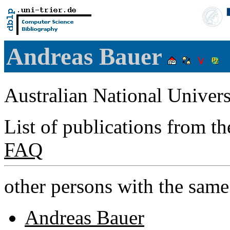
Andreas Bauer
Australian National Univers
List of publications from t
FAQ
other persons with the sam
Andreas Bauer