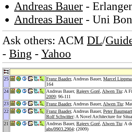
Andreas Bauer
- Erlange
Andreas Bauer
- Uni Bo
Ask others: ACM
DL
/
Guid
-
Bing
-
Yahoo
25
Franz Baader
, Andreas Bauer,
Marcel Lippma
164
24
Andreas Bauer,
Rajeev Goré
,
Alwen Tiu
: A F
2009
: 96-111
23
Franz Baader
, Andreas Bauer,
Alwen Tiu
: Ma
22
Franz Baader
, Andreas Bauer,
Peter Baumgart
Rolf Schwitter
: A Novel Architecture for Sit
21
Andreas Bauer,
Rajeev Goré
,
Alwen Tiu
: A d
abs/0903.2904
: (2009)