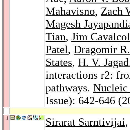
Mahavisno
,
Zach 
Magesh Jayapandi
Tian
,
Jim Cavalcol
Patel
,
Dragomir R.
States
,
H. V. Jagad
interactions r2: fr
pathways.
Nucleic
Issue): 642-646 (2
1
Sirarat Sarntivijai
,