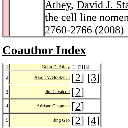
Athey
,
David J. St
the cell line nome
2760-2766 (2008)
Coauthor Index
1
Brian D. Athey
[
1
] [
2
] [
3
]
[
2
] [
3
]
2
Aaron V. Bookvich
[
2
]
3
Jim Cavalcoli
[
2
]
4
Adriane Chapman
[
2
] [
4
]
5
Jing Gao