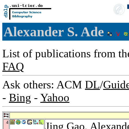
Alexander S. Ade
List of publications from t
FAQ
Ask others: ACM
DL
/
Guid
-
Bing
-
Yahoo
4
Jing Gao
, Alexand