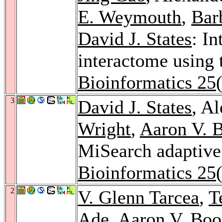
E. Weymouth
,
Bar
David J. States
: In
interactome using 
Bioinformatics 25
3
David J. States
, A
Wright
,
Aaron V. 
MiSearch adaptive
Bioinformatics 25
2
V. Glenn Tarcea
,
T
Ade,
Aaron V. Boo