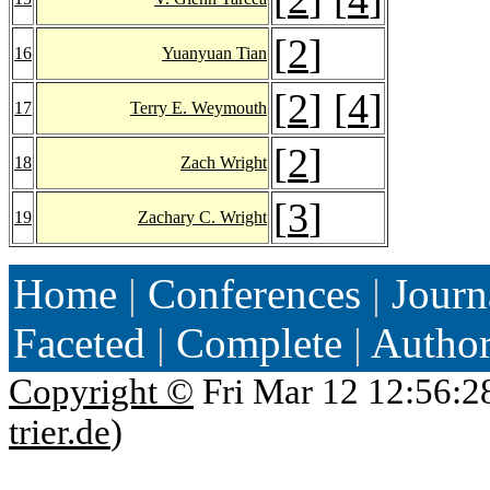
[
2
]
16
Yuanyuan Tian
[
2
] [
4
]
17
Terry E. Weymouth
[
2
]
18
Zach Wright
[
3
]
19
Zachary C. Wright
Home
|
Conferences
|
Journ
Faceted
|
Complete
|
Autho
Copyright ©
Fri Mar 12 12:56:2
trier.de
)