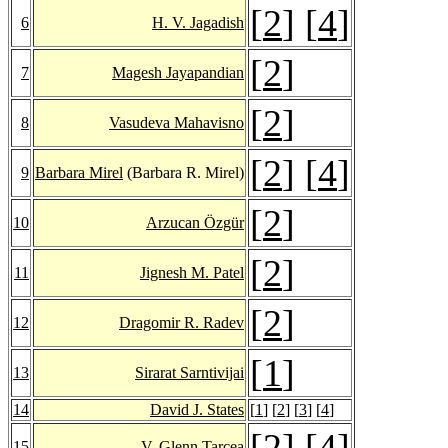
[
2
] [
4
]
6
H. V. Jagadish
[
2
]
7
Magesh Jayapandian
[
2
]
8
Vasudeva Mahavisno
[
2
] [
4
]
9
Barbara Mirel
(Barbara R. Mirel)
[
2
]
10
Arzucan Özgür
[
2
]
11
Jignesh M. Patel
[
2
]
12
Dragomir R. Radev
[
1
]
13
Sirarat Sarntivijai
14
David J. States
[
1
] [
2
] [
3
] [
4
]
[
2
] [
4
]
15
V. Glenn Tarcea