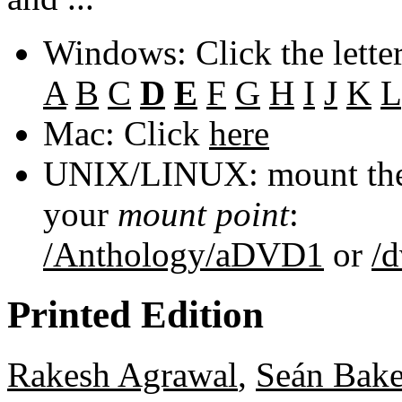
Windows: Click the lette
A
B
C
D
E
F
G
H
I
J
K
L
Mac: Click
here
UNIX/LINUX: mount the 
your
mount point
:
/Anthology/aDVD1
or
/
Printed Edition
Rakesh Agrawal
,
Seán Bake