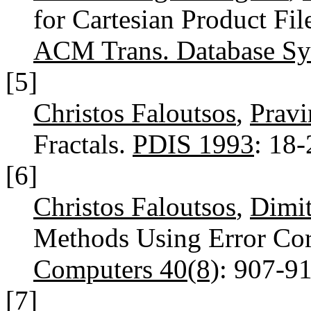
for Cartesian Product Fi
ACM Trans. Database Sys
[5]
Christos Faloutsos
,
Prav
Fractals.
PDIS 1993
: 18
[6]
Christos Faloutsos
,
Dimit
Methods Using Error Cor
Computers 40(8)
: 907-9
[7]