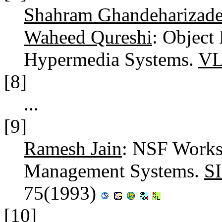
Shahram Ghandeharizad
Waheed Qureshi
: Object 
Hypermedia Systems.
VL
[8]
...
[9]
Ramesh Jain
: NSF Works
Management Systems.
S
75(1993)
[10]