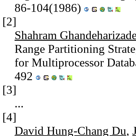
86-104(1986)
[2]
Shahram Ghandeharizad
Range Partitioning Strat
for Multiprocessor Data
492
[3]
...
[4]
David Hung-Chang Du
,