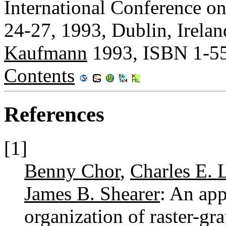
International Conference o
24-27, 1993, Dublin, Irela
Kaufmann
1993, ISBN 1-5
Contents
References
[1]
Benny Chor
,
Charles E. 
James B. Shearer
: An app
organization of raster-g