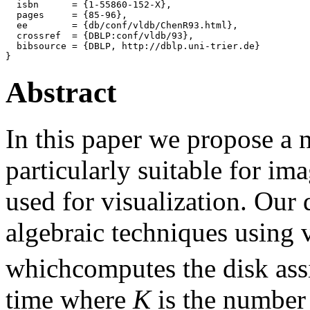
  isbn      = {1-55860-152-X},

  pages     = {85-96},

  ee        = {db/conf/vldb/ChenR93.html},

  crossref  = {DBLP:conf/vldb/93},

  bibsource = {DBLP, http://dblp.uni-trier.de}

Abstract
In this paper we propose a 
particularly suitable for im
used for visualization. Our
algebraic techniques using 
whichcomputes the disk ass
time where
K
is the number 