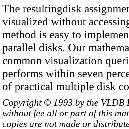
The resultingdisk assignmen
visualized without accessin
method is easy to implemen
parallel disks. Our mathemat
common visualization queri
performs within seven perc
of practical multiple disk c
Copyright © 1993 by the VLDB 
without fee all or part of this ma
copies are not made or distribut