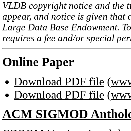
VLDB copyright notice and the tit
appear, and notice is given that 
Large Data Base Endowment. To c
requires a fee and/or special p
Online Paper
Download PDF file
(
www
Download PDF file
(
www
ACM SIGMOD Anthol