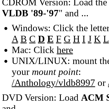
CDROM Version: Load th
VLDB '89-'97
" and ...
Windows: Click the lette
A
B
C
D
E
F
G
H
I
J
K
L
Mac: Click
here
UNIX/LINUX: mount the 
your
mount point
:
/Anthology/vldb8997
or
DVD Version: Load
ACM S
and ...