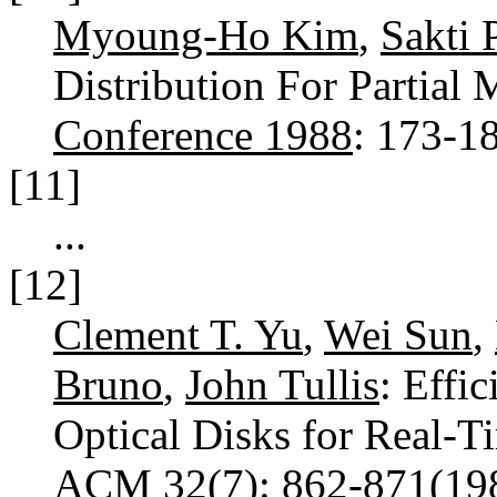
Myoung-Ho Kim
,
Sakti 
Distribution For Partial 
Conference 1988
: 173-1
[11]
...
[12]
Clement T. Yu
,
Wei Sun
,
Bruno
,
John Tullis
: Effi
Optical Disks for Real-T
ACM 32(7)
: 862-871(1