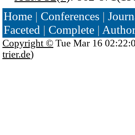
Home
|
Conferences
|
Journ
Faceted
|
Complete
|
Autho
Copyright ©
Tue Mar 16 02:22:
trier.de
)