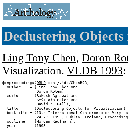
Declustering Objects 
Ling Tony Chen
,
Doron Ro
Visualization.
VLDB 1993
:
@inproceedings{
DBLP
:conf/vldb/ChenR93,

  author    = {Ling Tony Chen and

               Doron Rotem},

  editor    = {Rakesh Agrawal and

               Se{\'a}n Baker and

               David A. Bell},

  title     = {Declustering Objects for Visualization},

  booktitle = {19th International Conference on Very La
               24-27, 1993, Dublin, Ireland, Proceeding
  publisher = {Morgan Kaufmann},

  year      = {1993},
