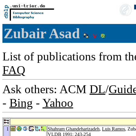
Zubair Asad
List of publications from t
FAQ
Ask others: ACM
DL
/
Guid
-
Bing
-
Yahoo
1
Shahram Ghandeharizadeh
,
Luis Ramos
, Zub
VLDB 1991
: 243-254