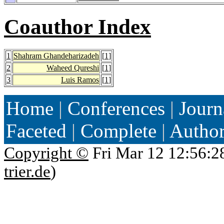
Coauthor Index
1
Shahram Ghandeharizadeh
[
1
]
2
Waheed Qureshi
[
1
]
3
Luis Ramos
[
1
]
Home
|
Conferences
|
Journ
Faceted
|
Complete
|
Autho
Copyright ©
Fri Mar 12 12:56:2
trier.de
)