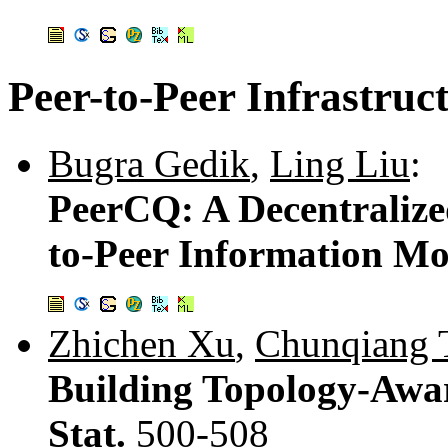
Peer-to-Peer Infrastruc
Bugra Gedik
,
Ling Liu
:
PeerCQ: A Decentralize
to-Peer Information Mo
Zhichen Xu
,
Chunqiang 
Building Topology-Awar
Stat.
500-508