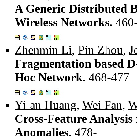
A Generic Distributed 
Wireless Networks.
460
Zhenmin Li
,
Pin Zhou
,
J
Fragmentation based D
Hoc Network.
468-477
Yi-an Huang
,
Wei Fan
,
W
Cross-Feature Analysis
Anomalies.
478-