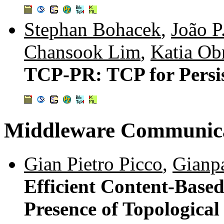
Stephan Bohacek
,
João P
Chansook Lim
,
Katia Ob
TCP-PR: TCP for Persis
Middleware Communica
Gian Pietro Picco
,
Gianp
Efficient Content-Based
Presence of Topological