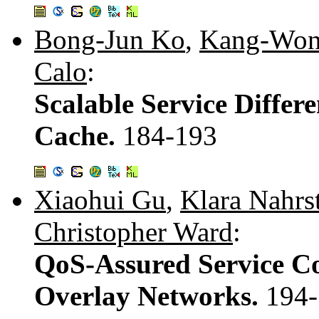
Bong-Jun Ko
,
Kang-Won
Calo
:
Scalable Service Differ
Cache.
184-193
Xiaohui Gu
,
Klara Nahrs
Christopher Ward
:
QoS-Assured Service C
Overlay Networks.
194-