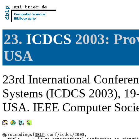
23.
ICDCS
2003: Prov
USA
23rd International Confere
Systems (ICDCS 2003), 19-
USA. IEEE Computer Soci
@proceedings{
DBLP
:conf/icdcs/2003,
