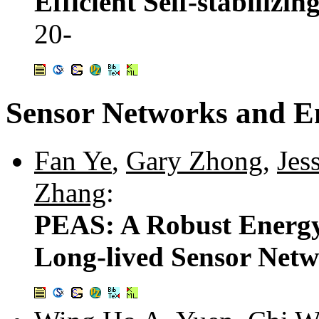
Efficient Self-stabilizi
20-
Sensor Networks and 
Fan Ye
,
Gary Zhong
,
Jes
Zhang
:
PEAS: A Robust Energy
Long-lived Sensor Net