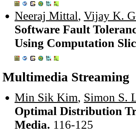
Neeraj Mittal
,
Vijay K. G
Software Fault Toleran
Using Computation Sli
Multimedia Streaming
Min Sik Kim
,
Simon S. 
Optimal Distribution Tr
Media.
116-125