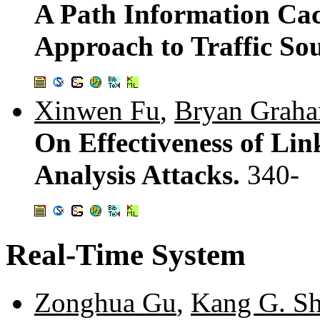
A Path Information Ca
Approach to Traffic Sou
Xinwen Fu
,
Bryan Grah
On Effectiveness of Link
Analysis Attacks.
340-
Real-Time System
Zonghua Gu
,
Kang G. Sh