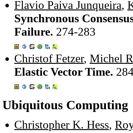
Flavio Paiva Junqueira
,
K
Synchronous Consensus
Failure.
274-283
Christof Fetzer
,
Michel R
Elastic Vector Time.
284
Ubiquitous Computing
Christopher K. Hess
,
Roy