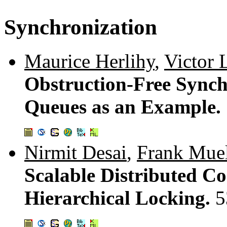
Synchronization
Maurice Herlihy
,
Victor 
Obstruction-Free Sync
Queues as an Example.
Nirmit Desai
,
Frank Muel
Scalable Distributed Co
Hierarchical Locking.
5