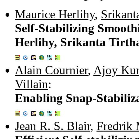
Maurice Herlihy
,
Srikant
Self-Stabilizing Smoot
Herlihy, Srikanta Tirt
Alain Cournier
,
Ajoy Kum
Villain
:
Enabling Snap-Stabiliz
Jean R. S. Blair
,
Fredrik