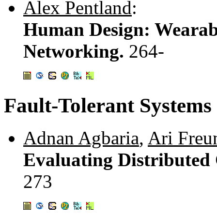
Alex Pentland
:
Human Design: Wearab
Networking.
264-
Fault-Tolerant Systems
Adnan Agbaria
,
Ari Freu
Evaluating Distributed
273