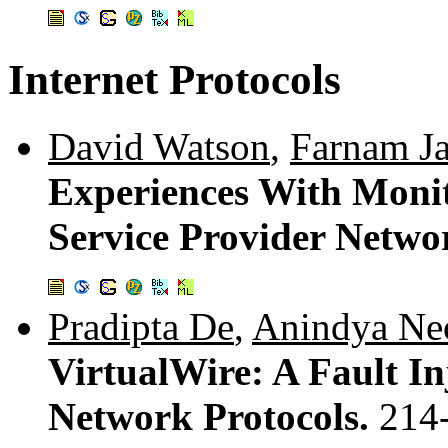
Internet Protocols
David Watson
,
Farnam J
Experiences With Moni
Service Provider Netwo
Pradipta De
,
Anindya Ne
VirtualWire: A Fault In
Network Protocols.
214