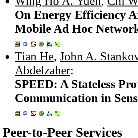
Wing Ho A. Yuen
,
Chi W
On Energy Efficiency 
Mobile Ad Hoc Networ
Tian He
,
John A. Stanko
Abdelzaher
:
SPEED: A Stateless Pro
Communication in Sens
Peer-to-Peer Services