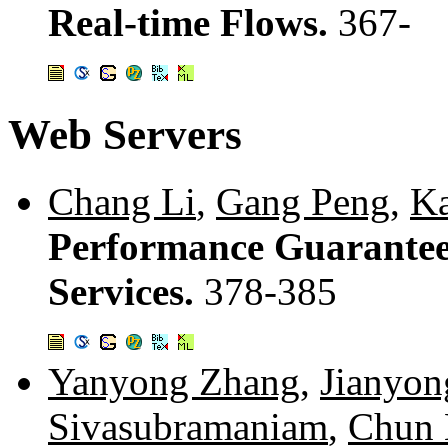
Real-time Flows.
367-
Web Servers
Chang Li
,
Gang Peng
,
Ka
Performance Guarantees
Services.
378-385
Yanyong Zhang
,
Jianyon
Sivasubramaniam
,
Chun 