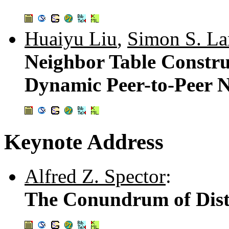
Huaiyu Liu
,
Simon S. L
Neighbor Table Constru
Dynamic Peer-to-Peer 
Keynote Address
Alfred Z. Spector
:
The Conundrum of Dis