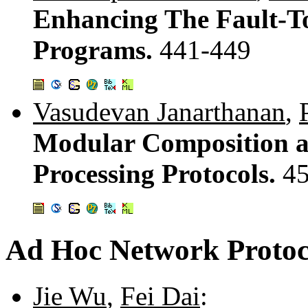
Enhancing The Fault-T
Programs.
441-449
Vasudevan Janarthanan
,
Modular Composition an
Processing Protocols.
45
Ad Hoc Network Protoc
Jie Wu
,
Fei Dai
: