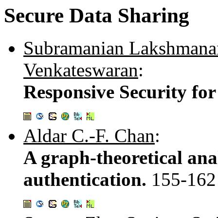
Secure Data Sharing
Subramanian Lakshmana
Venkateswaran
:
Responsive Security for
Aldar C.-F. Chan
:
A graph-theoretical anal
authentication.
155-162