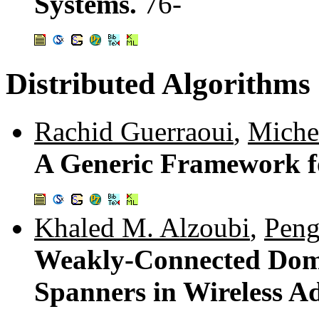
Systems.
76-
Distributed Algorithms
Rachid Guerraoui
,
Miche
A Generic Framework f
Khaled M. Alzoubi
,
Peng
Weakly-Connected Domi
Spanners in Wireless 