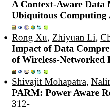
A Context-Aware Data 
Ubiquitous Computing 
Rong Xu
,
Zhiyuan Li
,
C
Impact of Data Compre
of Wireless-Networked
Shivajit Mohapatra
,
Nali
PARM: Power Aware Re
312-