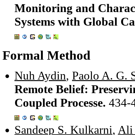
Monitoring and Charac
Systems with Global Ca
Formal Method
Nuh Aydin
,
Paolo A. G. S
Remote Belief: Preservi
Coupled Processe.
434-
Sandeep S. Kulkarni
,
Ali