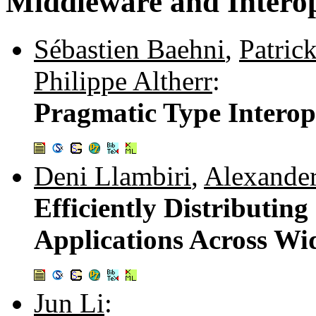
Middleware and Interop
Sébastien Baehni
,
Patric
Philippe Altherr
:
Pragmatic Type Interop
Deni Llambiri
,
Alexander
Efficiently Distributi
Applications Across W
Jun Li
: