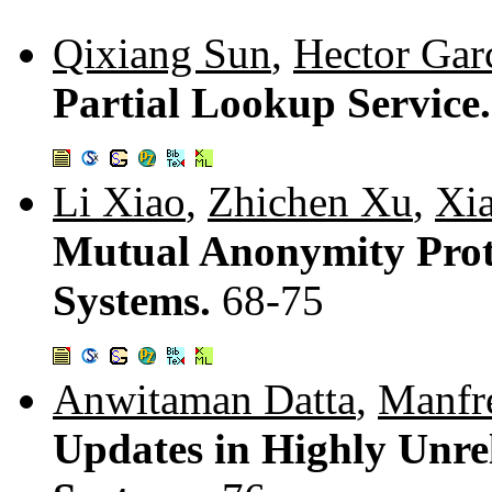
Qixiang Sun
,
Hector Gar
Partial Lookup Service
Li Xiao
,
Zhichen Xu
,
Xi
Mutual Anonymity Proto
Systems.
68-75
Anwitaman Datta
,
Manfr
Updates in Highly Unrel