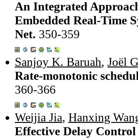
An Integrated Approach
Embedded Real-Time Sy
Net.
350-359
Sanjoy K. Baruah
,
Joël 
Rate-monotonic schedul
360-366
Weijia Jia
,
Hanxing Wan
Effective Delay Contro