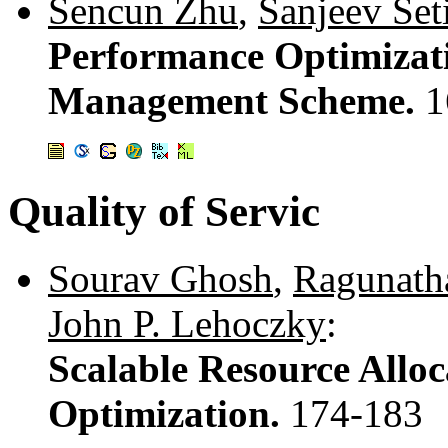
Sencun Zhu
,
Sanjeev Set
Performance Optimizat
Management Scheme.
1
Quality of Servic
Sourav Ghosh
,
Ragunath
John P. Lehoczky
:
Scalable Resource Alloc
Optimization.
174-183