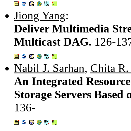
Jiong Yang
:
Deliver Multimedia Str
Multicast DAG.
126-13
Nabil J. Sarhan
,
Chita R.
An Integrated Resource
Storage Servers Based 
136-