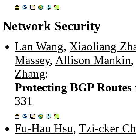
Network Security
Lan Wang
,
Xiaoliang Zh
Massey
,
Allison Mankin
Zhang
:
Protecting BGP Routes 
331
Fu-Hau Hsu
,
Tzi-cker Ch