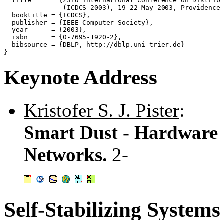
  title     = {23rd International Conference on Distrib
               (ICDCS 2003), 19-22 May 2003, Providence
  booktitle = {ICDCS},

  publisher = {IEEE Computer Society},

  year      = {2003},

  isbn      = {0-7695-1920-2},

  bibsource = {DBLP, http://dblp.uni-trier.de}

Keynote Address
Kristofer S. J. Pister
:
Smart Dust - Hardware 
Networks.
2-
Self-Stabilizing Systems