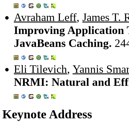
Avraham Leff
,
James T. 
Improving Application
JavaBeans Caching.
24
Eli Tilevich
,
Yannis Smar
NRMI: Natural and Eff
Keynote Address