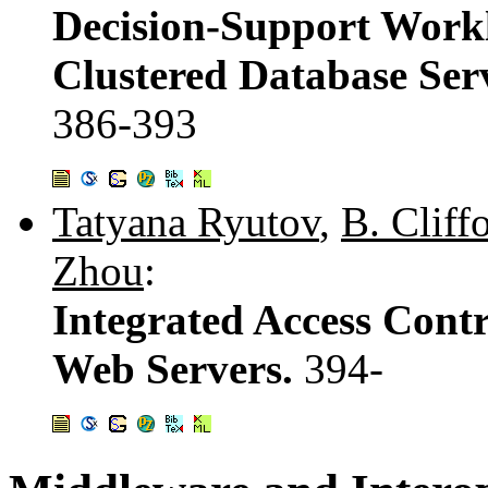
Decision-Support Workl
Clustered Database Ser
386-393
Tatyana Ryutov
,
B. Clif
Zhou
:
Integrated Access Contr
Web Servers.
394-