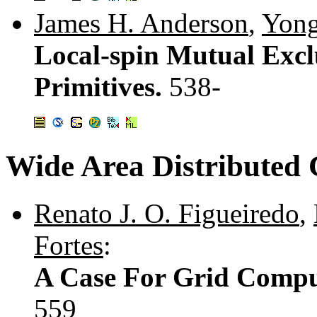
James H. Anderson
,
Yong
Local-spin Mutual Excl
Primitives.
538-
Wide Area Distributed
Renato J. O. Figueiredo
,
Fortes
:
A Case For Grid Compu
559