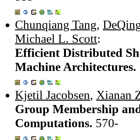
Chunqiang Tang
,
DeQing
Michael L. Scott
:
Efficient Distributed S
Machine Architectures.
Kjetil Jacobsen
,
Xianan 
Group Membership and
Computations.
570-