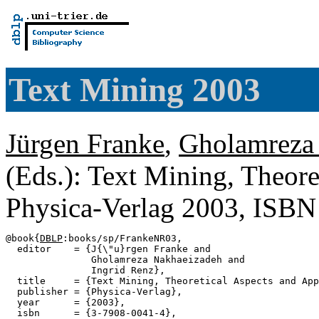
Text Mining 2003
Jürgen Franke
,
Gholamreza
(Eds.): Text Mining, Theore
Physica-Verlag 2003, ISB
@book{
DBLP
:books/sp/FrankeNR03,

  editor    = {J{\"u}rgen Franke and

               Gholamreza Nakhaeizadeh and

               Ingrid Renz},

  title     = {Text Mining, Theoretical Aspects and App
  publisher = {Physica-Verlag},

  year      = {2003},

  isbn      = {3-7908-0041-4},
