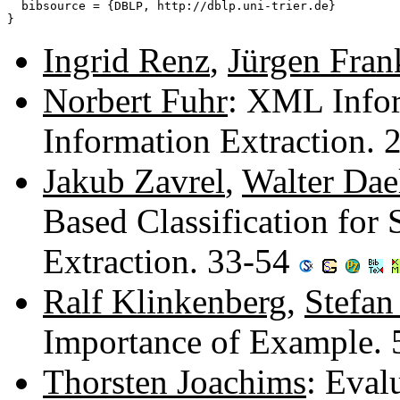
  bibsource = {DBLP, http://dblp.uni-trier.de}

Ingrid Renz
,
Jürgen Fran
Norbert Fuhr
: XML Infor
Information Extraction.
Jakub Zavrel
,
Walter Da
Based Classification for
Extraction. 33-54
Ralf Klinkenberg
,
Stefan
Importance of Example.
Thorsten Joachims
: Eval