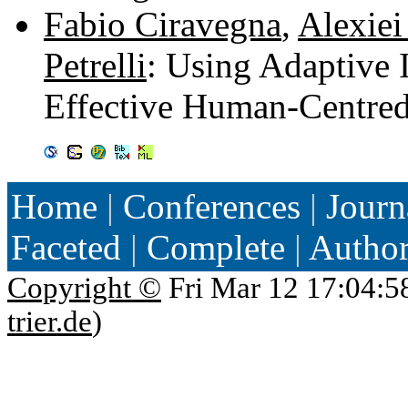
Fabio Ciravegna
,
Alexiei
Petrelli
: Using Adaptive 
Effective Human-Centre
Home
|
Conferences
|
Journ
Faceted
|
Complete
|
Autho
Copyright ©
Fri Mar 12 17:04:5
trier.de
)