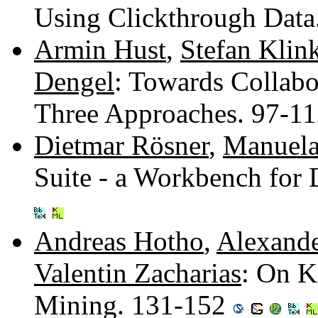
Using Clickthrough Data
Armin Hust
,
Stefan Klin
Dengel
: Towards Collabo
Three Approaches. 97-1
Dietmar Rösner
,
Manuel
Suite - a Workbench fo
Andreas Hotho
,
Alexand
Valentin Zacharias
: On K
Mining. 131-152