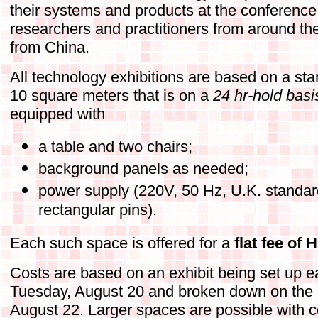
their systems and products at the conference
researchers and practitioners from around the 
from China.
All technology exhibitions are based on a sta
10 square meters that is on a
24 hr-hold basi
equipped with
a table and two chairs;
background panels as needed;
power supply (220V, 50 Hz, U.K. standar
rectangular pins).
Each such space is offered for a
flat fee of
Costs are based on an exhibit being set up e
Tuesday, August 20 and broken down on the 
August 22. Larger spaces are possible with co