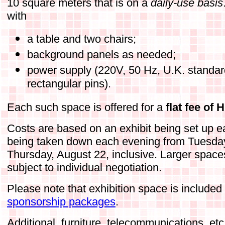
10 square meters that is on a
daily-use basis
with
a table and two chairs;
background panels as needed;
power supply (220V, 50 Hz, U.K. standar
rectangular pins).
Each such space is offered for a
flat fee of
Costs are based on an exhibit being set up 
being taken down each evening from Tuesday
Thursday, August 22, inclusive. Larger space
subject to individual negotiation.
Please note that exhibition space is included
sponsorship packages
.
Additional, furniture, telecommunications, et