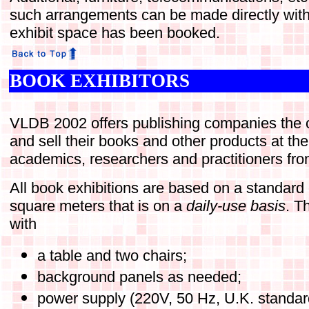
such arrangements can be made directly with
exhibit space has been booked.
BOOK EXHIBITORS
VLDB 2002 offers publishing companies the op
and sell their books and other products at th
academics, researchers and practitioners fro
All book exhibitions are based on a standard 
square meters that is on a
daily-use basis
. T
with
a table and two chairs;
background panels as needed;
power supply (220V, 50 Hz, U.K. standar