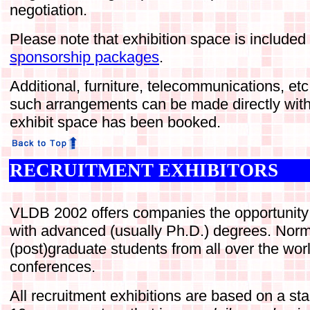
negotiation.
Please note that exhibition space is included
sponsorship packages
.
Additional, furniture, telecommunications, et
such arrangements can be made directly with
exhibit space has been booked.
RECRUITMENT EXHIBITORS
VLDB 2002 offers companies the opportunity t
with advanced (usually Ph.D.) degrees. Norm
(post)graduate students from all over the wo
conferences.
All recruitment exhibitions are based on a st