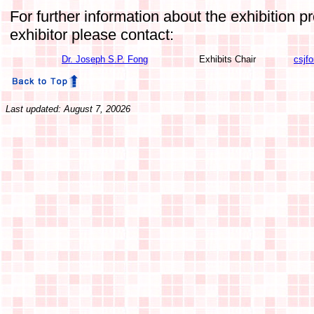
For further information about the exhibition 
exhibitor please contact:
Dr. Joseph S.P. Fong
Exhibits Chair
csjf
Last updated: August 7, 20026