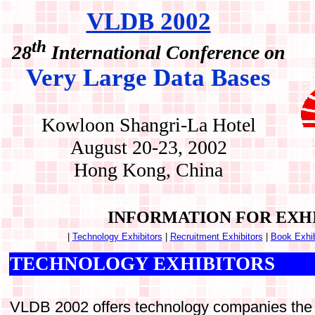
VLDB 2002
th
28
International Conference on
Very Large Data Bases
Kowloon Shangri-La Hotel
August 20-23, 2002
Hong Kong, China
INFORMATION FOR EXH
|
Technology Exhibitors
|
Recruitment Exhibitors
|
Book Exhib
TECHNOLOGY EXHIBITORS
VLDB 2002 offers technology companies the o