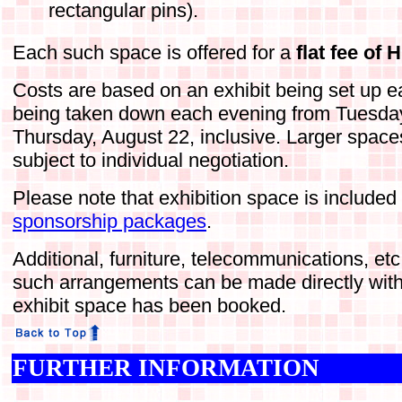
rectangular pins).
Each such space is offered for a
flat fee of
Costs are based on an exhibit being set up 
being taken down each evening from Tuesday
Thursday, August 22, inclusive. Larger space
subject to individual negotiation.
Please note that exhibition space is included
sponsorship packages
.
Additional, furniture, telecommunications, et
such arrangements can be made directly with
exhibit space has been booked.
FURTHER INFORMATION