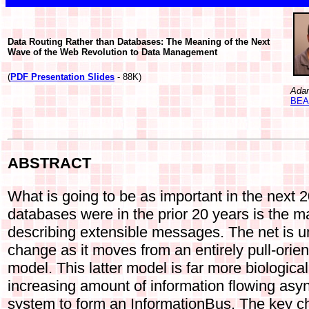
Data Routing Rather than Databases: The Meaning of the Next
Wave of the Web Revolution to Data Management
(
PDF Presentation Slides
- 88K)
Ada
BEA 
ABSTRACT
What is going to be as important in the next 2
databases were in the prior 20 years is the m
describing extensible messages. The net is 
change as it moves from an entirely pull-orie
model. This latter model is far more biological
increasing amount of information flowing asy
system to form an InformationBus. The key ch