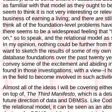
as familiar with that model as they ought to b
seem to think it is not very interesting or rele
business of earning a living; and there are st
think all of the foundation-level problems ha
there seems to be a widespread feeling that 
on," so to speak, and the relational model 
In my opinion, nothing could be further from the 
want to sketch the results of some of my own 
database foundations over the past twenty yea
convey some of the excitement and abiding inter
found in those investigations, with a view--I h
in the field to become involved in such activiti
Almost all of the ideas I will be covering either
on top of,
The Third Manifesto
, which is a det
future direction of data and DBMSs. Like Cod
the relational model, it can be seen as an abst