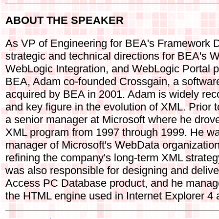
ABOUT THE SPEAKER
As VP of Engineering for BEA's Framework Di
strategic and technical directions for BEA's
WebLogic Integration, and WebLogic Portal pr
BEA, Adam co-founded Crossgain, a softwar
acquired by BEA in 2001. Adam is widely rec
and key figure in the evolution of XML. Prio
a senior manager at Microsoft where he drov
XML program from 1997 through 1999. He wa
manager of Microsoft's WebData organization
refining the company's long-term XML strategy
was also responsible for designing and delive
Access PC Database product, and he manage
the HTML engine used in Internet Explorer 4 a