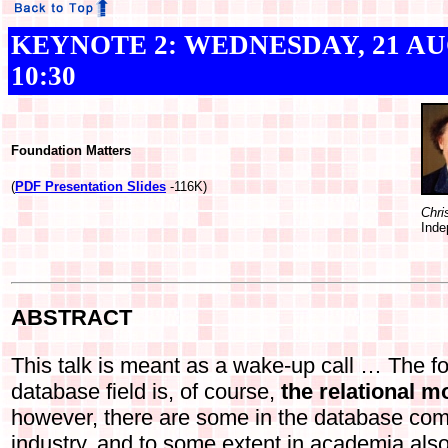
KEYNOTE 2: WEDNESDAY, 21 AUGU
10:30
Foundation Matters
(
PDF Presentation Slides
-116K)
Chri
Inde
ABSTRACT
This talk is meant as a wake-up call … The fo
database field is, of course,
the relational m
however, there are some in the database comm
industry, and to some extent in academia als