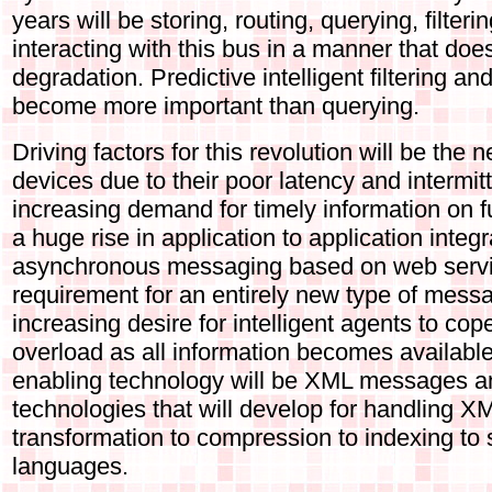
years will be storing, routing, querying, filte
interacting with this bus in a manner that does
degradation. Predictive intelligent filtering an
become more important than querying.
Driving factors for this revolution will be the 
devices due to their poor latency and intermi
increasing demand for timely information on f
a huge rise in application to application integ
asynchronous messaging based on web servi
requirement for an entirely new type of mess
increasing desire for intelligent agents to cop
overload as all information becomes available
enabling technology will be XML messages an
technologies that will develop for handling X
transformation to compression to indexing to
languages.