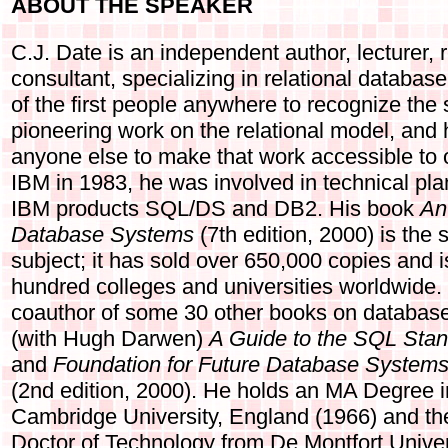
ABOUT THE SPEAKER
C.J. Date is an independent author, lecturer,
consultant, specializing in relational databa
of the first people anywhere to recognize the 
pioneering work on the relational model, and
anyone else to make that work accessible to 
IBM in 1983, he was involved in technical pla
IBM products SQL/DS and DB2. His book
An
Database Systems
(7th edition, 2000) is the 
subject; it has sold over 650,000 copies and 
hundred colleges and universities worldwide. 
coauthor of some 30 other books on databas
(with Hugh Darwen)
A Guide to the SQL Sta
and
Foundation for Future Database Systems
(2nd edition, 2000). He holds an MA Degree 
Cambridge University, England (1966) and th
Doctor of Technology from De Montfort Univer