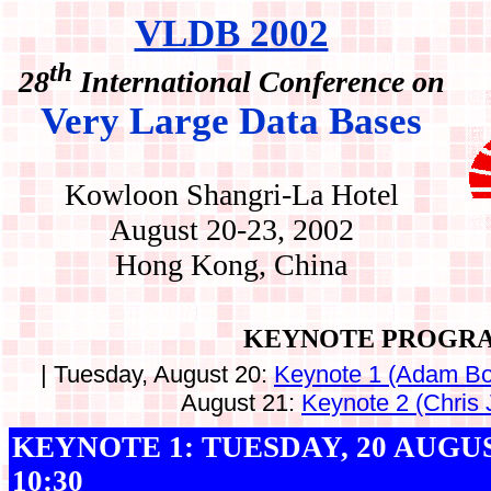
VLDB 2002
th
28
International Conference on
Very Large Data Bases
Kowloon Shangri-La Hotel
August 20-23, 2002
Hong Kong, China
KEYNOTE PROGR
| Tuesday, August 20:
Keynote 1 (Adam Bo
August 21:
Keynote 2 (Chris 
KEYNOTE 1: TUESDAY, 20 AUGUST
10:30