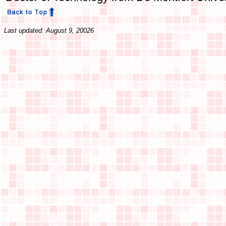
Last updated: August 9, 20026