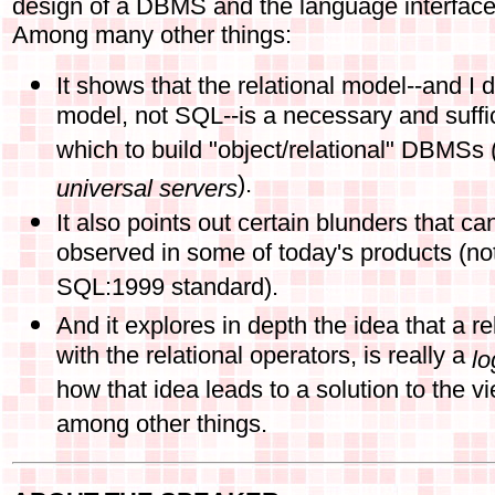
design of a DBMS and the language interfac
Among many other things:
It shows that the relational model--and I 
model, not SQL--is a necessary and suffi
which to build "object/relational" DBMSs
).
universal servers
It also points out certain blunders that ca
observed in some of today's products (no
SQL:1999 standard).
And it explores in depth the idea that a r
with the relational operators, is really a
lo
how that idea leads to a solution to the 
among other things.