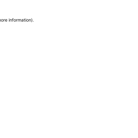
more information)
.