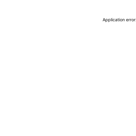
Application erro