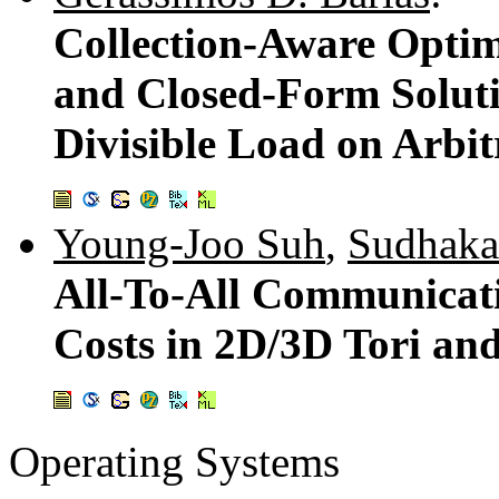
Collection-Aware Opti
and Closed-Form Solutio
Divisible Load on Arbit
Young-Joo Suh
,
Sudhaka
All-To-All Communicat
Costs in 2D/3D Tori an
Operating Systems