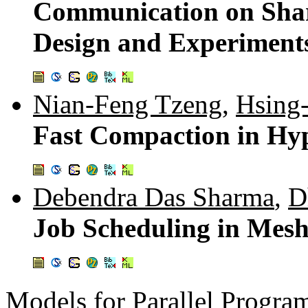
Communication on Sha
Design and Experiment
Nian-Feng Tzeng
,
Hsing
Fast Compaction in Hy
Debendra Das Sharma
,
D
Job Scheduling in Mes
Models for Parallel Progr