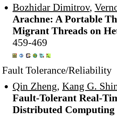
Bozhidar Dimitrov
,
Vern
Arachne: A Portable T
Migrant Threads on He
459-469
Fault Tolerance/Reliability
Qin Zheng
,
Kang G. Shi
Fault-Tolerant Real-T
Distributed Computing