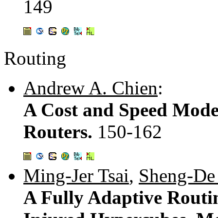
149
Routing
Andrew A. Chien
:
A Cost and Speed Mode
Routers.
150-162
Ming-Jer Tsai
,
Sheng-De
A Fully Adaptive Routi