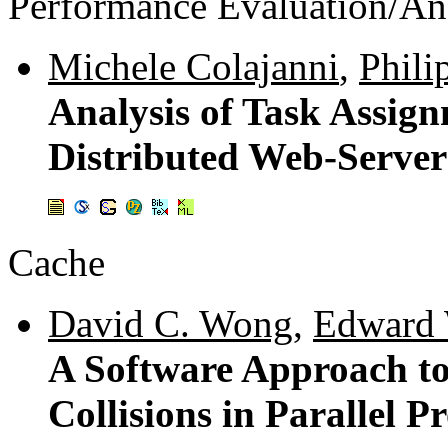
Performance Evaluation/An
Michele Colajanni
,
Phili
Analysis of Task Assign
Distributed Web-Server
Cache
David C. Wong
,
Edward 
A Software Approach to
Collisions in Parallel P