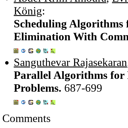
König
:
Scheduling Algorithms 
Elimination With Comm
Sanguthevar Rajasekaran
Parallel Algorithms for
Problems.
687-699
Comments