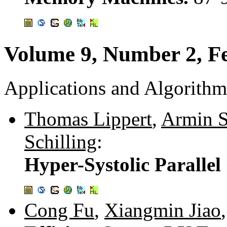
Volume 9, Number 2, F
Applications and Algorithm
Thomas Lippert
,
Armin S
Schilling
:
Hyper-Systolic Paralle
Cong Fu
,
Xiangmin Jiao