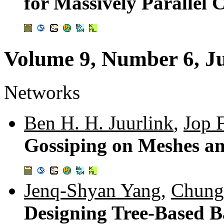
for Massively Parallel
Volume 9, Number 6, J
Networks
Ben H. H. Juurlink
,
Jop 
Gossiping on Meshes an
Jenq-Shyan Yang
,
Chung
Designing Tree-Based B