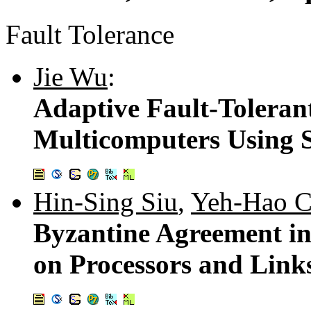
Fault Tolerance
Jie Wu
:
Adaptive Fault-Toleran
Multicomputers Using S
Hin-Sing Siu
,
Yeh-Hao C
Byzantine Agreement in
on Processors and Link