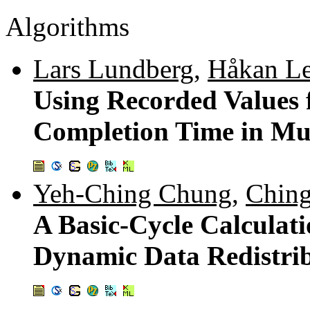
Algorithms
Lars Lundberg
,
Håkan Le
Using Recorded Values
Completion Time in Mul
Yeh-Ching Chung
,
Ching
A Basic-Cycle Calculati
Dynamic Data Redistri