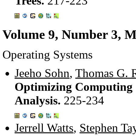
Trees.
217-223
Volume 9, Number 3, M
Operating Systems
Jeeho Sohn
,
Thomas G. R
Optimizing Computing C
Analysis.
225-234
Jerrell Watts
,
Stephen Ta