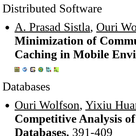
Distributed Software
A. Prasad Sistla
,
Ouri Wo
Minimization of Commu
Caching in Mobile Env
Databases
Ouri Wolfson
,
Yixiu Hua
Competitive Analysis of
Databases.
391-409