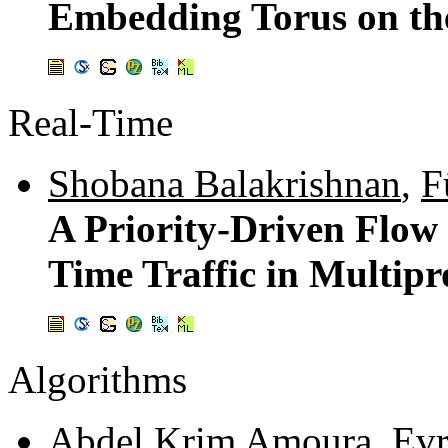
Embedding Torus on th
Real-Time
Shobana Balakrishnan
,
F
A Priority-Driven Flow
Time Traffic in Multip
Algorithms
Abdel Krim Amoura
,
Evr