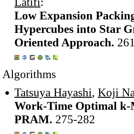
Latifi
:
Low Expansion Packing
Hypercubes into Star G
Oriented Approach.
26
Algorithms
Tatsuya Hayashi
,
Koji N
Work-Time Optimal k-M
PRAM.
275-282