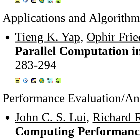
Applications and Algorithm
Tieng K. Yap
,
Ophir Frie
Parallel Computation in
283-294
Performance Evaluation/An
John C. S. Lui
,
Richard 
Computing Performance