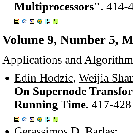
Multiprocessors".
414-
Volume 9, Number 5, M
Applications and Algorithm
Edin Hodzic
,
Weijia Sha
On Supernode Transfor
Running Time.
417-428
Gerassimos D. Barlas
: