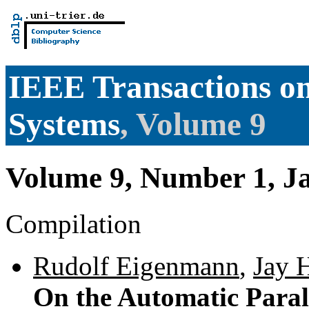
IEEE Transactions on
Systems
, Volume 9
Volume 9, Number 1, J
Compilation
Rudolf Eigenmann
,
Jay 
On the Automatic Parall