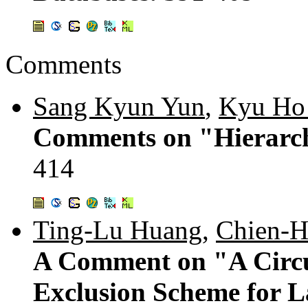
Comments
Sang Kyun Yun
,
Kyu Ho
Comments on "Hierarch
414
Ting-Lu Huang
,
Chien-H
A Comment on "A Circu
Exclusion Scheme for 