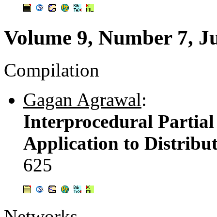
Volume 9, Number 7, J
Compilation
Gagan Agrawal
:
Interprocedural Partia
Application to Distrib
625
Networks