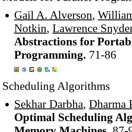
Gail A. Alverson
,
Willia
Notkin
,
Lawrence Snyde
Abstractions for Portabl
Programming.
71-86
Scheduling Algorithms
Sekhar Darbha
,
Dharma P
Optimal Scheduling Alg
Memory Machines.
87-