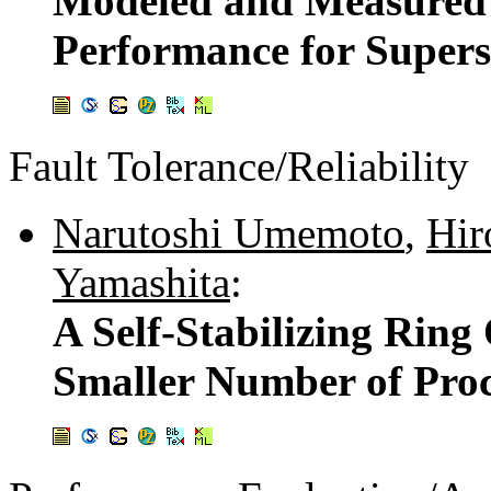
Modeled and Measured 
Performance for Supers
Fault Tolerance/Reliability
Narutoshi Umemoto
,
Hir
Yamashita
:
A Self-Stabilizing Ring
Smaller Number of Proc