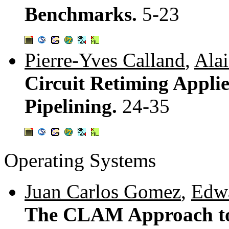
Benchmarks.
5-23
Pierre-Yves Calland
,
Alai
Circuit Retiming Appli
Pipelining.
24-35
Operating Systems
Juan Carlos Gomez
,
Edw
The CLAM Approach to