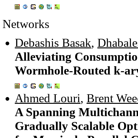
Networks
Debashis Basak
,
Dhabale
Alleviating Consumptio
Wormhole-Routed k-ar
Ahmed Louri
,
Brent Wee
A Spanning Multichann
Gradually Scalable Opt