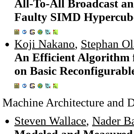
All-To-All Broadcast an
Faulty SIMD Hypercub
Koji Nakano
,
Stephan Ol
An Efficient Algorith
on Basic Reconfigurabl
Machine Architecture and 
Steven Wallace
,
Nader B