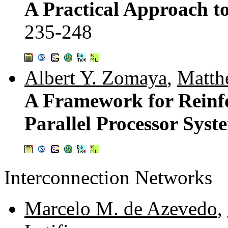
A Practical Approach t
235-248
Albert Y. Zomaya
,
Matth
A Framework for Reinf
Parallel Processor Syst
Interconnection Networks
Marcelo M. de Azevedo
,