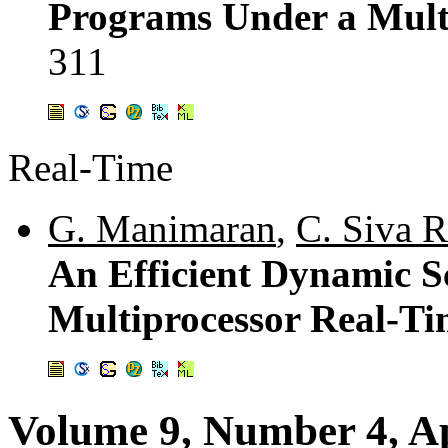
Programs Under a Mult
311
Real-Time
G. Manimaran
,
C. Siva 
An Efficient Dynamic S
Multiprocessor Real-Ti
Volume 9, Number 4, Ap