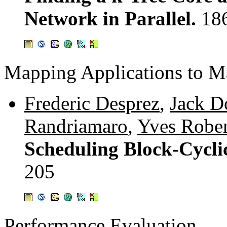
Network in Parallel.
18
Mapping Applications to M
Frederic Desprez
,
Jack D
Randriamaro
,
Yves Rober
Scheduling Block-Cycli
205
Performance Evaluation