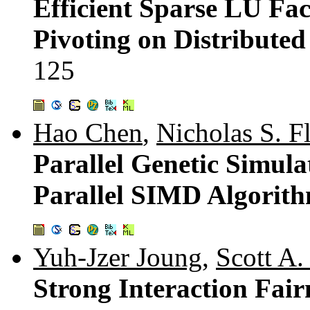
Efficient Sparse LU Fac
Pivoting on Distribute
125
Hao Chen
,
Nicholas S. F
Parallel Genetic Simula
Parallel SIMD Algorit
Yuh-Jzer Joung
,
Scott A
Strong Interaction Fai