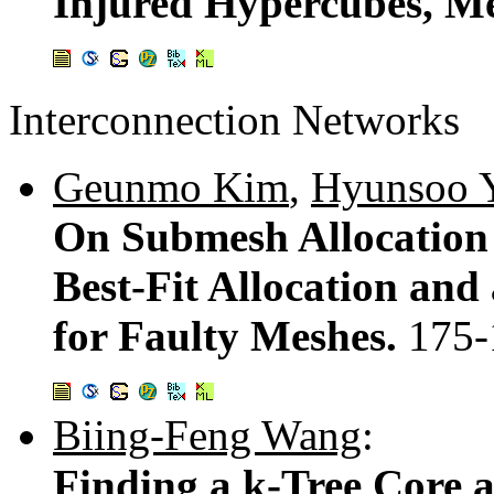
Injured Hypercubes, Me
Interconnection Networks
Geunmo Kim
,
Hyunsoo 
On Submesh Allocation
Best-Fit Allocation and
for Faulty Meshes.
175-
Biing-Feng Wang
:
Finding a k-Tree Core a