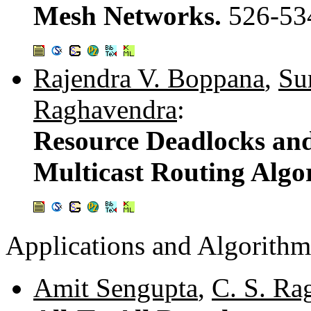
Mesh Networks.
526-53
Rajendra V. Boppana
,
Su
Raghavendra
:
Resource Deadlocks an
Multicast Routing Algo
Applications and Algorithm
Amit Sengupta
,
C. S. Ra