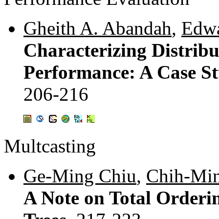
Gheith A. Abandah
,
Edwa
Characterizing Distri
Performance: A Case S
206-216
Multcasting
Ge-Ming Chiu
,
Chih-Min
A Note on Total Orderi