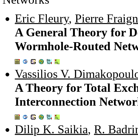
Eric Fleury
,
Pierre Fraig
A General Theory for D
Wormhole-Routed Net
Vassilios V. Dimakopoul
A Theory for Total Exc
Interconnection Networ
Dilip K. Saikia
,
R. Badri