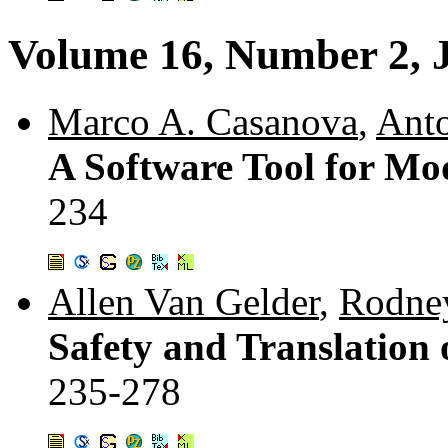
Volume 16, Number 2, 
Marco A. Casanova
,
Anto
A Software Tool for Mo
234
Allen Van Gelder
,
Rodne
Safety and Translation 
235-278