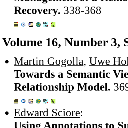
Recovery.
338-368
Volume 16, Number 3, 
Martin Gogolla
,
Uwe Hoh
Towards a Semantic Vie
Relationship Model.
36
Edward Sciore
:
Using Annotations to S