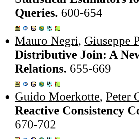
Queries.
600-654
Mauro Negri
,
Giuseppe P
Distributive Join: A Ne
Relations.
655-669
Guido Moerkotte
,
Peter 
Reactive Consistency C
670-702