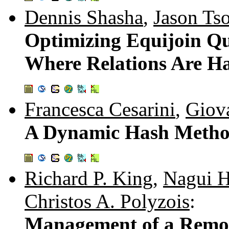
Dennis Shasha
,
Jason Ts
Optimizing Equijoin Qu
Where Relations Are Ha
Francesca Cesarini
,
Giov
A Dynamic Hash Method
Richard P. King
,
Nagui 
Christos A. Polyzois
:
Management of a Remot