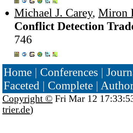
Michael J. Carey
,
Miron 
Conflict Detection Trad
746
Home
|
Conferences
|
Journ
Faceted
|
Complete
|
Autho
Copyright ©
Fri Mar 12 17:33:5
trier.de
)