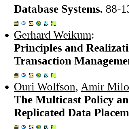
Database Systems.
88-1
Gerhard Weikum
:
Principles and Realizati
Transaction Manageme
Ouri Wolfson
,
Amir Mil
The Multicast Policy an
Replicated Data Placem