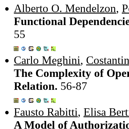
Alberto O. Mendelzon
,
P
Functional Dependencie
55
Carlo Meghini
,
Costanti
The Complexity of Ope
Relation.
56-87
Fausto Rabitti
,
Elisa Ber
A Model of Authorizati