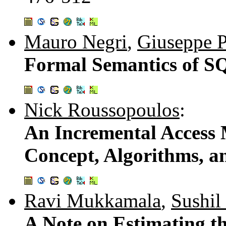
Mauro Negri
,
Giuseppe P
Formal Semantics of S
Nick Roussopoulos
:
An Incremental Access
Concept, Algorithms, a
Ravi Mukkamala
,
Sushil
A Note on Estimating th