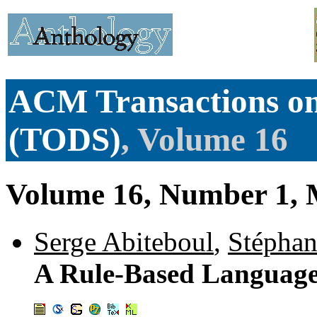
ACM Transactions on
(TODS)
, Volume 16
Volume 16, Number 1, 
Serge Abiteboul
,
Stépha
A Rule-Based Language 