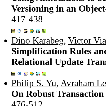
Versioning in an Objec
417-438
Dino Karabeg
,
Victor Vi
Simplification Rules a
Relational Update Tran
Philip S. Yu
,
Avraham Le
On Robust Transaction
476-512