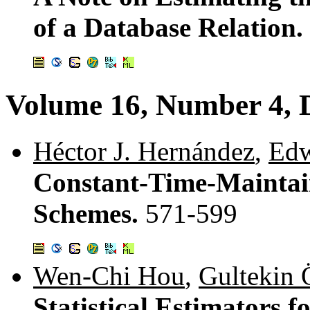
of a Database Relation.
Volume 16, Number 4, 
Héctor J. Hernández
,
Edw
Constant-Time-Mainta
Schemes.
571-599
Wen-Chi Hou
,
Gultekin 
Statistical Estimators 