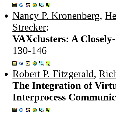
Nancy P. Kronenberg
,
He
Strecker
:
VAXclusters: A Closely
130-146
Robert P. Fitzgerald
,
Ric
The Integration of Vi
Interprocess Communica