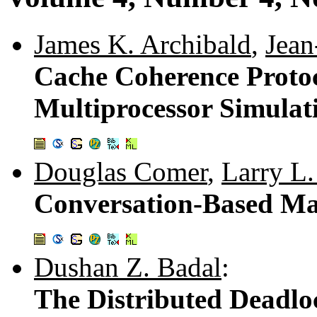
James K. Archibald
,
Jean
Cache Coherence Protoc
Multiprocessor Simula
Douglas Comer
,
Larry L.
Conversation-Based Ma
Dushan Z. Badal
:
The Distributed Deadlo