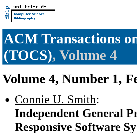
ACM Transactions o
(TOCS)
, Volume 4
Volume 4, Number 1, F
Connie U. Smith
:
Independent General Pr
Responsive Software S