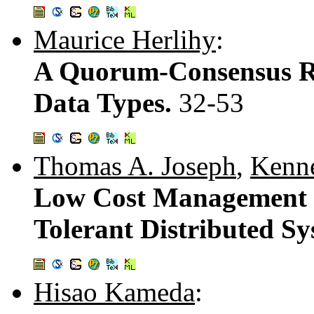
Maurice Herlihy
:
A Quorum-Consensus Re
Data Types.
32-53
Thomas A. Joseph
,
Kenne
Low Cost Management of
Tolerant Distributed S
Hisao Kameda
: