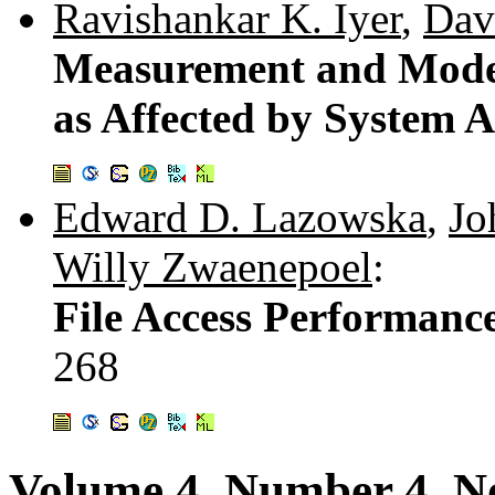
Ravishankar K. Iyer
,
Davi
Measurement and Model
as Affected by System A
Edward D. Lazowska
,
Jo
Willy Zwaenepoel
:
File Access Performance
268
Volume 4, Number 4, 