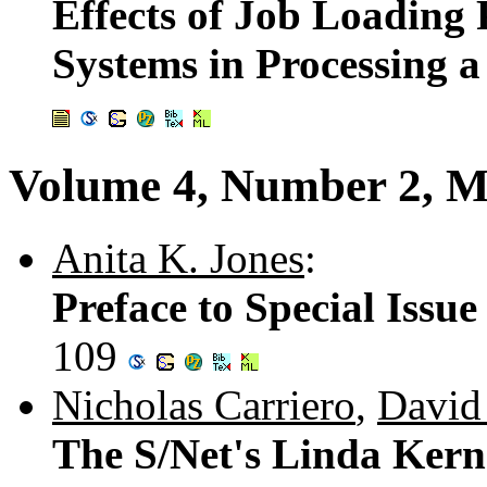
Effects of Job Loading
Systems in Processing 
Volume 4, Number 2, M
Anita K. Jones
:
Preface to Special Issu
109
Nicholas Carriero
,
David
The S/Net's Linda Kern