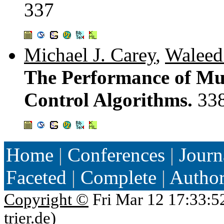
337
Michael J. Carey
,
Waleed
The Performance of Mu
Control Algorithms.
33
Home
|
Conferences
|
Journ
Faceted
|
Complete
|
Autho
Copyright ©
Fri Mar 12 17:33:5
trier.de
)