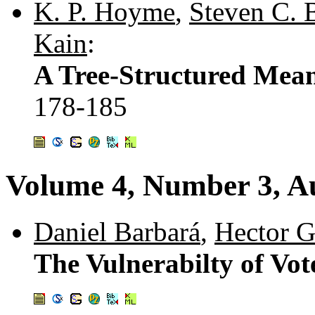
K. P. Hoyme
,
Steven C. 
Kain
:
A Tree-Structured Mean
178-185
Volume 4, Number 3, A
Daniel Barbará
,
Hector G
The Vulnerabilty of Vo