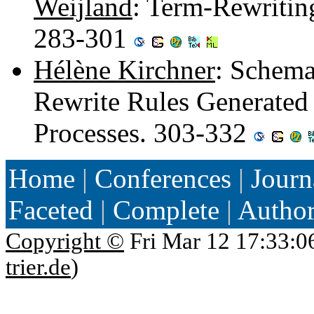
Weijland
: Term-Rewriting
283-301
Hélène Kirchner
: Schemat
Rewrite Rules Generated
Processes. 303-332
Home
|
Conferences
|
Journ
Faceted
|
Complete
|
Autho
Copyright ©
Fri Mar 12 17:33:0
trier.de
)