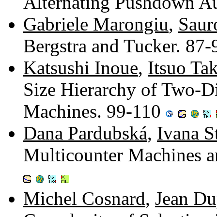
Alternating Pushdown A
Gabriele Marongiu
,
Saur
Bergstra and Tucker. 87
Katsushi Inoue
,
Itsuo Ta
Size Hierarchy of Two-D
Machines. 99-110
Dana Pardubská
,
Ivana S
Multicounter Machines 
Michel Cosnard
,
Jean Du