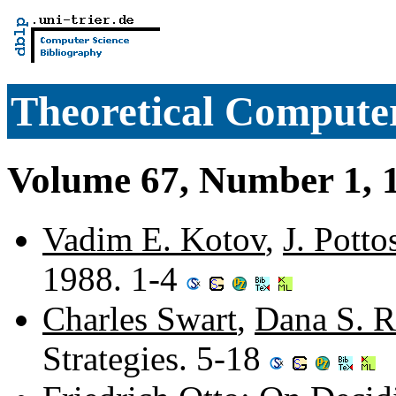
Theoretical Computer
Volume 67, Number 1, 
Vadim E. Kotov
,
J. Potto
1988. 1-4
Charles Swart
,
Dana S. R
Strategies. 5-18