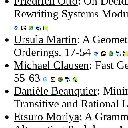
Friedrich Otto
: On Decid
Rewriting Systems Modul
Ursula Martin
: A Geomet
Orderings. 17-54
Michael Clausen
: Fast G
55-63
Danièle Beauquier
: Mini
Transitive and Rational
Etsuro Moriya
: A Gramma