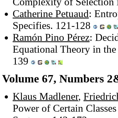
Complexity of Selection
Catherine Petuaud
: Entr
Specifies. 121-128
Ramón Pino Pérez
: Decid
Equational Theory in the
139
Volume 67, Numbers 2
Klaus Madlener
,
Friedric
Power of Certain Classes 