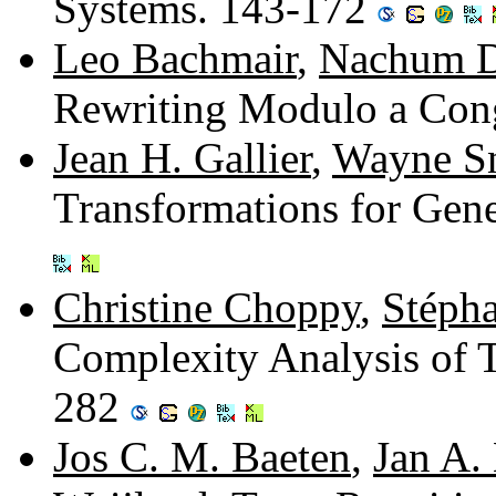
Systems. 143-172
Leo Bachmair
,
Nachum D
Rewriting Modulo a Con
Jean H. Gallier
,
Wayne S
Transformations for Gen
Christine Choppy
,
Stéph
Complexity Analysis of 
282
Jos C. M. Baeten
,
Jan A.