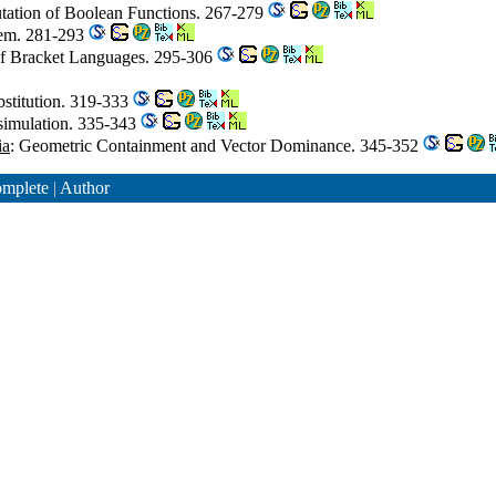
tation of Boolean Functions. 267-279
lem. 281-293
 of Bracket Languages. 295-306
bstitution. 319-333
isimulation. 335-343
ia
: Geometric Containment and Vector Dominance. 345-352
mplete
|
Author