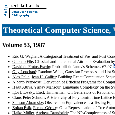
Theoretical Computer Science
,
Volume 53, 1987
Eric G. Wagner
: A Categorical Treatment of Pre- and Post-Con
Gilberto Filé
: Classical and Incremental Attribute Evaluation 
David de Frutos-Escrig
: Probabilistic Ianov's Schemes. 67-97
Guy Louchard
: Random Walks, Gaussian Processes and List S
Alex Pelin
,
Jean H. Gallier
: Building Exact Computation Sequ
Alberto Pettorossi
: Derivation of Efficient Programs for Comp
Hagit Attiya
,
Yishay Mansour
: Language Complexity on the 
Igor Litovsky
,
Erick Timmerman
: On Generators of Rational
Claus-Peter Schnorr
: A Hierarchy of Polynomial Time Lattice
Samson Abramsky
: Observation Equivalence as a Testing Equ
Zoltán Ésik
,
Ferenc Gécseg
: On a Representation of Tree Aut
Haiko Müller
,
Andreas Brandstädt
: The NP-Completeness of St