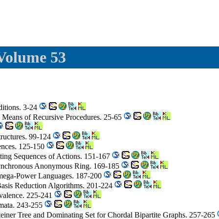
 Volume 53
ditions. 3-24
by Means of Recursive Procedures. 25-65
tructures. 99-124
ences. 125-150
uting Sequences of Actions. 151-167
Synchronous Anonymous Ring. 169-185
 omega-Power Languages. 187-200
 Basis Reduction Algorithms. 201-224
ivalence. 225-241
omata. 243-255
einer Tree and Dominating Set for Chordal Bipartite Graphs. 257-265