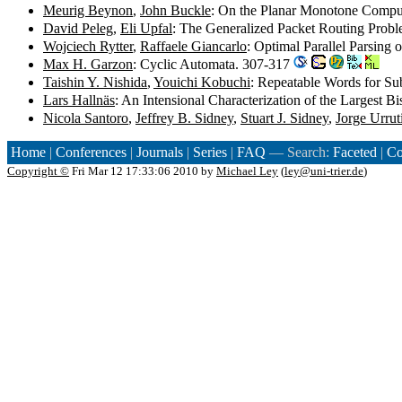
Meurig Beynon
,
John Buckle
: On the Planar Monotone Compu
David Peleg
,
Eli Upfal
: The Generalized Packet Routing Prob
Wojciech Rytter
,
Raffaele Giancarlo
: Optimal Parallel Parsing
Max H. Garzon
: Cyclic Automata. 307-317
Taishin Y. Nishida
,
Youichi Kobuchi
: Repeatable Words for Su
Lars Hallnäs
: An Intensional Characterization of the Largest B
Nicola Santoro
,
Jeffrey B. Sidney
,
Stuart J. Sidney
,
Jorge Urrut
Home
|
Conferences
|
Journals
|
Series
|
FAQ
— Search:
Faceted
|
Co
Copyright ©
Fri Mar 12 17:33:06 2010 by
Michael Ley
(
ley@uni-trier.de
)