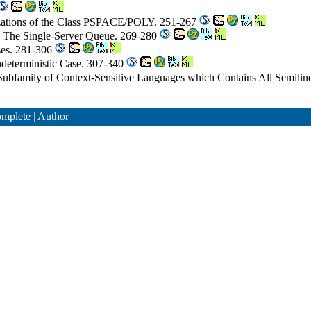
izations of the Class PSPACE/POLY. 251-267
II. The Single-Server Queue. 269-280
ses. 281-306
ndeterministic Case. 307-340
Subfamily of Context-Sensitive Languages which Contains All Semil
mplete
|
Author