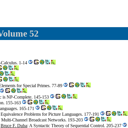
 Volume 52
-Calculus. 1-14
 Elements for Special Primes. 77-89
gic is NP-Complete. 145-153
ion. 155-163
e Languages. 165-171
Equivalence Problems for Picture Languages. 177-191
for Multi-Channel Broadcast Networks. 193-203
,
Bruce F. Duba
: A Syntactic Theory of Sequential Control. 205-237