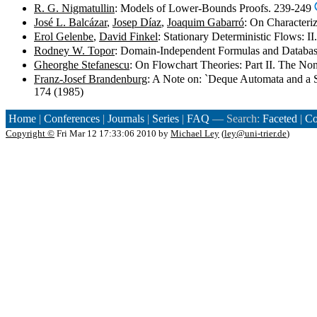
R. G. Nigmatullin
: Models of Lower-Bounds Proofs. 239-249
José L. Balcázar
,
Josep Díaz
,
Joaquim Gabarró
: On Character
Erol Gelenbe
,
David Finkel
: Stationary Deterministic Flows: 
Rodney W. Topor
: Domain-Independent Formulas and Databa
Gheorghe Stefanescu
: On Flowchart Theories: Part II. The No
Franz-Josef Brandenburg
: A Note on: `Deque Automata and a 
174 (1985)
Home
|
Conferences
|
Journals
|
Series
|
FAQ
— Search:
Faceted
|
Co
Copyright ©
Fri Mar 12 17:33:06 2010 by
Michael Ley
(
ley@uni-trier.de
)