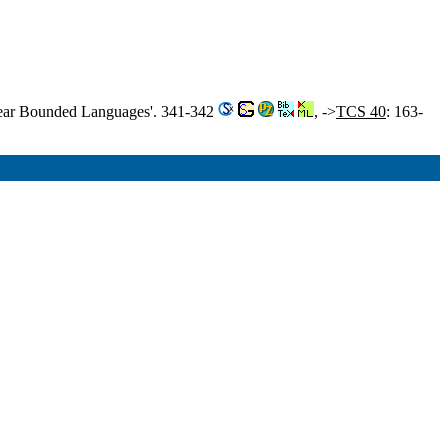
inear Bounded Languages'. 341-342
, ->
TCS 40
: 163-