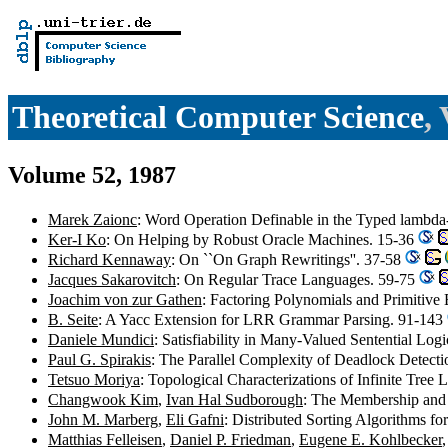
Theoretical Computer Science
,
Volume 52, 1987
Marek Zaionc
: Word Operation Definable in the Typed lambda
Ker-I Ko
: On Helping by Robust Oracle Machines. 15-36
Richard Kennaway
: On ``On Graph Rewritings''. 37-58
Jacques Sakarovitch
: On Regular Trace Languages. 59-75
Joachim von zur Gathen
: Factoring Polynomials and Primitive
B. Seite
: A Yacc Extension for LRR Grammar Parsing. 91-143
Daniele Mundici
: Satisfiability in Many-Valued Sentential Lo
Paul G. Spirakis
: The Parallel Complexity of Deadlock Detect
Tetsuo Moriya
: Topological Characterizations of Infinite Tre
Changwook Kim
,
Ivan Hal Sudborough
: The Membership and 
John M. Marberg
,
Eli Gafni
: Distributed Sorting Algorithms 
Matthias Felleisen
,
Daniel P. Friedman
,
Eugene E. Kohlbecker