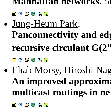
Manhattan networks.
5
Jung-Heum Park
:
Panconnectivity and edg
recursive circulant G(2
Ehab Morsy
,
Hiroshi Na
An improved approximat
multicast routings in n