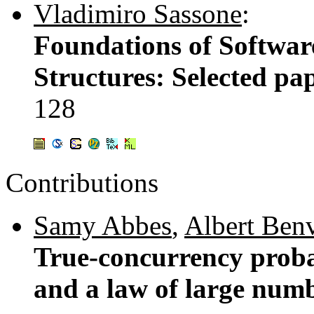
Vladimiro Sassone
:
Foundations of Softwar
Structures: Selected 
128
Contributions
Samy Abbes
,
Albert Benv
True-concurrency proba
and a law of large num