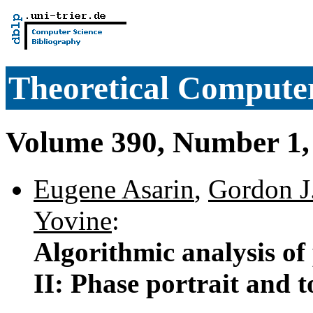
Theoretical Computer
Volume 390, Number 1,
Eugene Asarin
,
Gordon J
Yovine
:
Algorithmic analysis of
II: Phase portrait and t