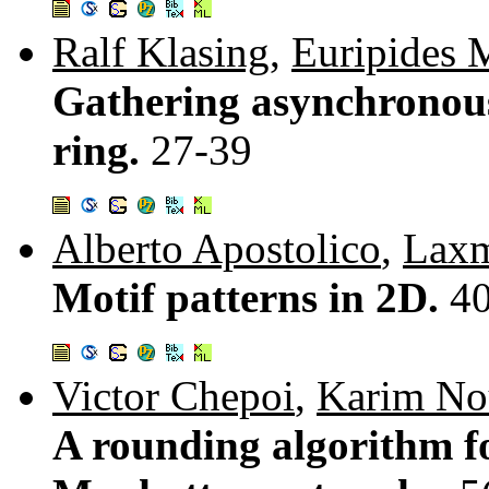
Ralf Klasing
,
Euripides 
Gathering asynchronous
ring.
27-39
Alberto Apostolico
,
Laxm
Motif patterns in 2D.
4
Victor Chepoi
,
Karim No
A rounding algorithm 