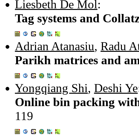
Liesbeth De Mol
:
Tag systems and Collatz
Adrian Atanasiu
,
Radu At
Parikh matrices and am
Yongqiang Shi
,
Deshi Ye
Online bin packing with
119