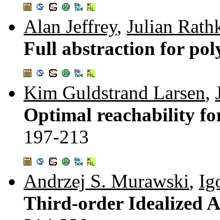
Alan Jeffrey
,
Julian Rath
Full abstraction for po
Kim Guldstrand Larsen
,
Optimal reachability fo
197-213
Andrzej S. Murawski
,
Ig
Third-order Idealized Al