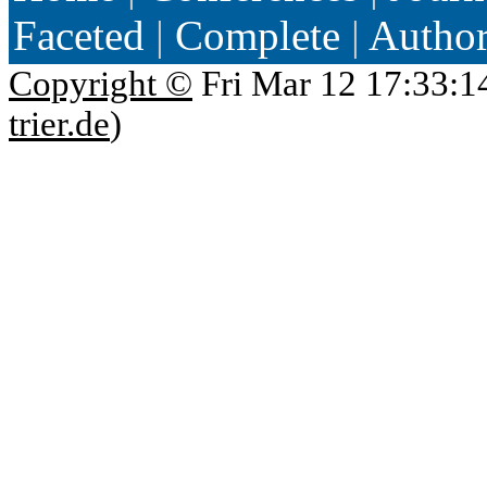
Faceted
|
Complete
|
Autho
Copyright ©
Fri Mar 12 17:33:1
trier.de
)