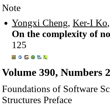
Note
Yongxi Cheng
,
Ker-I Ko
On the complexity of no
125
Volume 390, Numbers 2
Foundations of Software S
Structures Preface