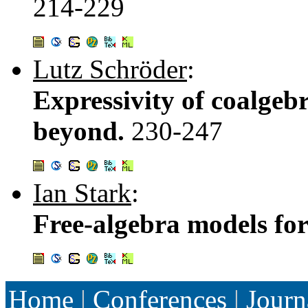
214-229
Lutz Schröder
:
Expressivity of coalgeb
beyond.
230-247
Ian Stark
:
Free-algebra models for 
Home
|
Conferences
|
Journ