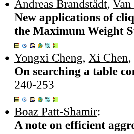
Andreas Brandstädt
,
Van
New applications of cli
the Maximum Weight St
Yongxi Cheng
,
Xi Chen
,
On searching a table con
240-253
Boaz Patt-Shamir
:
A note on efficient aggr