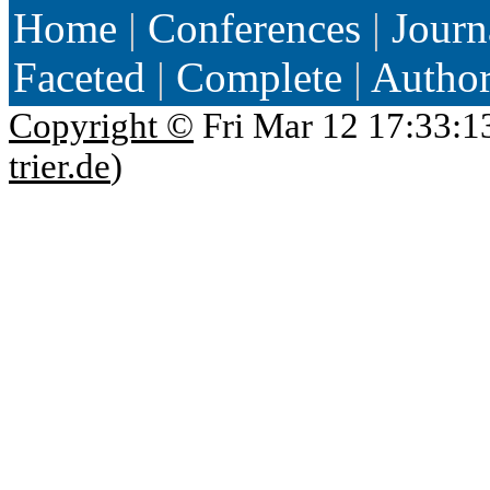
Home
|
Conferences
|
Journ
Faceted
|
Complete
|
Autho
Copyright ©
Fri Mar 12 17:33:1
trier.de
)