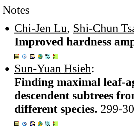
Notes
Chi-Jen Lu
,
Shi-Chun Ts
Improved hardness ampl
Sun-Yuan Hsieh
:
Finding maximal leaf-a
descendent subtrees fro
different species.
299-3