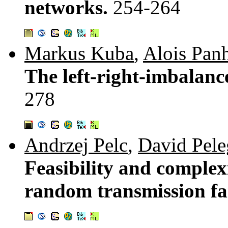
networks.
254-264
Markus Kuba
,
Alois Pan
The left-right-imbalance
278
Andrzej Pelc
,
David Pele
Feasibility and complex
random transmission fa