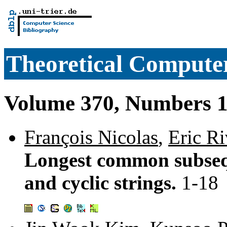
Theoretical Computer
Volume 370, Numbers 1
François Nicolas
,
Eric Ri
Longest common subseq
and cyclic strings.
1-18