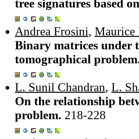
tree signatures based o
Andrea Frosini
,
Maurice 
Binary matrices under 
tomographical problem
L. Sunil Chandran
,
L. S
On the relationship bet
problem.
218-228