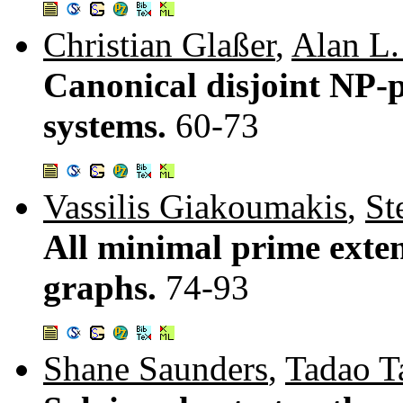
Christian Glaßer
,
Alan L.
Canonical disjoint NP-p
systems.
60-73
Vassilis Giakoumakis
,
St
All minimal prime extens
graphs.
74-93
Shane Saunders
,
Tadao T