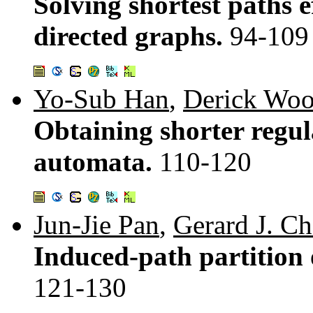
Solving shortest paths e
directed graphs.
94-109
Yo-Sub Han
,
Derick Wo
Obtaining shorter regula
automata.
110-120
Jun-Jie Pan
,
Gerard J. C
Induced-path partition 
121-130