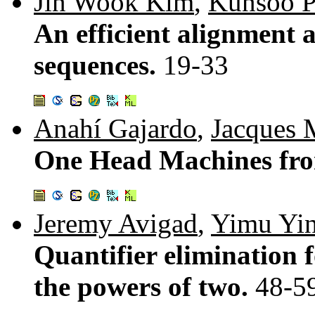
Jin Wook Kim
,
Kunsoo P
An efficient alignment 
sequences.
19-33
Anahí Gajardo
,
Jacques 
One Head Machines fro
Jeremy Avigad
,
Yimu Yi
Quantifier elimination f
the powers of two.
48-5