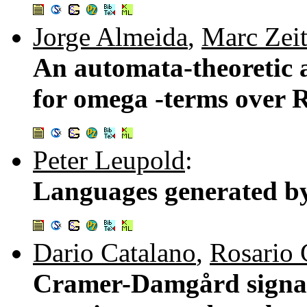
Jorge Almeida
,
Marc Zei
An automata-theoretic 
for omega -terms over 
Peter Leupold
:
Languages generated by
Dario Catalano
,
Rosario
Cramer-Damgård signatur