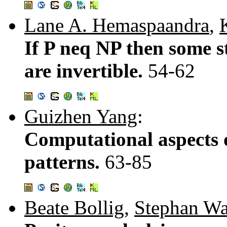
Lane A. Hemaspaandra
,
If P neq NP then some s
are invertible.
54-62
Guizhen Yang
:
Computational aspects 
patterns.
63-85
Beate Bollig
,
Stephan W