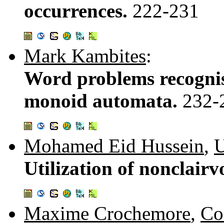
occurrences.
222-231
Mark Kambites
:
Word problems recognis
monoid automata.
232-
Mohamed Eid Hussein
,
U
Utilization of nonclair
Maxime Crochemore
,
Co