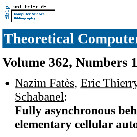
Theoretical Computer
Volume 362, Numbers 1
Nazim Fatès
,
Eric Thierr
Schabanel
:
Fully asynchronous beh
elementary cellular au