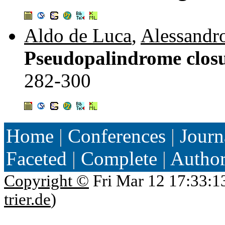
Aldo de Luca
,
Alessandr
Pseudopalindrome closu
282-300
Home
|
Conferences
|
Journ
Faceted
|
Complete
|
Autho
Copyright ©
Fri Mar 12 17:33:1
trier.de
)