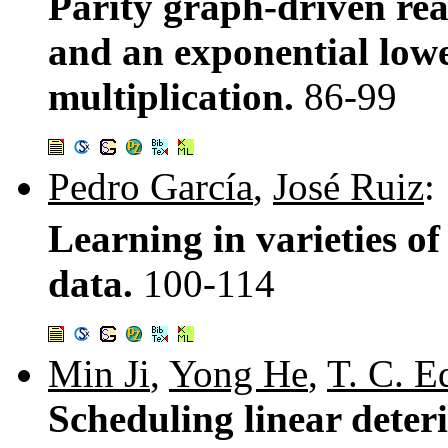
Parity graph-driven re
and an exponential lowe
multiplication.
86-99
Pedro García
,
José Ruiz
:
Learning in varieties of
data.
100-114
Min Ji
,
Yong He
,
T. C. 
Scheduling linear deter