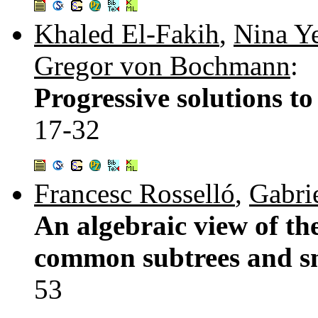
Khaled El-Fakih
,
Nina Y
Gregor von Bochmann
:
Progressive solutions to
17-32
Francesc Rosselló
,
Gabrie
An algebraic view of the
common subtrees and s
53