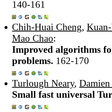
140-161
Chih-Huai Cheng
,
Kuan-
Mao Chao
:
Improved algorithms fo
problems.
162-170
Turlough Neary
,
Damien
Small fast universal Tu