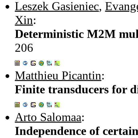
Leszek Gasieniec
,
Evange
Xin
:
Deterministic M2M mult
206
Matthieu Picantin
:
Finite transducers for d
Arto Salomaa
:
Independence of certain