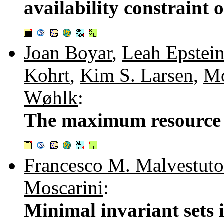
availability constraint 
Joan Boyar
,
Leah Epstei
Kohrt
,
Kim S. Larsen
,
Mo
Wøhlk
:
The maximum resource 
Francesco M. Malvestuto
Moscarini
:
Minimal invariant sets 