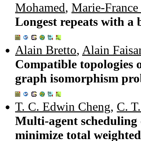
Mohamed
,
Marie-France
Longest repeats with a 
Alain Bretto
,
Alain Faisa
Compatible topologies o
graph isomorphism pro
T. C. Edwin Cheng
,
C. T
Multi-agent scheduling 
minimize total weighte