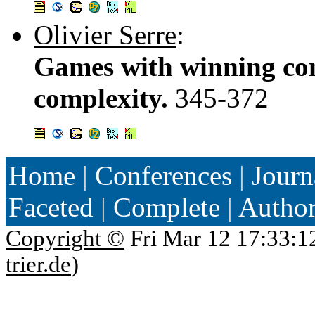
Olivier Serre
:
Games with winning con
complexity.
345-372
Home
|
Conferences
|
Journ
Faceted
|
Complete
|
Autho
Copyright ©
Fri Mar 12 17:33:1
trier.de
)