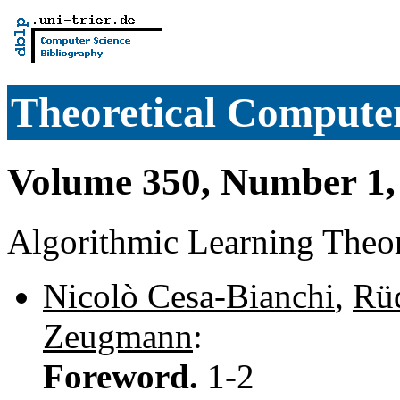
Theoretical Computer
Volume 350, Number 1,
Algorithmic Learning Theo
Nicolò Cesa-Bianchi
,
Rü
Zeugmann
:
Foreword.
1-2