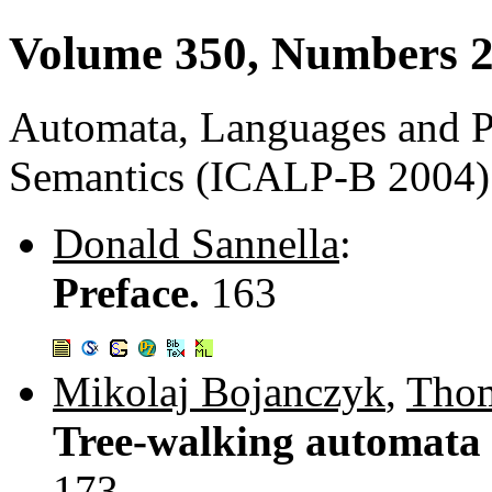
Volume 350, Numbers 2
Automata, Languages and 
Semantics (ICALP-B 2004)
Donald Sannella
:
Preface.
163
Mikolaj Bojanczyk
,
Thom
Tree-walking automata 
173