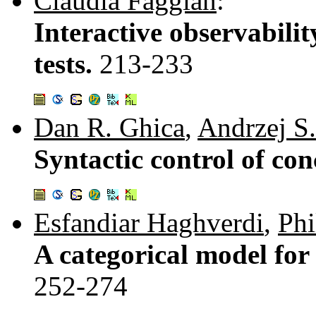
Claudia Faggian
:
Interactive observabili
tests.
213-233
Dan R. Ghica
,
Andrzej S
Syntactic control of co
Esfandiar Haghverdi
,
Phi
A categorical model for 
252-274