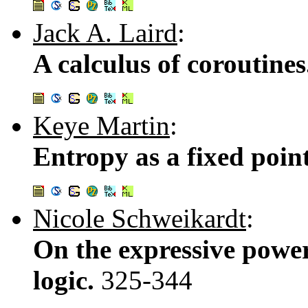
Jack A. Laird
:
A calculus of coroutine
Keye Martin
:
Entropy as a fixed poin
Nicole Schweikardt
:
On the expressive power
logic.
325-344