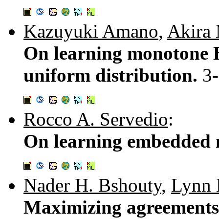
Kazuyuki Amano
,
Akira
On learning monotone B
uniform distribution.
3
Rocco A. Servedio
:
On learning embedded m
Nader H. Bshouty
,
Lynn 
Maximizing agreements 