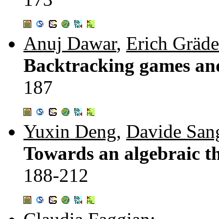
Anuj Dawar
,
Erich Gräde
Backtracking games and 
187
Yuxin Deng
,
Davide Sang
Towards an algebraic th
188-212