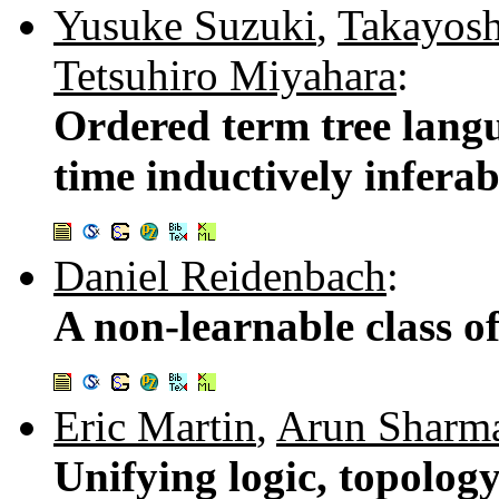
Yusuke Suzuki
,
Takayosh
Tetsuhiro Miyahara
:
Ordered term tree lang
time inductively inferab
Daniel Reidenbach
:
A non-learnable class o
Eric Martin
,
Arun Sharm
Unifying logic, topolog