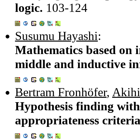
logic.
103-124
Susumu Hayashi
:
Mathematics based on i
middle and inductive in
Bertram Fronhöfer
,
Akih
Hypothesis finding with
appropriateness criteri