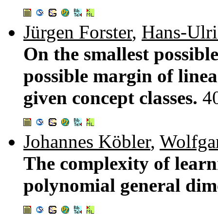
Jürgen Forster
,
Hans-Ulr
On the smallest possibl
possible margin of line
given concept classes.
4
Johannes Köbler
,
Wolfga
The complexity of learn
polynomial general dim