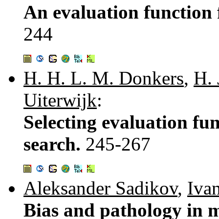
An evaluation function
244
H. H. L. M. Donkers
,
H. 
Uiterwijk
:
Selecting evaluation f
search.
245-267
Aleksander Sadikov
,
Iva
Bias and pathology in 