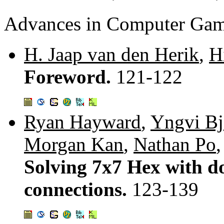
Advances in Computer Ga
H. Jaap van den Herik
,
H
Foreword.
121-122
Ryan Hayward
,
Yngvi Bj
Morgan Kan
,
Nathan Po
Solving 7x7 Hex with dom
connections.
123-139