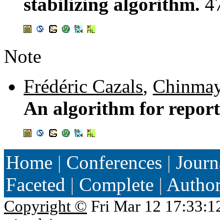
stabilizing algorithm.
4
Note
Frédéric Cazals
,
Chinmay
An algorithm for repo
Home
|
Conferences
|
Journ
Faceted
|
Complete
|
Autho
Copyright ©
Fri Mar 12 17:33:1