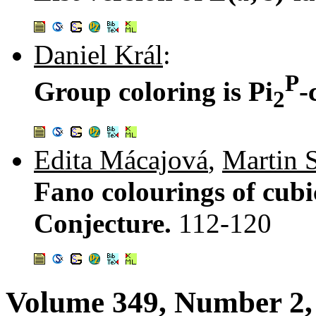
Daniel Král
:
P
Group coloring is Pi
-
2
Edita Mácajová
,
Martin 
Fano colourings of cub
Conjecture.
112-120
Volume 349, Number 2,