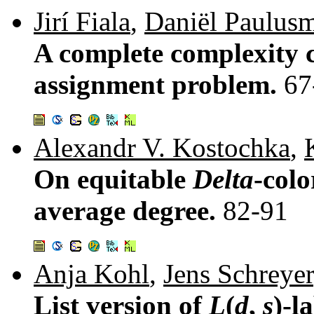
Jirí Fiala
,
Daniël Paulus
A complete complexity cl
assignment problem.
67
Alexandr V. Kostochka
,
On equitable
Delta
-colo
average degree.
82-91
Anja Kohl
,
Jens Schreyer
List version of
L
(
d
,
s
)-l