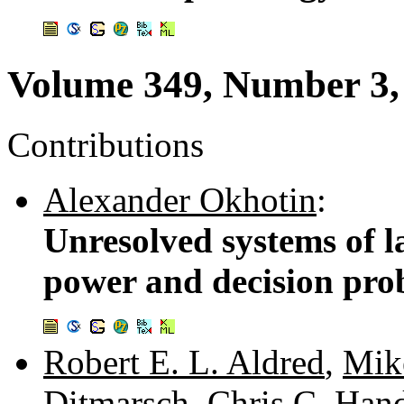
Volume 349, Number 3,
Contributions
Alexander Okhotin
:
Unresolved systems of l
power and decision pro
Robert E. L. Aldred
,
Mik
Ditmarsch
,
Chris C. Han