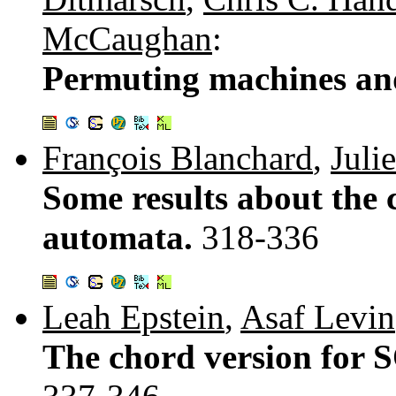
McCaughan
:
Permuting machines and
François Blanchard
,
Juli
Some results about the c
automata.
318-336
Leah Epstein
,
Asaf Levin
The chord version for