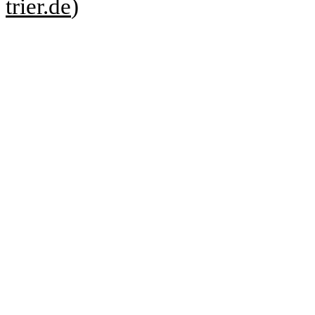
trier.de
)