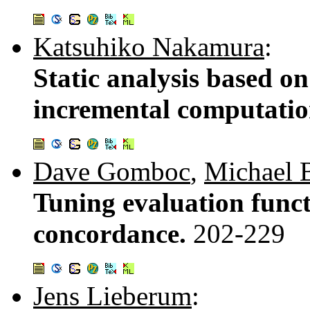
Katsuhiko Nakamura
:
Static analysis based o
incremental computati
Dave Gomboc
,
Michael 
Tuning evaluation func
concordance.
202-229
Jens Lieberum
: