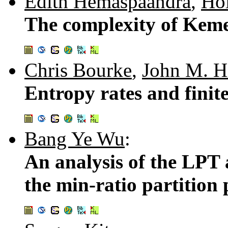
Edith Hemaspaandra
,
Ho
The complexity of Keme
Chris Bourke
,
John M. H
Entropy rates and finit
Bang Ye Wu
:
An analysis of the LPT
the min-ratio partition