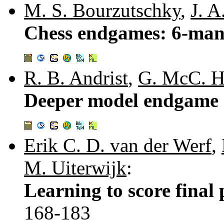
M. S. Bourzutschky
,
J. A
Chess endgames: 6-man 
R. B. Andrist
,
G. McC. H
Deeper model endgame 
Erik C. D. van der Werf
,
M. Uiterwijk
:
Learning to score final 
168-183