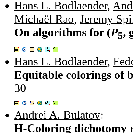
Hans L. Bodlaender
,
Andr
Michaël Rao
,
Jeremy Spi
On algorithms for (
P
,
5
Hans L. Bodlaender
,
Fed
Equitable colorings of
30
Andrei A. Bulatov
:
H-Coloring dichotomy r