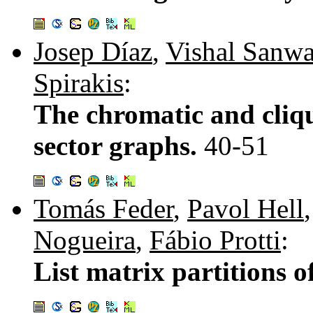
Josep Díaz
,
Vishal Sanwa
Spirakis
:
The chromatic and cliq
sector graphs.
40-51
Tomás Feder
,
Pavol Hell
Nogueira
,
Fábio Protti
:
List matrix partitions 