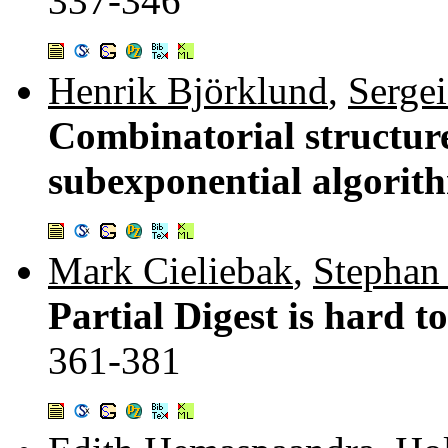
337-346
Henrik Björklund
,
Serge
Combinatorial structu
subexponential algorith
Mark Cieliebak
,
Stephan
Partial Digest is hard t
361-381