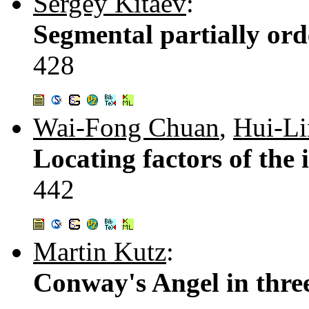
Sergey Kitaev
:
Segmental partially ord
428
Wai-Fong Chuan
,
Hui-L
Locating factors of the 
442
Martin Kutz
:
Conway's Angel in thre