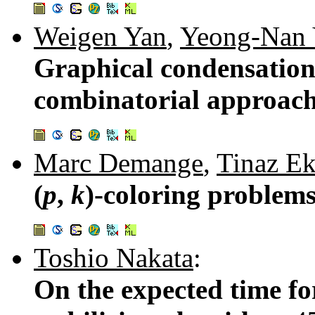
Weigen Yan
,
Yeong-Nan 
Graphical condensation
combinatorial approac
Marc Demange
,
Tinaz E
(
p
,
k
)-coloring problems
Toshio Nakata
:
On the expected time fo