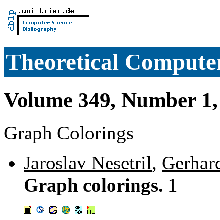
Theoretical Computer
Volume 349, Number 1,
Graph Colorings
Jaroslav Nesetril
,
Gerhar
Graph colorings.
1