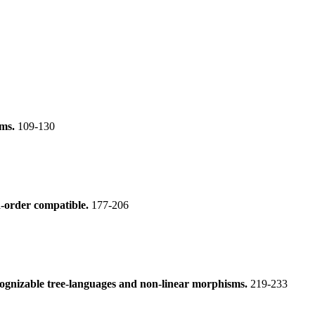
ems.
109-130
nd-order compatible.
177-206
cognizable tree-languages and non-linear morphisms.
219-233