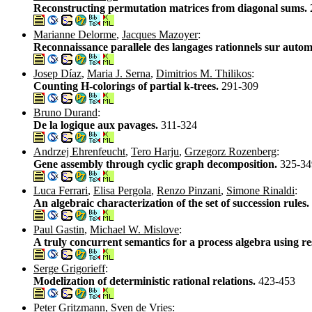
Reconstructing permutation matrices from diagonal sums.
Marianne Delorme
,
Jacques Mazoyer
:
Reconnaissance parallele des langages rationnels sur automa
Josep Díaz
,
Maria J. Serna
,
Dimitrios M. Thilikos
:
Counting H-colorings of partial k-trees.
291-309
Bruno Durand
:
De la logique aux pavages.
311-324
Andrzej Ehrenfeucht
,
Tero Harju
,
Grzegorz Rozenberg
:
Gene assembly through cyclic graph decomposition.
325-34
Luca Ferrari
,
Elisa Pergola
,
Renzo Pinzani
,
Simone Rinaldi
:
An algebraic characterization of the set of succession rules.
Paul Gastin
,
Michael W. Mislove
:
A truly concurrent semantics for a process algebra using r
Serge Grigorieff
:
Modelization of deterministic rational relations.
423-453
Peter Gritzmann
,
Sven de Vries
: