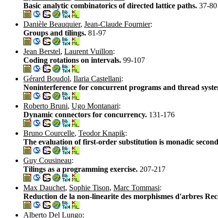
Basic analytic combinatorics of directed lattice paths.
37-80
Danièle Beauquier
,
Jean-Claude Fournier
:
Groups and tilings.
81-97
Jean Berstel
,
Laurent Vuillon
:
Coding rotations on intervals.
99-107
Gérard Boudol
,
Ilaria Castellani
:
Noninterference for concurrent programs and thread syst
Roberto Bruni
,
Ugo Montanari
:
Dynamic connectors for concurrency.
131-176
Bruno Courcelle
,
Teodor Knapik
:
The evaluation of first-order substitution is monadic seco
Guy Cousineau
:
Tilings as a programming exercise.
207-217
Max Dauchet
,
Sophie Tison
,
Marc Tommasi
:
Reduction de la non-linearite des morphismes d'arbres Re
Alberto Del Lungo
: