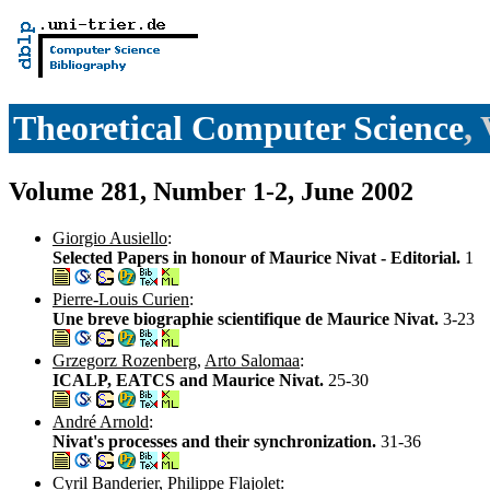
Theoretical Computer Science
,
Volume 281, Number 1-2, June 2002
Giorgio Ausiello
:
Selected Papers in honour of Maurice Nivat - Editorial.
1
Pierre-Louis Curien
:
Une breve biographie scientifique de Maurice Nivat.
3-23
Grzegorz Rozenberg
,
Arto Salomaa
:
ICALP, EATCS and Maurice Nivat.
25-30
André Arnold
:
Nivat's processes and their synchronization.
31-36
Cyril Banderier
,
Philippe Flajolet
: