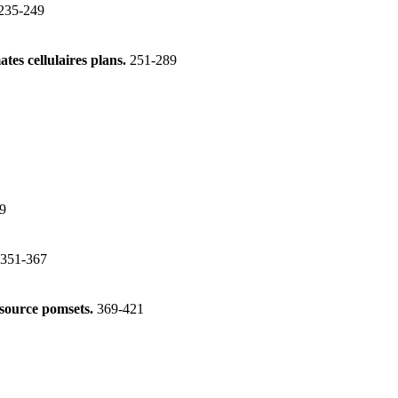
235-249
tes cellulaires plans.
251-289
9
351-367
esource pomsets.
369-421