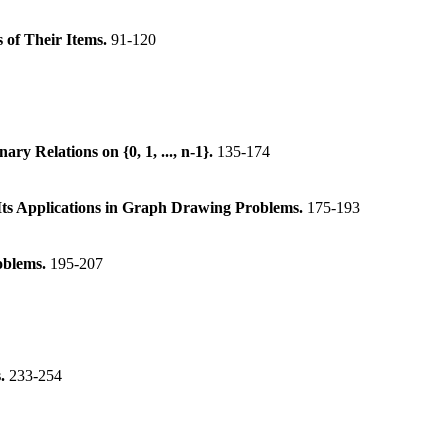
 of Their Items.
91-120
y Relations on {0, 1, ..., n-1}.
135-174
Its Applications in Graph Drawing Problems.
175-193
oblems.
195-207
s.
233-254