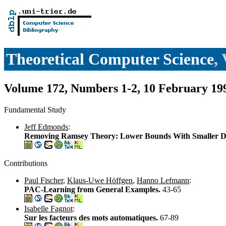
Theoretical Computer Science
,
Volume 172, Numbers 1-2, 10 February 19
Fundamental Study
Jeff Edmonds
:
Removing Ramsey Theory: Lower Bounds With Smaller D
Contributions
Paul Fischer
,
Klaus-Uwe Höffgen
,
Hanno Lefmann
:
PAC-Learning from General Examples.
43-65
Isabelle Fagnot
:
Sur les facteurs des mots automatiques.
67-89