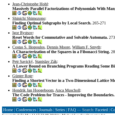
Jean-Christophe Hohl
:
Massively Parallel Factorizations of Polynomials With M
Shinichi Shimozono
:
Finding Optimal Subgraphs by Local Search.
265-271
Igor Rystsov
:
Reset Words for Commutative and Solvable Automata.
273
Costas S. Iliopoulos
,
Dennis Moore
,
William F. Smyth
:
A Characterization of the Squares in a Fibonacci String.
28
Petr Savický
,
Stanislav Zák
:
A Lower Bound on Branching Programs Reading Some Bi
Günter Rote
:
Finding a Shortest Vector in a Two-Dimensional Lattice 
Hendrik Jan Hoogeboom
,
Anca Muscholl
:
The Code Problem for Traces - Improving the Boundaries
Home
|
Conferences
|
Journals
|
Series
|
FAQ
— Search:
Faceted
|
Co