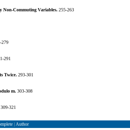
any Non-Commuting Variables.
255-263
-279
1-291
ts Twice.
293-301
Modulo m.
303-308
.
309-321
mplete
|
Author