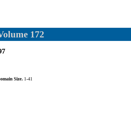
 Volume 172
97
omain Size.
1-41