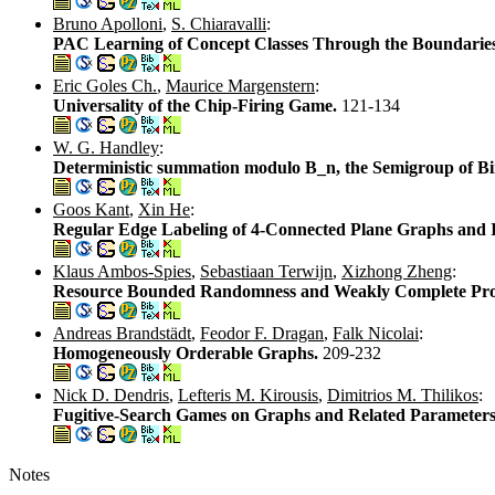
Bruno Apolloni
,
S. Chiaravalli
:
PAC Learning of Concept Classes Through the Boundaries
Eric Goles Ch.
,
Maurice Margenstern
:
Universality of the Chip-Firing Game.
121-134
W. G. Handley
:
Deterministic summation modulo B_n, the Semigroup of Binar
Goos Kant
,
Xin He
:
Regular Edge Labeling of 4-Connected Plane Graphs and 
Klaus Ambos-Spies
,
Sebastiaan Terwijn
,
Xizhong Zheng
:
Resource Bounded Randomness and Weakly Complete Pr
Andreas Brandstädt
,
Feodor F. Dragan
,
Falk Nicolai
:
Homogeneously Orderable Graphs.
209-232
Nick D. Dendris
,
Lefteris M. Kirousis
,
Dimitrios M. Thilikos
:
Fugitive-Search Games on Graphs and Related Parameter
Notes