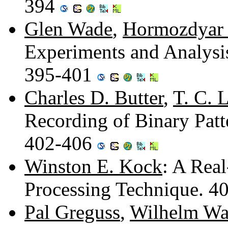
394
Glen Wade
,
Hormozdyar
Experiments and Analysis
395-401
Charles D. Butter
,
T. C. 
Recording of Binary Pat
402-406
Winston E. Kock
: A Real
Processing Technique. 4
Pal Greguss
,
Wilhelm Wa