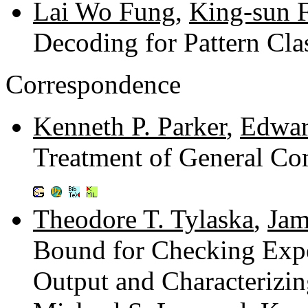
Lai Wo Fung
,
King-sun 
Decoding for Pattern Cla
Correspondence
Kenneth P. Parker
,
Edwar
Treatment of General Co
Theodore T. Tylaska
,
Jam
Bound for Checking Expe
Output and Characterizi