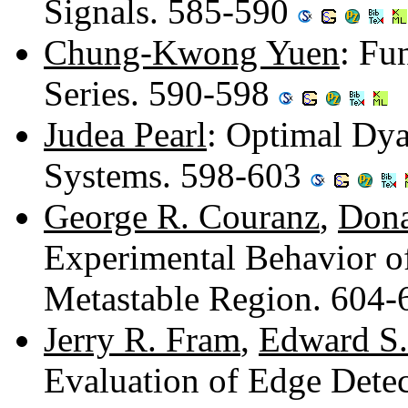
Signals. 585-590
Chung-Kwong Yuen
: Fu
Series. 590-598
Judea Pearl
: Optimal Dya
Systems. 598-603
George R. Couranz
,
Dona
Experimental Behavior of
Metastable Region. 604
Jerry R. Fram
,
Edward S.
Evaluation of Edge Dete