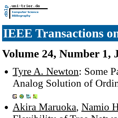
IEEE Transactions o
Volume 24, Number 1, 
Tyre A. Newton
: Some Pa
Analog Solution of Ordin
Akira Maruoka
,
Namio 