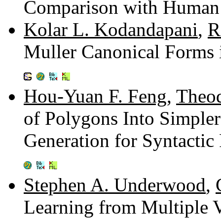
Comparison with Human
Kolar L. Kodandapani
,
R
Muller Canonical Forms 
Hou-Yuan F. Feng
,
Theod
of Polygons Into Simple
Generation for Syntactic
Stephen A. Underwood
,
Learning from Multiple 