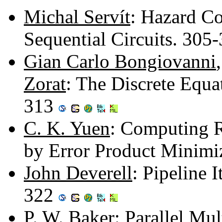
Michal Servít
: Hazard Co
Sequential Circuits. 305
Gian Carlo Bongiovanni
Zorat
: The Discrete Equat
313
C. K. Yuen
: Computing R
by Error Product Minimi
John Deverell
: Pipeline 
322
P. W. Baker
: Parallel Mu