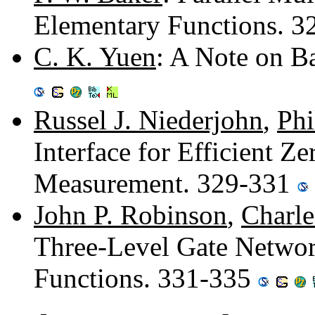
Elementary Functions. 
C. K. Yuen
: A Note on B
Russel J. Niederjohn
,
Phi
Interface for Efficient Z
Measurement. 329-331
John P. Robinson
,
Charle
Three-Level Gate Networ
Functions. 331-335