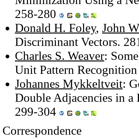
258-280
Donald H. Foley
,
John W
Discriminant Vectors. 2
Charles S. Weaver
: Some
Unit Pattern Recognitio
Johannes Mykkeltveit
: G
Double Adjacencies in a P
299-304
Correspondence