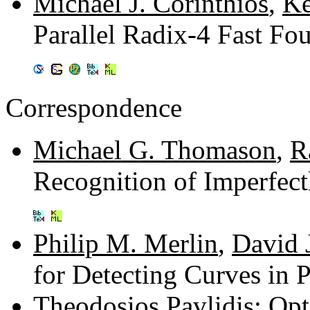
Michael J. Corinthios
,
Ke
Parallel Radix-4 Fast Fo
Correspondence
Michael G. Thomason
,
R
Recognition of Imperfect
Philip M. Merlin
,
David 
for Detecting Curves in 
Theodosios Pavlidis
: Op