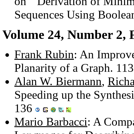
on ``Derivation of Minim
Sequences Using Boolean
Volume 24, Number 2, 
Frank Rubin
: An Improve
Planarity of a Graph. 11
Alan W. Biermann
,
Richa
Speeding up the Synthesi
136
Mario Barbacci
: A Compa