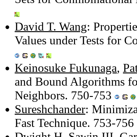
David T. Wang
: Propertie
Values under Tests for 
Keinosuke Fukunaga
,
Pa
and Bound Algorithms fo
Neighbors. 750-753
Sureshchander
: Minimiza
Fast Technique. 753-756
Dwight H. Sawin III
,
Gar