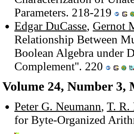
Parameters. 218-219
Edgar DuCasse
,
Gernot 
Relationship Between Mu
Boolean Algebra under Di
Complement''. 220
Volume 24, Number 3, 
Peter G. Neumann
,
T. R.
for Byte-Organized Arit