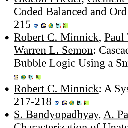
Coded Balanced and Ordi
215
Robert C. Minnick
,
Paul 
Warren L. Semon
: Casca
Bubble Logic Using a Sm
Robert C. Minnick
: A Sy
217-218
S. Bandyopadhyay
,
A. Pa
Characterization of Unat