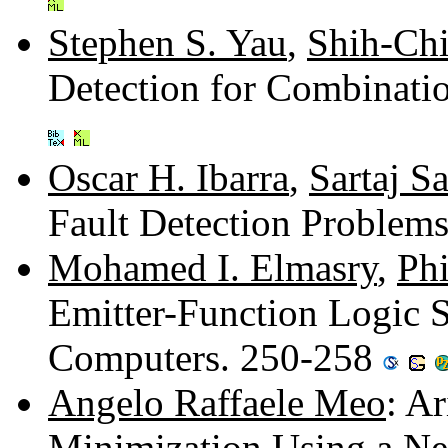
Stephen S. Yau
,
Shih-Ch
Detection for Combinati
Oscar H. Ibarra
,
Sartaj S
Fault Detection Problem
Mohamed I. Elmasry
,
Ph
Emitter-Function Logic 
Computers. 250-258
Angelo Raffaele Meo
: A
Minimization Using a Ne