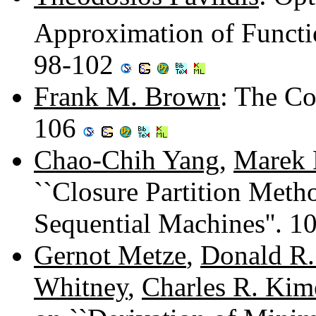
Approximation of Functi
98-102
Frank M. Brown
: The Co
106
Chao-Chih Yang
,
Marek 
``Closure Partition Meth
Sequential Machines''. 
Gernot Metze
,
Donald R.
Whitney
,
Charles R. Kim