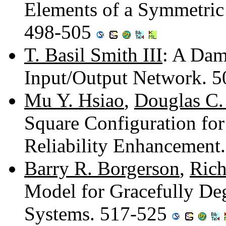
Elements of a Symmetric 
498-505
T. Basil Smith III
: A Dam
Input/Output Network. 
Mu Y. Hsiao
,
Douglas C.
Square Configuration fo
Reliability Enhancement
Barry R. Borgerson
,
Rich
Model for Gracefully De
Systems. 517-525