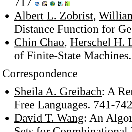
717
Albert L. Zobrist
,
Willia
Distance Function for G
Chin Chao
,
Herschel H. 
of Finite-State Machine
Correspondence
Sheila A. Greibach
: A Re
Free Languages. 741-74
David T. Wang
: An Algor
Sets for Conmbinational