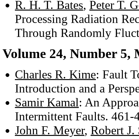
R. H. T. Bates
,
Peter T. 
Processing Radiation Re
Through Randomly Fluct
Volume 24, Number 5,
Charles R. Kime
: Fault 
Introduction and a Persp
Samir Kamal
: An Approa
Intermittent Faults. 461
John F. Meyer
,
Robert J.