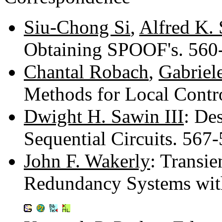
Siu-Chong Si
,
Alfred K.
Obtaining SPOOF's. 56
Chantal Robach
,
Gabriel
Methods for Local Contr
Dwight H. Sawin III
: De
Sequential Circuits. 567
John F. Wakerly
: Transie
Redundancy Systems wit