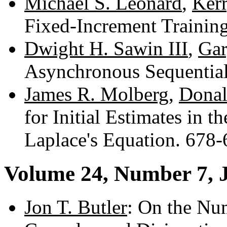
Michael S. Leonard
,
Kerr
Fixed-Increment Trainin
Dwight H. Sawin III
,
Gar
Asynchronous Sequentia
James R. Molberg
,
Donal
for Initial Estimates in 
Laplace's Equation. 678
Volume 24, Number 7, 
Jon T. Butler
: On the Nu