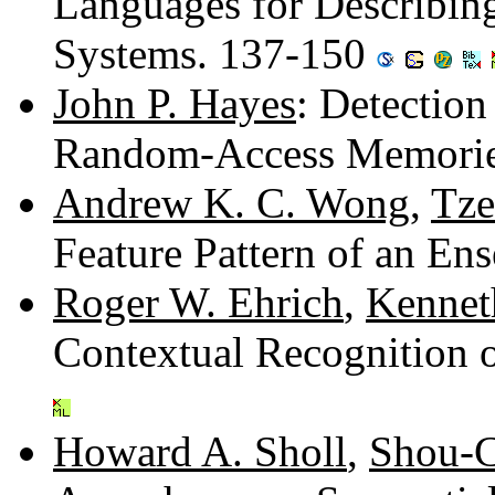
Languages for Describin
Systems. 137-150
John P. Hayes
: Detection
Random-Access Memorie
Andrew K. C. Wong
,
Tze
Feature Pattern of an E
Roger W. Ehrich
,
Kennet
Contextual Recognition 
Howard A. Sholl
,
Shou-