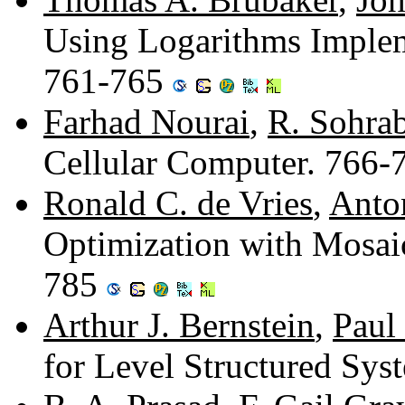
Using Logarithms Imple
761-765
Farhad Nourai
,
R. Sohra
Cellular Computer. 766
Ronald C. de Vries
,
Anto
Optimization with Mosai
785
Arthur J. Bernstein
,
Paul
for Level Structured Sy