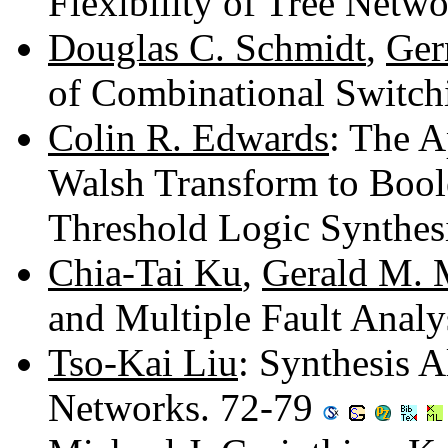
Flexibility of Tree Netw
Douglas C. Schmidt
,
Ger
of Combinational Switc
Colin R. Edwards
: The A
Walsh Transform to Boole
Threshold Logic Synthes
Chia-Tai Ku
,
Gerald M. 
and Multiple Fault Analy
Tso-Kai Liu
: Synthesis 
Networks. 72-79