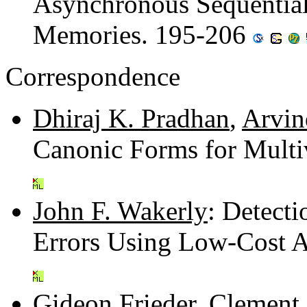
Asynchronous Sequenti
Memories. 195-206
Correspondence
Dhiraj K. Pradhan
,
Arvin
Canonic Forms for Multi
John F. Wakerly
: Detecti
Errors Using Low-Cost A
Gideon Frieder
,
Clement