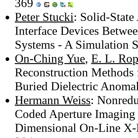
369
Peter Stucki
: Solid-State
Interface Devices Betwe
Systems - A Simulation 
On-Ching Yue
,
E. L. Ro
Reconstruction Methods 
Buried Dielectric Anoma
Hermann Weiss
: Nonredu
Coded Aperture Imaging 
Dimensional On-Line X-R