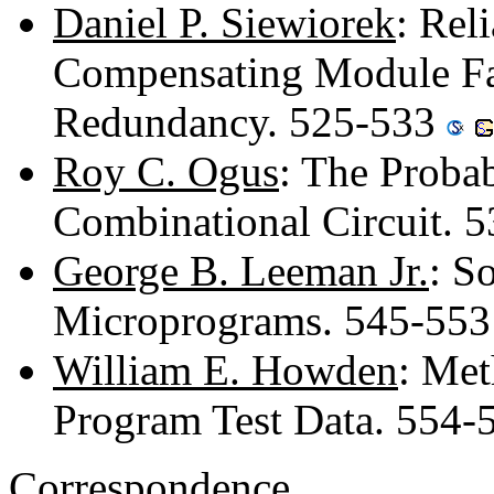
Daniel P. Siewiorek
: Rel
Compensating Module Fai
Redundancy. 525-533
Roy C. Ogus
: The Probab
Combinational Circuit. 
George B. Leeman Jr.
: S
Microprograms. 545-55
William E. Howden
: Met
Program Test Data. 554
Correspondence