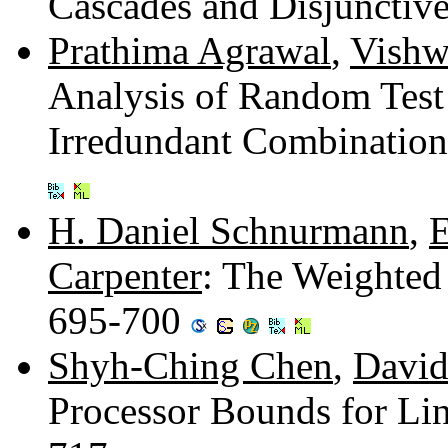
Cascades and Disjunctiv
Prathima Agrawal
,
Vishw
Analysis of Random Test
Irredundant Combinatio
H. Daniel Schnurmann
,
E
Carpenter
: The Weighted
695-700
Shyh-Ching Chen
,
David
Processor Bounds for Li