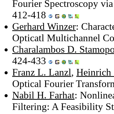
Fourier Spectroscopy via
412-418
Gerhard Winzer
: Charact
Opticatl Multichannel Co
Charalambos D. Stamopo
424-433
Franz L. Lanzl
,
Heinrich
Optical Fourier Transfo
Nabil H. Farhat
: Nonline
Filtering: A Feasibility 