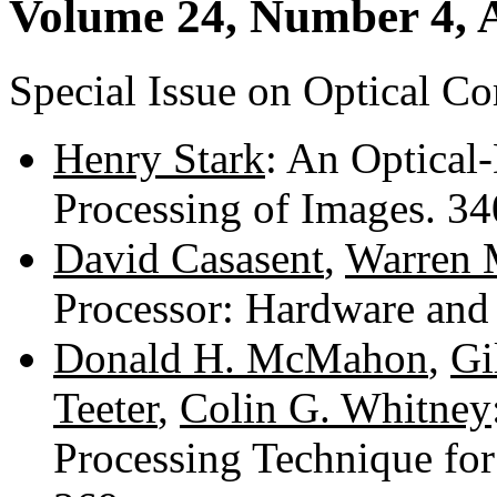
Volume 24, Number 4, A
Special Issue on Optical C
Henry Stark
: An Optical-
Processing of Images. 3
David Casasent
,
Warren M
Processor: Hardware and
Donald H. McMahon
,
Gi
Teeter
,
Colin G. Whitney
Processing Technique for 