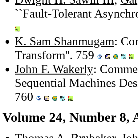
``Fault-Tolerant Asynch
K. Sam Shanmugam
: Co
Transform''. 759
John F. Wakerly
: Commen
Sequential Machines Desi
760
Volume 24, Number 8, 
Thomas A. Brubaker
,
Joh