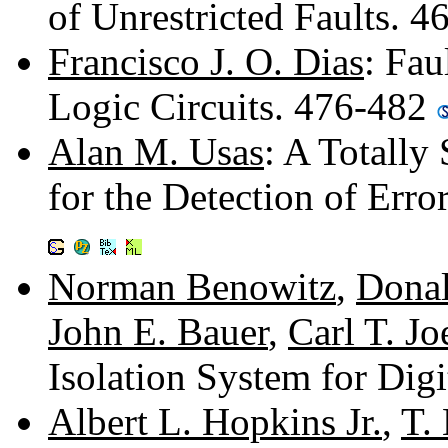
of Unrestricted Faults. 
Francisco J. O. Dias
: Fau
Logic Circuits. 476-482
Alan M. Usas
: A Totally
for the Detection of Erro
Norman Benowitz
,
Donal
John E. Bauer
,
Carl T. Jo
Isolation System for Dig
Albert L. Hopkins Jr.
,
T. 