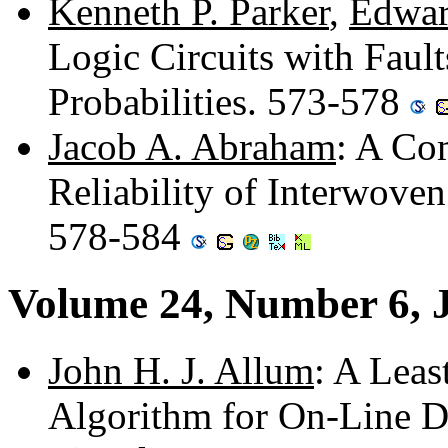
Kenneth P. Parker
,
Edwar
Logic Circuits with Faul
Probabilities. 573-578
Jacob A. Abraham
: A Com
Reliability of Interwov
578-584
Volume 24, Number 6, 
John H. J. Allum
: A Lea
Algorithm for On-Line D