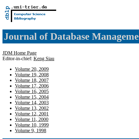
Journal of Database Manageme
JDM Home Page
Editor-in-chief:
Keng Siau
Volume 20, 2009
Volume 19, 2008
Volume 18, 2007
Volume 17, 2006
Volume 16, 2005
Volume 15, 2004
Volume 14, 2003
Volume 13, 2002
Volume 12, 2001
Volume 11, 2000
Volume 10, 1999
Volume 9, 1998