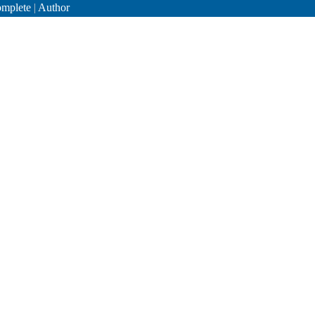
mplete
|
Author