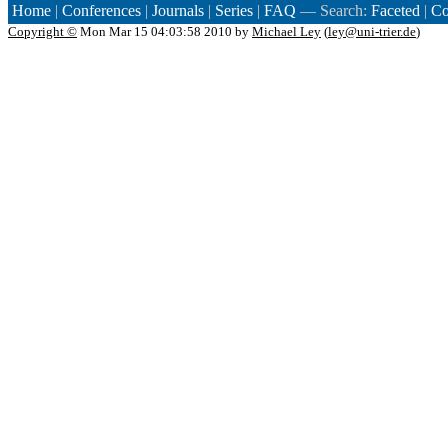
Home
|
Conferences
|
Journals
|
Series
|
FAQ
— Search:
Faceted
|
Co
Copyright ©
Mon Mar 15 04:03:58 2010 by
Michael Ley
(
ley@uni-trier.de
)