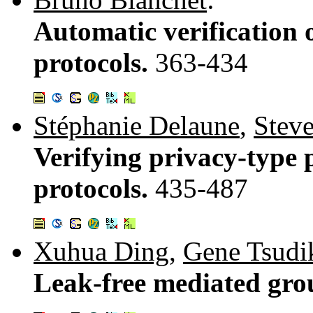
Automatic verification 
protocols.
363-434
Stéphanie Delaune
,
Stev
Verifying privacy-type p
protocols.
435-487
Xuhua Ding
,
Gene Tsudi
Leak-free mediated gro