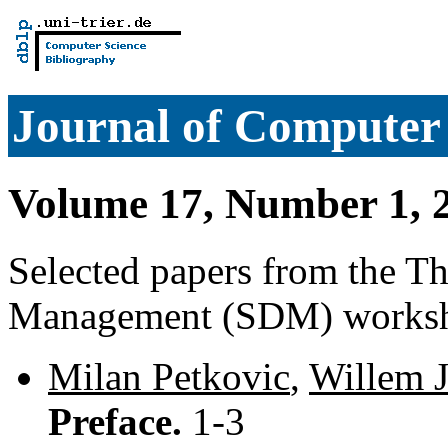
Journal of Computer 
Volume 17, Number 1, 
Selected papers from the T
Management (SDM) works
Milan Petkovic
,
Willem 
Preface.
1-3