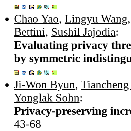
Chao Yao
,
Lingyu Wang
Bettini
,
Sushil Jajodia
:
Evaluating privacy thre
by symmetric indistingu
Ji-Won Byun
,
Tiancheng
Yonglak Sohn
:
Privacy-preserving incr
43-68