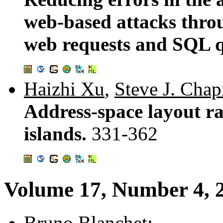
web-based attacks thro
web requests and SQL q
Haizhi Xu
,
Steve J. Chap
Address-space layout r
islands.
331-362
Volume 17, Number 4, 
Bruno Blanchet
: