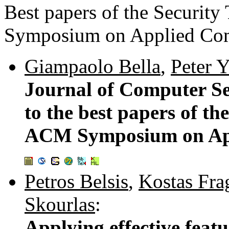
Best papers of the Securit
Symposium on Applied Co
Giampaolo Bella
,
Peter Y
Journal of Computer S
to the best papers of th
ACM Symposium on Ap
Petros Belsis
,
Kostas Fra
Skourlas
:
Applying effective featu