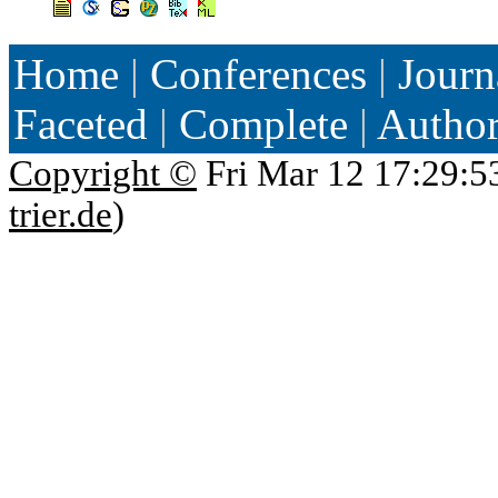
Home
|
Conferences
|
Journ
Faceted
|
Complete
|
Autho
Copyright ©
Fri Mar 12 17:29:5
trier.de
)