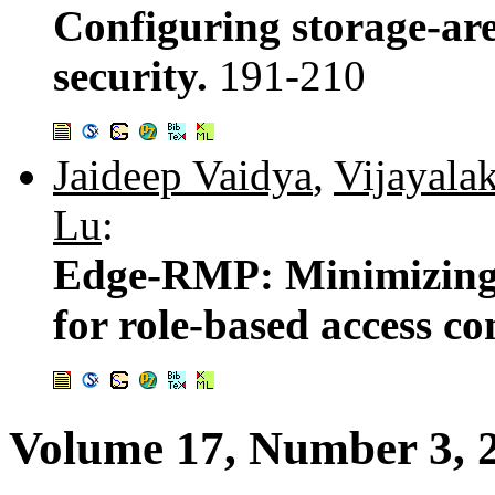
Configuring storage-ar
security.
191-210
Jaideep Vaidya
,
Vijayala
Lu
:
Edge-RMP: Minimizing 
for role-based access co
Volume 17, Number 3, 