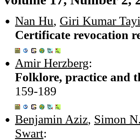
Nan Hu
,
Giri Kumar Tay
Certificate revocation re
Amir Herzberg
:
Folklore, practice and 
159-189
Benjamin Aziz
,
Simon N.
Swart
: