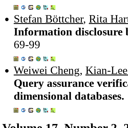
Stefan Böttcher
,
Rita Har
Information disclosure 
69-99
Weiwei Cheng
,
Kian-Lee
Query assurance verific
dimensional databases.
Volume 17, Number 2, 