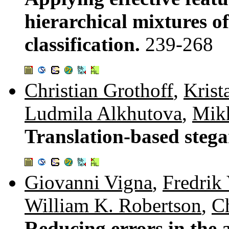
hierarchical mixtures o
classification.
239-268
Christian Grothoff
,
Krist
Ludmila Alkhutova
,
Mikh
Translation-based steg
Giovanni Vigna
,
Fredrik 
William K. Robertson
,
Ch
Reducing errors in the 