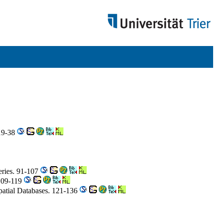
 19-38
eries. 91-107
109-119
patial Databases. 121-136