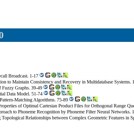
0
ecall Broadcast. 1-17
tion to Maintain Consistency and Recovery in Multidatabase Systems.
of Fuzzy Graphs. 39-49
atial Data Model. 51-74
 Pattern-Matching Algorithms. 75-89
roperties of Optimal Cartesian Product Files for Orthogonal Range Qu
roach to Phoneme Recognition by Phoneme Filter Neural Networks. 
g Topological Relationships between Complex Geometric Features in S