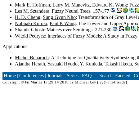
Mark E. Hoffman
,
Larry M. Manevitz
,
Edward K. Wong
: Fuz
Les M. Sztandera
: Fuzzy Neural Trees. 157-177
H. D. Cheng
,
Sung-Gyun Nho
: Transformation of Gray Level
Nobuaki Kuroki
,
Paul P. Wang
: The Lower and Upper Approxi
Shamik Ghosh
: Matices over Semirings. 221-230
Witold Pedrycz
: Interfaces of Fuzzy Models: A Study in Fuzzy
Applications
Michel Benaroch
: A Technique for Qualitatively Synthesizing
Ajantha Herath
,
Yasuaki Hyodo
,
Y. Kunieda
,
Takashi Ikeda
,
Su
Home
|
Conferences
|
Journals
|
Series
|
FAQ
— Search:
Faceted
|
Co
Copyright ©
Fri Mar 12 17:29:14 2010 by
Michael Ley
(
ley@uni-trier.de
)