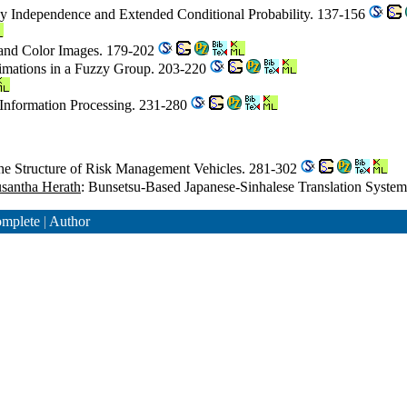
zy Independence and Extended Conditional Probability. 137-156
 and Color Images. 179-202
mations in a Fuzzy Group. 203-220
 Information Processing. 231-280
 the Structure of Risk Management Vehicles. 281-302
santha Herath
: Bunsetsu-Based Japanese-Sinhalese Translation Syste
mplete
|
Author