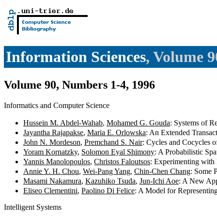
Information Sciences
, Volume 9
Volume 90, Numbers 1-4, 1996
Informatics and Computer Science
Hussein M. Abdel-Wahab
,
Mohamed G. Gouda
: Systems of R
Jayantha Rajapakse
,
Maria E. Orlowska
: An Extended Transac
John N. Mordeson
,
Premchand S. Nair
: Cycles and Cocycles 
Yoram Kornatzky
,
Solomon Eyal Shimony
: A Probabilistic Sp
Yannis Manolopoulos
,
Christos Faloutsos
: Experimenting with
Annie Y. H. Chou
,
Wei-Pang Yang
,
Chin-Chen Chang
: Some P
Masami Nakamura
,
Kazuhiko Tsuda
,
Jun-Ichi Aoe
: A New App
Eliseo Clementini
,
Paolino Di Felice
: A Model for Representin
Intelligent Systems