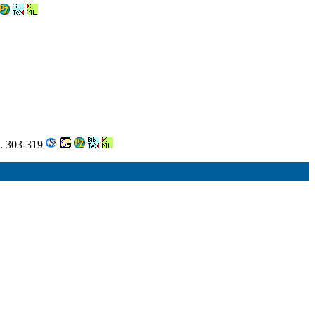
m. 303-319