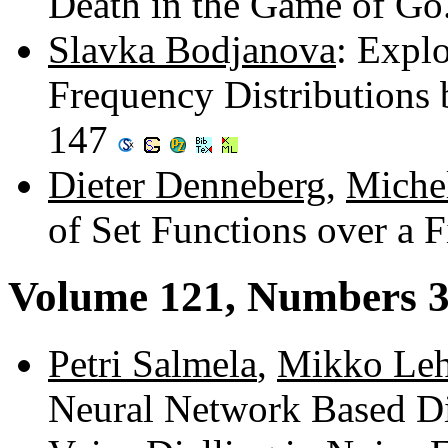
Death in the Game of G
Slavka Bodjanova
: Expl
Frequency Distributions 
147
Dieter Denneberg
,
Miche
of Set Functions over a 
Volume 121, Numbers 3
Petri Salmela
,
Mikko Leh
Neural Network Based Di