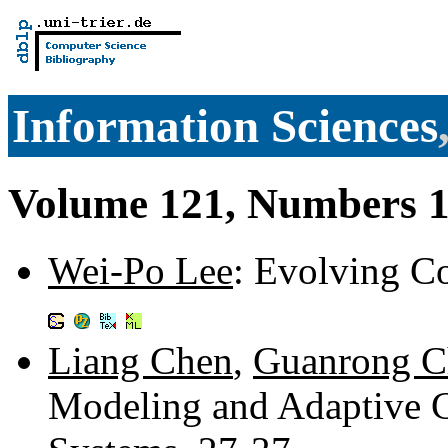
Information Sciences
Volume 121, Numbers 1
Wei-Po Lee
: Evolving C
Liang Chen
,
Guanrong C
Modeling and Adaptive C