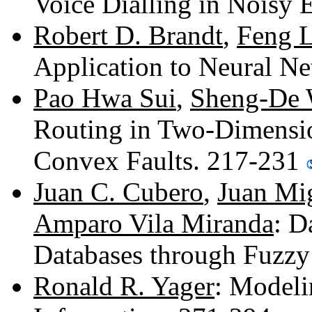
Voice Dialling in Noisy
Robert D. Brandt
,
Feng L
Application to Neural N
Pao Hwa Sui
,
Sheng-De
Routing in Two-Dimensi
Convex Faults. 217-231
Juan C. Cubero
,
Juan Mi
Amparo Vila Miranda
: D
Databases through Fuzz
Ronald R. Yager
: Modeli