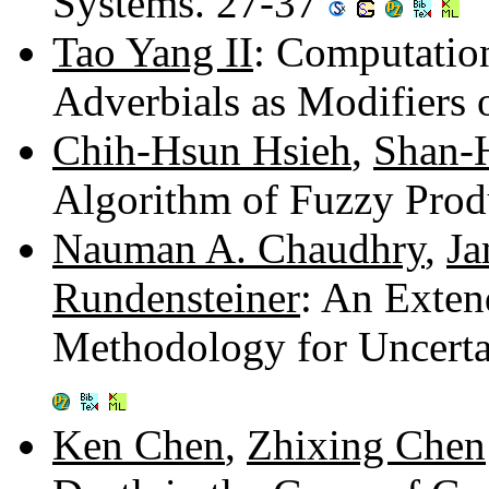
Systems. 27-37
Tao Yang II
: Computatio
Adverbials as Modifiers 
Chih-Hsun Hsieh
,
Shan-
Algorithm of Fuzzy Prod
Nauman A. Chaudhry
,
Ja
Rundensteiner
: An Exten
Methodology for Uncert
Ken Chen
,
Zhixing Chen