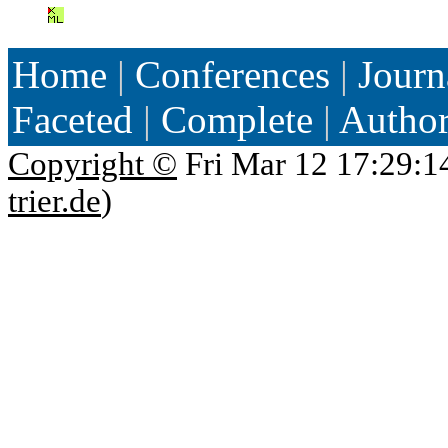
Home
|
Conferences
|
Journ
Faceted
|
Complete
|
Autho
Copyright ©
Fri Mar 12 17:29:1
trier.de
)