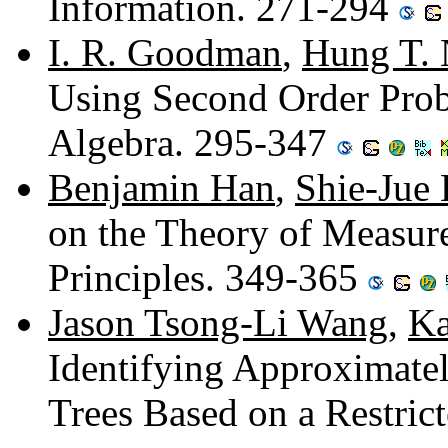
Information. 271-294
I. R. Goodman
,
Hung T.
Using Second Order Proba
Algebra. 295-347
Benjamin Han
,
Shie-Jue 
on the Theory of Measure
Principles. 349-365
Jason Tsong-Li Wang
,
Ka
Identifying Approximate
Trees Based on a Restric