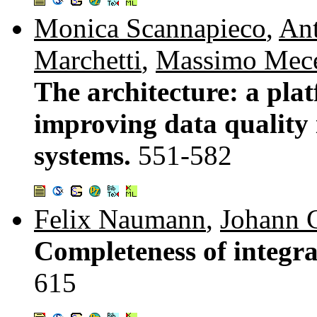
Monica Scannapieco
,
Ant
Marchetti
,
Massimo Mece
The architecture: a pla
improving data quality 
systems.
551-582
Felix Naumann
,
Johann C
Completeness of integra
615