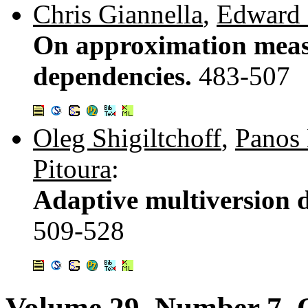
Chris Giannella
,
Edward 
On approximation measu
dependencies.
483-507
Oleg Shigiltchoff
,
Panos 
Pitoura
:
Adaptive multiversion d
509-528
Volume 29, Number 7, 