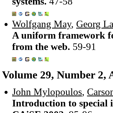
systems.
47-58
Wolfgang May
,
Georg L
A uniform framework fo
from the web.
59-91
Volume 29, Number 2, A
John Mylopoulos
,
Carso
Introduction to special 