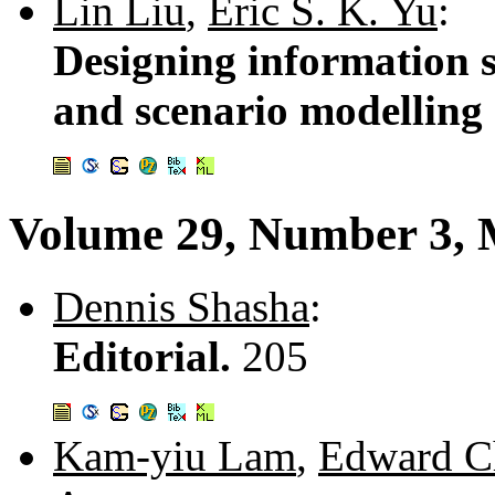
Lin Liu
,
Eric S. K. Yu
:
Designing information s
and scenario modelling
Volume 29, Number 3,
Dennis Shasha
:
Editorial.
205
Kam-yiu Lam
,
Edward C