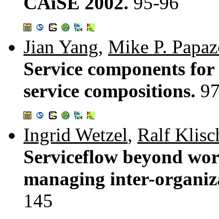
CAiSE 2002.
95-96
Jian Yang
,
Mike P. Papa
Service components for 
service compositions.
97
Ingrid Wetzel
,
Ralf Klis
Serviceflow beyond wor
managing inter-organiza
145