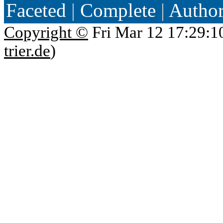
Faceted
|
Complete
|
Autho
Copyright ©
Fri Mar 12 17:29:1
trier.de
)