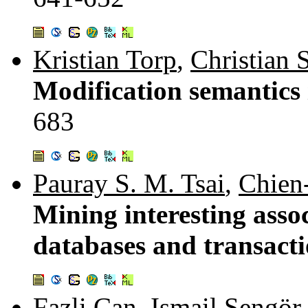
Kristian Torp
,
Christian 
Modification semantics 
683
Pauray S. M. Tsai
,
Chien
Mining interesting asso
databases and transact
Fazli Can
,
Ismail Sengör