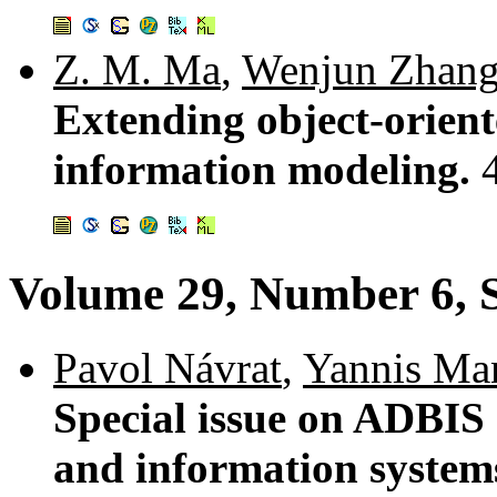
Z. M. Ma
,
Wenjun Zhan
Extending object-orient
information modeling.
Volume 29, Number 6, 
Pavol Návrat
,
Yannis Ma
Special issue on ADBIS
and information system