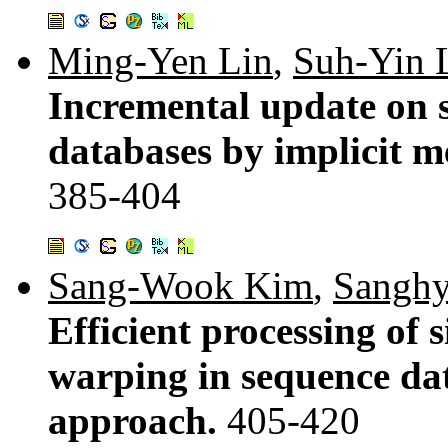
Ming-Yen Lin
,
Suh-Yin 
Incremental update on s
databases by implicit m
385-404
Sang-Wook Kim
,
Sanghy
Efficient processing of 
warping in sequence da
approach.
405-420