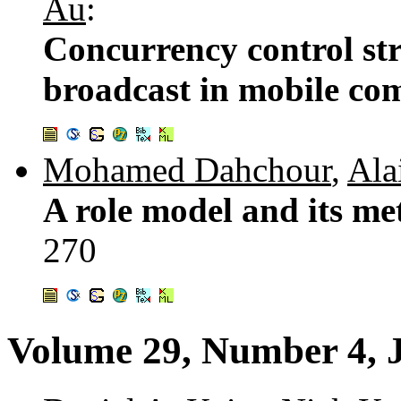
Au
:
Concurrency control str
broadcast in mobile co
Mohamed Dahchour
,
Ala
A role model and its me
270
Volume 29, Number 4, 