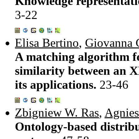
Knowledge representatio
3-22
Elisa Bertino
,
Giovanna 
A matching algorithm f
similarity between an
its applications.
23-46
Zbigniew W. Ras
,
Agnies
Ontology-based distri