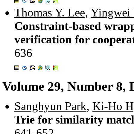
Thomas Y. Lee
,
Yingwei
Constraint-based wrapp
verification for cooper
636
Volume 29, Number 8, 
Sanghyun Park
,
Ki-Ho H
Trie for similarity matc
641-652