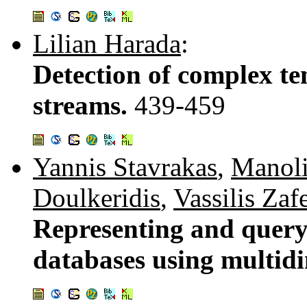
Lilian Harada
:
Detection of complex te
streams.
439-459
Yannis Stavrakas
,
Manoli
Doulkeridis
,
Vassilis Zafe
Representing and queryi
databases using multi