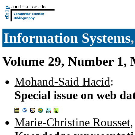
Information Systems
Volume 29, Number 1, 
Mohand-Said Hacid
:
Special issue on web da
Marie-Christine Rousset