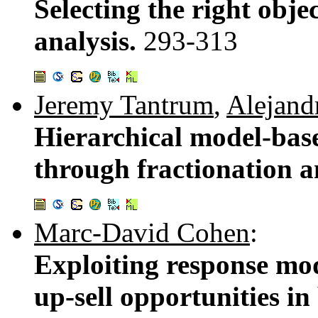
Selecting the right obje
analysis.
293-313
Jeremy Tantrum
,
Alejand
Hierarchical model-base
through fractionation a
Marc-David Cohen
:
Exploiting response mod
up-sell opportunities i