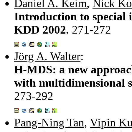
Daniel A. Keim
,
Nick Ko
Introduction to special 
KDD 2002.
271-272
Jörg A. Walter
:
H-MDS: a new approach 
with multidimensional s
273-292
Pang-Ning Tan
,
Vipin K