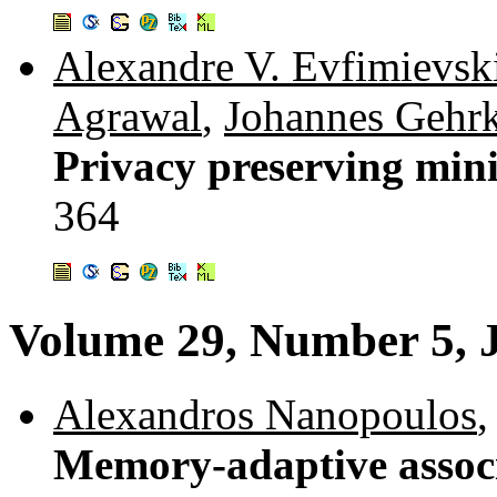
Alexandre V. Evfimievsk
Agrawal
,
Johannes Gehr
Privacy preserving mini
364
Volume 29, Number 5, 
Alexandros Nanopoulos
Memory-adaptive associ