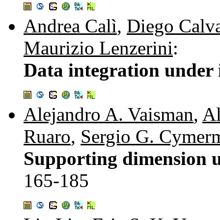
Andrea Calì
,
Diego Calv
Maurizio Lenzerini
:
Data integration under 
Alejandro A. Vaisman
,
Al
Ruaro
,
Sergio G. Cymer
Supporting dimension u
165-185