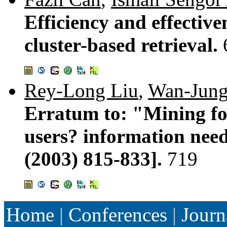
Efficiency and effective
cluster-based retrieval.
Rey-Long Liu
,
Wan-Jung
Erratum to: "Mining for 
users? information nee
(2003) 815-833].
719
Home
|
Conferences
|
Journ