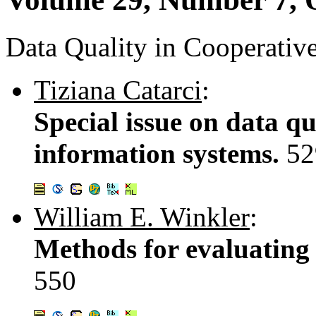
Data Quality in Cooperativ
Tiziana Catarci
:
Special issue on data qu
information systems.
52
William E. Winkler
:
Methods for evaluating 
550