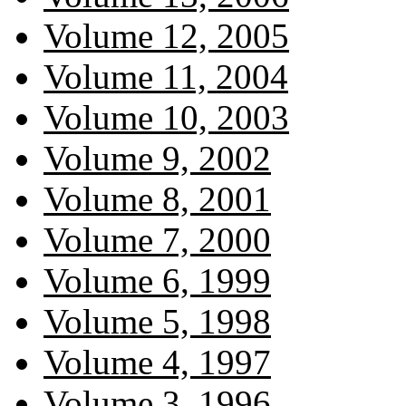
Volume 12, 2005
Volume 11, 2004
Volume 10, 2003
Volume 9, 2002
Volume 8, 2001
Volume 7, 2000
Volume 6, 1999
Volume 5, 1998
Volume 4, 1997
Volume 3, 1996