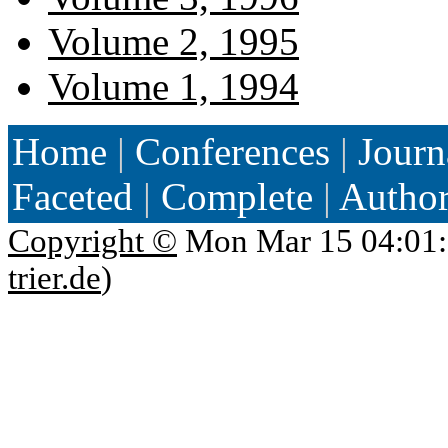
Volume 2, 1995
Volume 1, 1994
Home
|
Conferences
|
Journ
Faceted
|
Complete
|
Autho
Copyright ©
Mon Mar 15 04:01:
trier.de
)