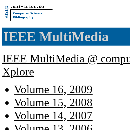
IEEE MultiMedia
IEEE MultiMedia @ comput
Xplore
Volume 16, 2009
Volume 15, 2008
Volume 14, 2007
Volume 13, 2006