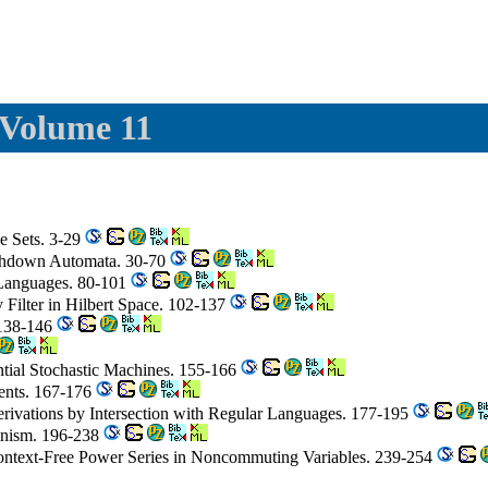
 Volume 11
e Sets. 3-29
hdown Automata. 30-70
e Languages. 80-101
 Filter in Hilbert Space. 102-137
 138-146
tial Stochastic Machines. 155-166
ents. 167-176
Derivations by Intersection with Regular Languages. 177-195
minism. 196-238
Context-Free Power Series in Noncommuting Variables. 239-254