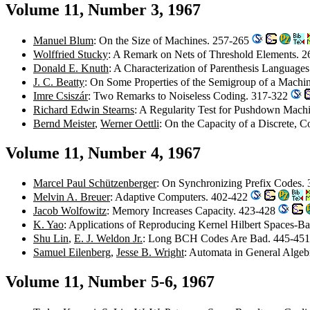
Volume 11, Number 3, 1967
Manuel Blum
: On the Size of Machines. 257-265
Wolffried Stucky
: A Remark on Nets of Threshold Elements. 
Donald E. Knuth
: A Characterization of Parenthesis Language
J. C. Beatty
: On Some Properties of the Semigroup of a Machi
Imre Csiszár
: Two Remarks to Noiseless Coding. 317-322
Richard Edwin Stearns
: A Regularity Test for Pushdown Mach
Bernd Meister
,
Werner Oettli
: On the Capacity of a Discrete, 
Volume 11, Number 4, 1967
Marcel Paul Schützenberger
: On Synchronizing Prefix Codes.
Melvin A. Breuer
: Adaptive Computers. 402-422
Jacob Wolfowitz
: Memory Increases Capacity. 423-428
K. Yao
: Applications of Reproducing Kernel Hilbert Spaces-B
Shu Lin
,
E. J. Weldon Jr.
: Long BCH Codes Are Bad. 445-45
Samuel Eilenberg
,
Jesse B. Wright
: Automata in General Alge
Volume 11, Number 5-6, 1967