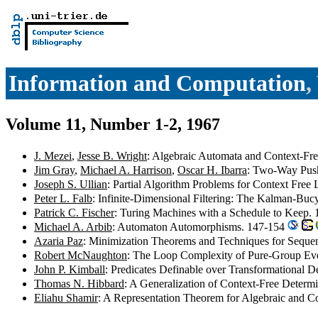
Information and Computation
,
Volume 11, Number 1-2, 1967
J. Mezei
,
Jesse B. Wright
: Algebraic Automata and Context-Fre
Jim Gray
,
Michael A. Harrison
,
Oscar H. Ibarra
: Two-Way Pus
Joseph S. Ullian
: Partial Algorithm Problems for Context Fre
Peter L. Falb
: Infinite-Dimensional Filtering: The Kalman-Bucy
Patrick C. Fischer
: Turing Machines with a Schedule to Keep.
Michael A. Arbib
: Automaton Automorphisms. 147-154
Azaria Paz
: Minimization Theorems and Techniques for Sequen
Robert McNaughton
: The Loop Complexity of Pure-Group Ev
John P. Kimball
: Predicates Definable over Transformational 
Thomas N. Hibbard
: A Generalization of Context-Free Deter
Eliahu Shamir
: A Representation Theorem for Algebraic and 