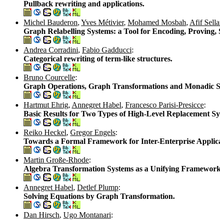
Pullback rewriting and applications.
Michel Bauderon
,
Yves Métivier
,
Mohamed Mosbah
,
Afif Sell
Graph Relabelling Systems: a Tool for Encoding, Proving, 
Andrea Corradini
,
Fabio Gadducci
:
Categorical rewriting of term-like structures.
Bruno Courcelle
:
Graph Operations, Graph Transformations and Monadic Se
Hartmut Ehrig
,
Annegret Habel
,
Francesco Parisi-Presicce
:
Basic Results for Two Types of High-Level Replacement Sy
Reiko Heckel
,
Gregor Engels
:
Towards a Formal Framework for Inter-Enterprise Applica
Martin Große-Rhode
:
Algebra Transformation Systems as a Unifying Framework
Annegret Habel
,
Detlef Plump
:
Solving Equations by Graph Transformation.
Dan Hirsch
,
Ugo Montanari
: