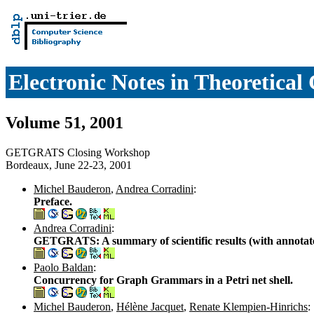
Electronic Notes in Theoretica
Volume 51, 2001
GETGRATS Closing Workshop
Bordeaux, June 22-23, 2001
Michel Bauderon
,
Andrea Corradini
:
Preface.
Andrea Corradini
:
GETGRATS: A summary of scientific results (with annotate
Paolo Baldan
:
Concurrency for Graph Grammars in a Petri net shell.
Michel Bauderon
,
Hélène Jacquet
,
Renate Klempien-Hinrichs
: