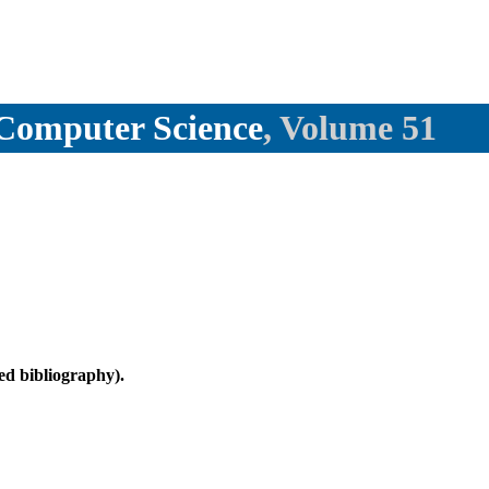
l Computer Science
, Volume 51
d bibliography).