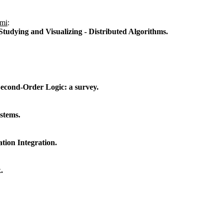
ami
:
Studying and Visualizing - Distributed Algorithms.
cond-Order Logic: a survey.
stems.
tion Integration.
.