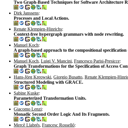
Two Graph-Based Techniques for Software Architecture R
Dirk Janssens
:
Processes and Local Actions.
Renate Klempien-Hinrichs
:
Context-free hypergraph grammars with node rewriting.
Manuel Koch
:
A graph-based approach to the compositional specification o
Manuel Koch
,
Luigi V. Mancini
,
Francesco Parisi-Presicce
:
Graph Transformations for the Specification of Access Contr
Hans-Jörg Kreowski
,
Giorgio Busatto
,
Renate Klempien-Hinri
Structured Modeling with GRACE.
Sabine Kuske
:
Parameterized Transformation Units.
Giacomo Lenzi
:
Monadic Second Order Logic And Its Fragments.
Mercè Llabrés
,
Francesc Rosselló
: