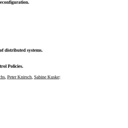
econfiguration.
f distributed systems.
ol Policies.
chs
,
Peter Knirsch
,
Sabine Kuske
: