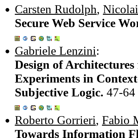
Carsten Rudolph
,
Nicola
Secure Web Service Wo
Gabriele Lenzini
:
Design of Architectures
Experiments in Context
Subjective Logic.
47-64
Roberto Gorrieri
,
Fabio M
Towards Information Fl