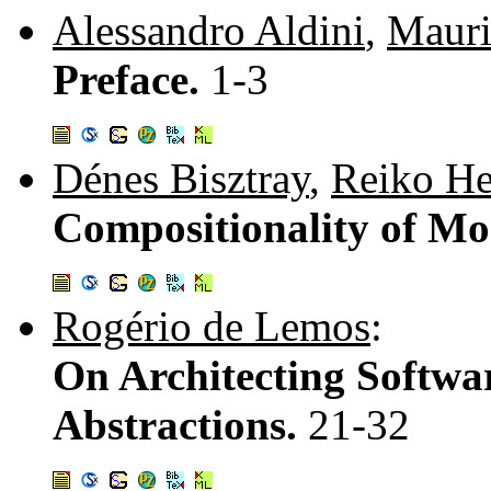
Alessandro Aldini
,
Mauri
Preface.
1-3
Dénes Bisztray
,
Reiko He
Compositionality of Mo
Rogério de Lemos
:
On Architecting Softwar
Abstractions.
21-32