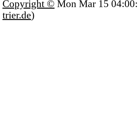
Copyright ©
Mon Mar 15 04:00:
trier.de
)