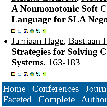
A Nonmonotonic Soft C
Language for SLA Nego
Jurriaan Hage
,
Bastiaan 
Strategies for Solving C
Systems.
163-183
Home
|
Conferences
|
Journ
Faceted
|
Complete
|
Autho