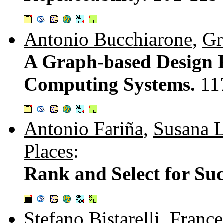
Antonio Bucchiarone
,
Gr
A Graph-based Design 
Computing Systems.
11
Antonio Fariña
,
Susana 
Places
:
Rank and Select for Suc
Stefano Bistarelli
,
France