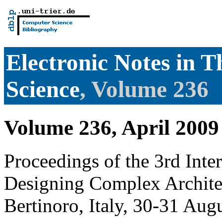
Electronic Notes in 
Science
, Volume 236
Volume 236, April 2009
Proceedings of the 3rd Int
Designing Complex Archit
Bertinoro, Italy, 30-31 Aug