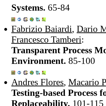
Systems.
65-84
Fabrizio Baiardi
,
Dario M
Francesco Tamberi
:
Transparent Process Mon
Environment.
85-100
Andres Flores
,
Macario 
Testing-based Process 
Replaceability.
101-115