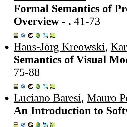
Formal Semantics of P
Overview - .
41-73
Hans-Jörg Kreowski
,
Kar
Semantics of Visual Mod
75-88
Luciano Baresi
,
Mauro P
An Introduction to Soft