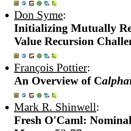
Don Syme
:
Initializing Mutually R
Value Recursion Challe
François Pottier
:
An Overview of C
alpha
Mark R. Shinwell
:
Fresh O'Caml: Nominal 