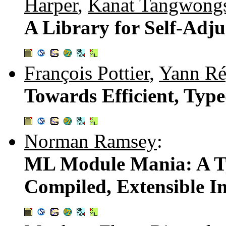
Harper
,
Kanat Tangwong
A Library for Self-Adj
François Pottier
,
Yann Ré
Towards Efficient, Typ
Norman Ramsey
:
ML Module Mania: A Ty
Compiled, Extensible In