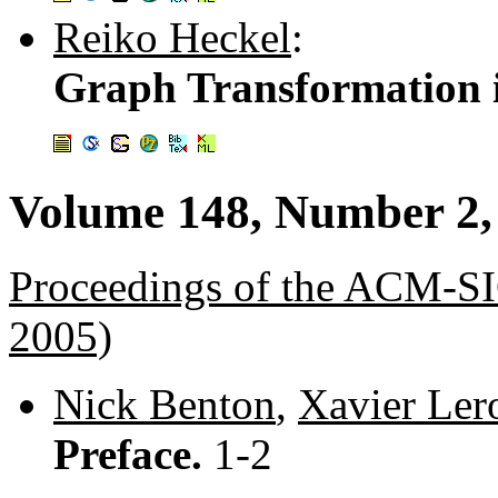
Reiko Heckel
:
Graph Transformation i
Volume 148, Number 2,
Proceedings of the ACM
2005)
Nick Benton
,
Xavier Ler
Preface.
1-2