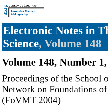
Electronic Notes in 
Science
, Volume 148
Volume 148, Number 1,
Proceedings of the School 
Network on Foundations of
(FoVMT 2004)