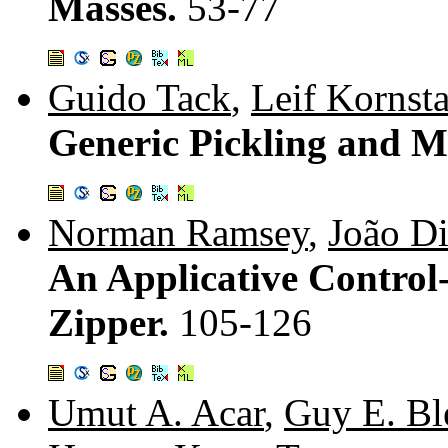
Masses.
53-77
Guido Tack
,
Leif Kornst
Generic Pickling and M
Norman Ramsey
,
João Di
An Applicative Control
Zipper.
105-126
Umut A. Acar
,
Guy E. Bl