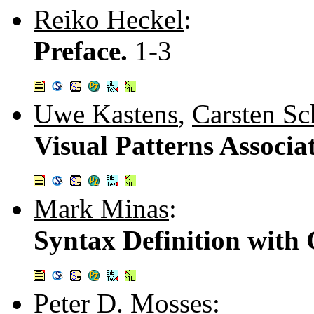
Reiko Heckel
:
Preface.
1-3
Uwe Kastens
,
Carsten Sc
Visual Patterns Associa
Mark Minas
:
Syntax Definition with
Peter D. Mosses
: