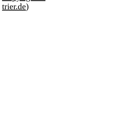
trier.de
)