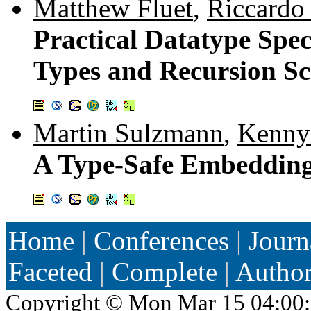
Matthew Fluet
,
Riccardo 
Practical Datatype Spe
Types and Recursion S
Martin Sulzmann
,
Kenny
A Type-Safe Embedding
Home
|
Conferences
|
Journ
Faceted
|
Complete
|
Autho
Copyright ©
Mon Mar 15 04:00: