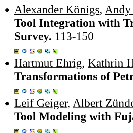
Alexander Königs
,
Andy 
Tool Integration with 
Survey.
113-150
Hartmut Ehrig
,
Kathrin 
Transformations of Petr
Leif Geiger
,
Albert Zünd
Tool Modeling with Fu