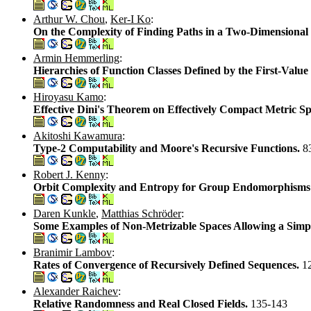
Arthur W. Chou
,
Ker-I Ko
:
On the Complexity of Finding Paths in a Two-Dimensional 
Armin Hemmerling
:
Hierarchies of Function Classes Defined by the First-Valu
Hiroyasu Kamo
:
Effective Dini's Theorem on Effectively Compact Metric S
Akitoshi Kawamura
:
Type-2 Computability and Moore's Recursive Functions.
8
Robert J. Kenny
:
Orbit Complexity and Entropy for Group Endomorphisms:
Daren Kunkle
,
Matthias Schröder
:
Some Examples of Non-Metrizable Spaces Allowing a Simp
Branimir Lambov
:
Rates of Convergence of Recursively Defined Sequences.
1
Alexander Raichev
:
Relative Randomness and Real Closed Fields.
135-143