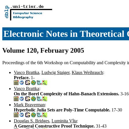
Electronic Notes in Theoretica
Volume 120, February 2005
Proceedings of the 6th Workshop on Computability and Complexity 
Vasco Brattka
,
Ludwig Staiger
,
Klaus Weihrauch
:
Preface.
1-
Vasco Brattka
:
On the Borel Complexity of Hahn-Banach Extensions.
3-16
Mark Braverman
:
Hyperbolic Julia Sets are Poly-Time Computable.
17-30
Douglas S. Bridges
,
Luminita Vîta
:
A General Constructive Proof Technique.
31-43