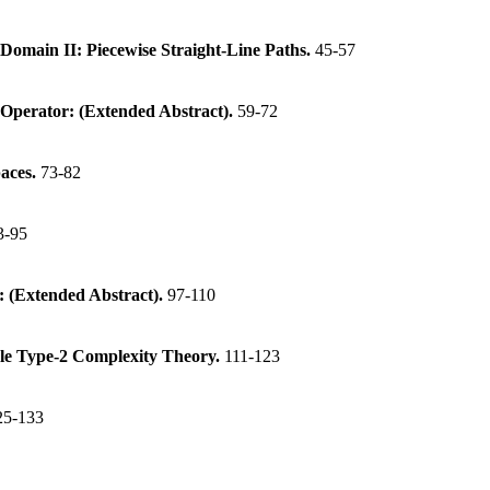
Domain II: Piecewise Straight-Line Paths.
45-57
e Operator: (Extended Abstract).
59-72
paces.
73-82
3-95
 (Extended Abstract).
97-110
le Type-2 Complexity Theory.
111-123
25-133