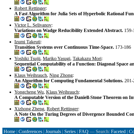
Robert Rettinger
:
A Fast Algorithm for Julia Sets of Hyperbolic Rational Fun
Victor L. Selivanov
:
Variations on Wadge Reducibility Extended Abstract.
159-
Izumi Takeuti
:
Transition Systems over Continuous Time-Space.
173-186
Yoshiki Tsujii
,
Mariko Yasugi
,
Takakazu Mori
:
Sequential Computability of a Function: Diagonal Space a
Klaus Weihrauch
,
Ning Zhong
:
An Algorithm for Computing Fundamental Solutions.
201-
Yongcheng Wu
,
Klaus Weihrauch
:
A Computable Version of the Daniell-Stone Theorem on In
Xizhong Zheng
,
Robert Rettinger
:
A Note On the Turing Degrees of Divergence Bounded Co
Home
|
Conferences
|
Journals
|
Series
|
FAQ
— Search:
Faceted
|
Co