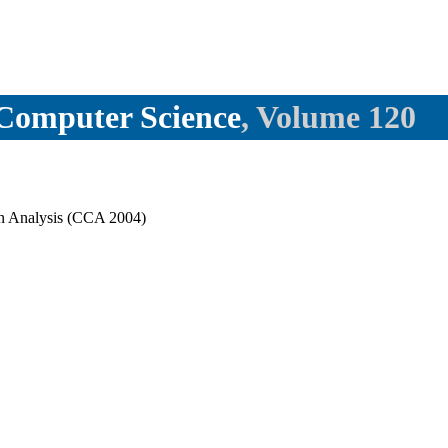
l Computer Science
, Volume 120
in Analysis (CCA 2004)