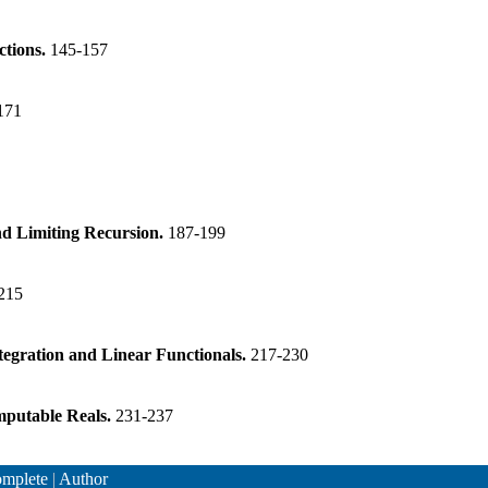
ctions.
145-157
171
nd Limiting Recursion.
187-199
215
tegration and Linear Functionals.
217-230
mputable Reals.
231-237
mplete
|
Author