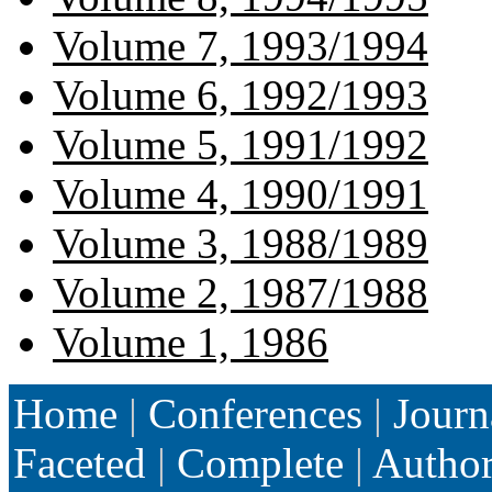
Volume 7, 1993/1994
Volume 6, 1992/1993
Volume 5, 1991/1992
Volume 4, 1990/1991
Volume 3, 1988/1989
Volume 2, 1987/1988
Volume 1, 1986
Home
|
Conferences
|
Journ
Faceted
|
Complete
|
Autho