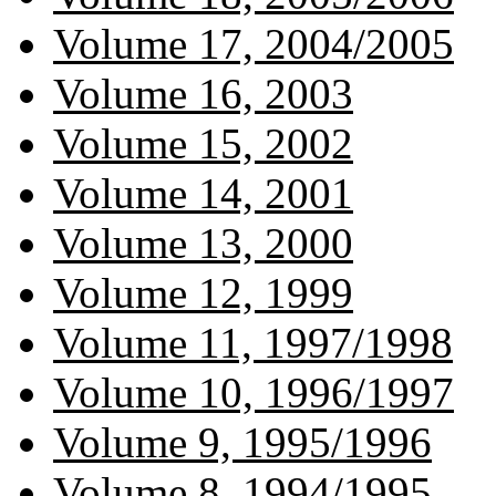
Volume 17, 2004/2005
Volume 16, 2003
Volume 15, 2002
Volume 14, 2001
Volume 13, 2000
Volume 12, 1999
Volume 11, 1997/1998
Volume 10, 1996/1997
Volume 9, 1995/1996
Volume 8, 1994/1995