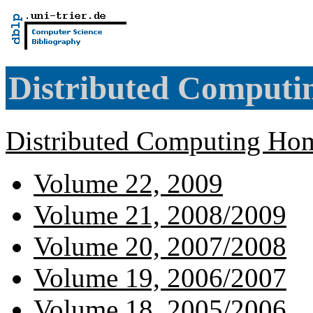
Distributed Computi
Distributed Computing Hom
Volume 22, 2009
Volume 21, 2008/2009
Volume 20, 2007/2008
Volume 19, 2006/2007
Volume 18, 2005/2006