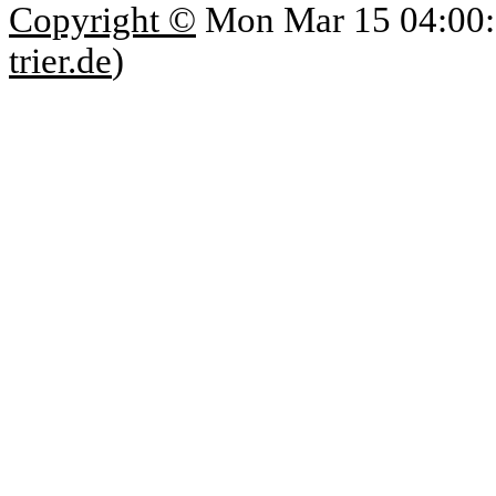
Copyright ©
Mon Mar 15 04:00:
trier.de
)