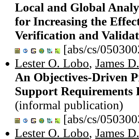
Local and Global Analy
for Increasing the Effe
Verification and Valida
[abs/cs/050300
Lester O. Lobo
,
James D.
An Objectives-Driven Pr
Support Requirements E
(informal publication)
[abs/cs/050300
Lester O. Lobo
,
James D.