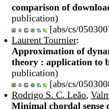
comparison of download
publication)
[abs/cs/050300
Laurent Tournier
:
Approximation of dynam
theory : application to 
publication)
[abs/cs/050300
Rodrigo S. C. Leão
,
Valm
Minimal chordal sense o