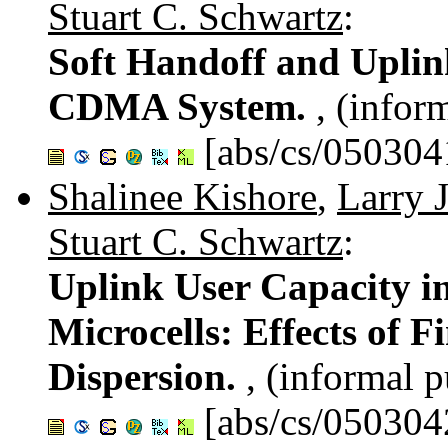
Stuart C. Schwartz
:
Soft Handoff and Uplin
CDMA System.
, (infor
[abs/cs/050304
Shalinee Kishore
,
Larry J
Stuart C. Schwartz
:
Uplink User Capacity 
Microcells: Effects of 
Dispersion.
, (informal p
[abs/cs/050304