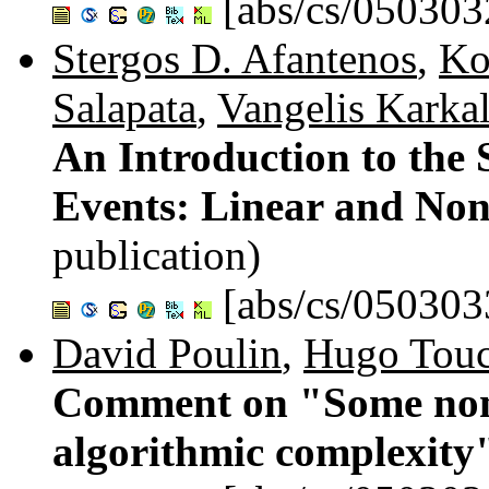
[abs/cs/050303
Stergos D. Afantenos
,
Ko
Salapata
,
Vangelis Karkal
An Introduction to the
Events: Linear and Non
publication)
[abs/cs/050303
David Poulin
,
Hugo Touc
Comment on "Some non-
algorithmic complexity