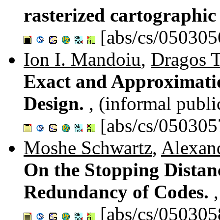
rasterized cartographi
[abs/cs/050305
Ion I. Mandoiu
,
Dragos T
Exact and Approximati
Design.
, (informal publi
[abs/cs/050305
Moshe Schwartz
,
Alexan
On the Stopping Distan
Redundancy of Codes.
[abs/cs/050305