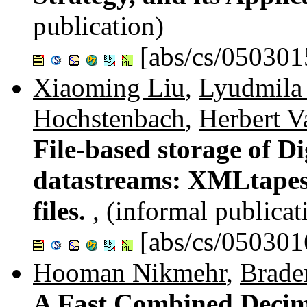
publication)
[abs/cs/050301
Xiaoming Liu
,
Lyudmila 
Hochstenbach
,
Herbert V
File-based storage of Di
datastreams: XMLtapes
files.
, (informal publicat
[abs/cs/050301
Hooman Nikmehr
,
Braden
A Fast Combined Decim