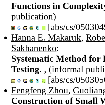
Functions in Complexit
publication)
[abs/cs/050304
Hanna E. Makaruk
,
Robe
Sakhanenko
:
Systematic Method for
Testing.
, (informal publ
[abs/cs/050305
Fengfeng Zhou
,
Guolian
Construction of Small W