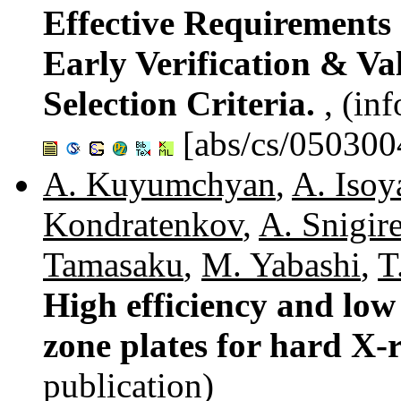
Effective Requirements
Early Verification & V
Selection Criteria.
, (in
[abs/cs/050300
A. Kuyumchyan
,
A. Isoy
Kondratenkov
,
A. Snigir
Tamasaku
,
M. Yabashi
,
T
High efficiency and lo
zone plates for hard X-
publication)