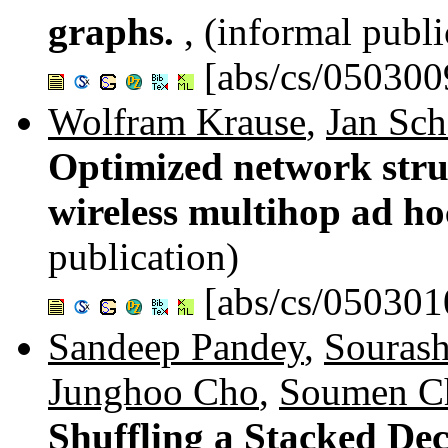
graphs.
, (informal publi
[abs/cs/050300
Wolfram Krause
,
Jan Sch
Optimized network stru
wireless multihop ad h
publication)
[abs/cs/050301
Sandeep Pandey
,
Sourash
Junghoo Cho
,
Soumen Ch
Shuffling a Stacked Dec