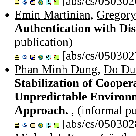
[abs/cs/050302
Emin Martinian
,
Gregory
Authentication with Dis
publication)
[abs/cs/050302
Phan Minh Dung
,
Do Du
Stabilization of Cooper
Unpredictable Environ
Approach.
, (informal p
[abs/cs/050302