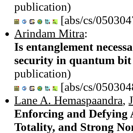
publication)
[abs/cs/050304
Arindam Mitra
:
Is entanglement necessa
security in quantum bi
publication)
[abs/cs/050304
Lane A. Hemaspaandra
,
Enforcing and Defying A
Totality, and Strong No