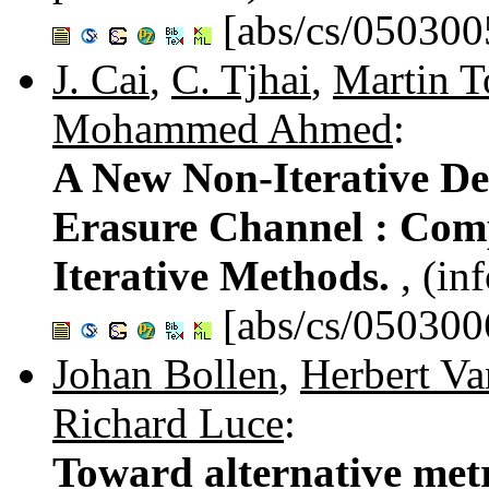
[abs/cs/050300
J. Cai
,
C. Tjhai
,
Martin T
Mohammed Ahmed
:
A New Non-Iterative De
Erasure Channel : Com
Iterative Methods.
, (in
[abs/cs/050300
Johan Bollen
,
Herbert V
Richard Luce
:
Toward alternative metr