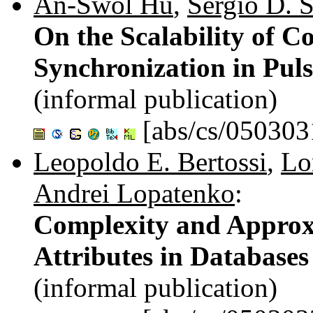
An-Swol Hu
,
Sergio D. S
On the Scalability of C
Synchronization in Pul
(informal publication)
[abs/cs/050303
Leopoldo E. Bertossi
,
Lo
Andrei Lopatenko
:
Complexity and Approx
Attributes in Databases
(informal publication)