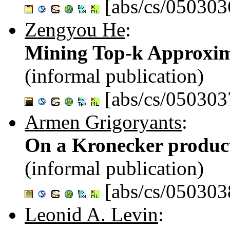
[abs/cs/050303
Zengyou He
:
Mining Top-k Approxim
(informal publication)
[abs/cs/050303
Armen Grigoryants
:
On a Kronecker produc
(informal publication)
[abs/cs/050303
Leonid A. Levin
: