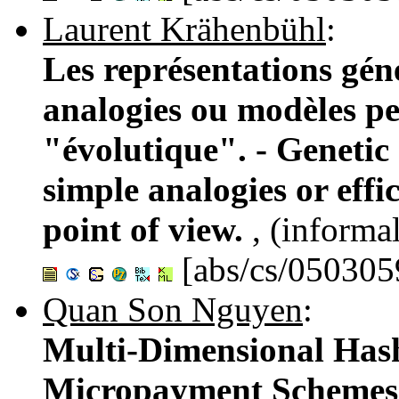
Laurent Krähenbühl
:
Les représentations géné
analogies ou modèles per
"évolutique". - Genetic 
simple analogies or effi
point of view.
, (informa
[abs/cs/050305
Quan Son Nguyen
:
Multi-Dimensional Hash
Micropayment Schemes