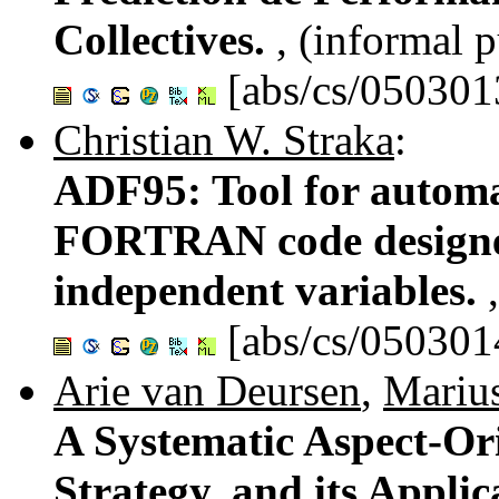
Collectives.
, (informal p
[abs/cs/050301
Christian W. Straka
:
ADF95: Tool for automat
FORTRAN code designed
independent variables.
[abs/cs/050301
Arie van Deursen
,
Mariu
A Systematic Aspect-Or
Strategy, and its Appli