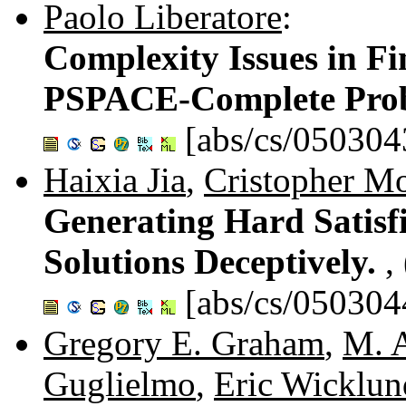
Paolo Liberatore
:
Complexity Issues in Fi
PSPACE-Complete Pro
[abs/cs/050304
Haixia Jia
,
Cristopher M
Generating Hard Satisf
Solutions Deceptively.
,
[abs/cs/050304
Gregory E. Graham
,
M. 
Guglielmo
,
Eric Wicklun