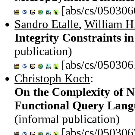
[abs/cs/050306
Sandro Etalle
,
William H
Integrity Constraints 
publication)
[abs/cs/050306
Christoph Koch
:
On the Complexity of 
Functional Query Lang
(informal publication)
[abs/cs/050306