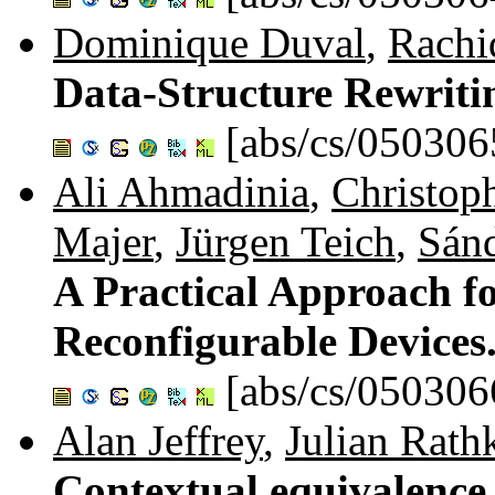
Dominique Duval
,
Rachi
Data-Structure Rewriti
[abs/cs/050306
Ali Ahmadinia
,
Christop
Majer
,
Jürgen Teich
,
Sánd
A Practical Approach f
Reconfigurable Devices
[abs/cs/050306
Alan Jeffrey
,
Julian Rath
Contextual equivalence 