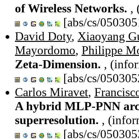
of Wireless Networks.
,
[abs/cs/050305
David Doty
,
Xiaoyang G
Mayordomo
,
Philippe M
Zeta-Dimension.
, (info
[abs/cs/050305
Carlos Miravet
,
Francisc
A hybrid MLP-PNN archi
superresolution.
, (info
[abs/cs/050305