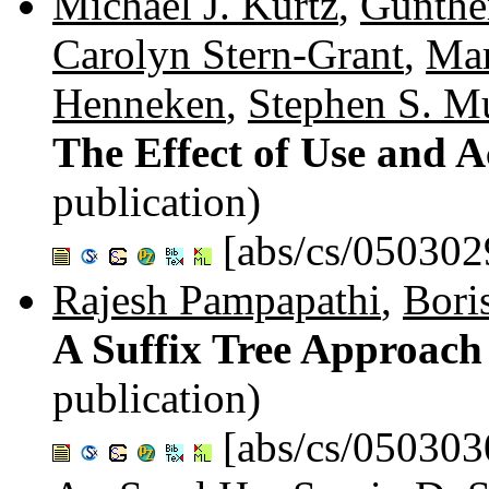
Michael J. Kurtz
,
Günthe
Carolyn Stern-Grant
,
Mar
Henneken
,
Stephen S. M
The Effect of Use and A
publication)
[abs/cs/050302
Rajesh Pampapathi
,
Bori
A Suffix Tree Approach 
publication)
[abs/cs/050303