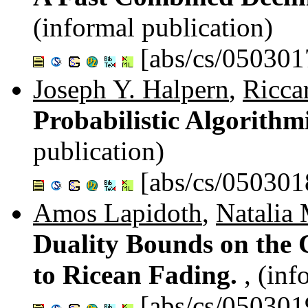
(informal publication)
[abs/cs/050301
Joseph Y. Halpern
,
Ricca
Probabilistic Algorith
publication)
[abs/cs/050301
Amos Lapidoth
,
Natalia 
Duality Bounds on the 
to Ricean Fading.
, (inf
[abs/cs/050301