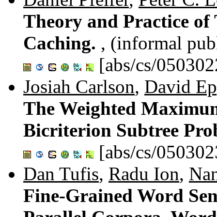
Theory and Practice of
Caching.
, (informal pub
[abs/cs/050302
Josiah Carlson
,
David Ep
The Weighted Maximum
Bicriterion Subtree Pr
[abs/cs/050302
Dan Tufis
,
Radu Ion
,
Nan
Fine-Grained Word Sen