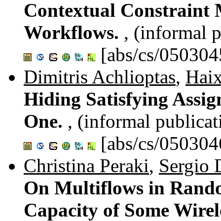
Contextual Constraint 
Workflows.
, (informal 
[abs/cs/050304
Dimitris Achlioptas
,
Haix
Hiding Satisfying Assig
One.
, (informal publicat
[abs/cs/050304
Christina Peraki
,
Sergio 
On Multiflows in Rand
Capacity of Some Wirel