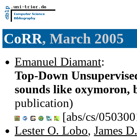
CoRR
, March 2005
Emanuel Diamant
:
Top-Down Unsupervised
sounds like oxymoron, bu
publication)
[abs/cs/050300
Lester O. Lobo
,
James D.