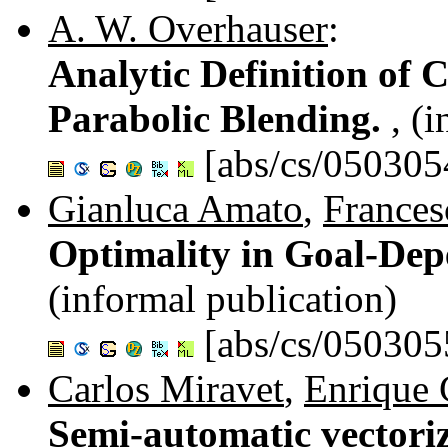
A. W. Overhauser
:
Analytic Definition of 
Parabolic Blending.
, (
[abs/cs/050305
Gianluca Amato
,
Frances
Optimality in Goal-Dep
(informal publication)
[abs/cs/050305
Carlos Miravet
,
Enrique 
Semi-automatic vectoriz