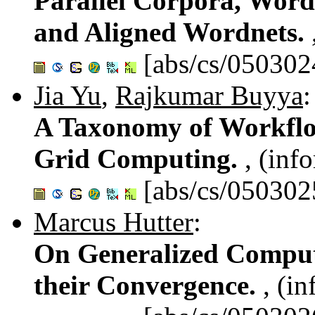
Parallel Corpora, Word
and Aligned Wordnets.
[abs/cs/050302
Jia Yu
,
Rajkumar Buyya
:
A Taxonomy of Workfl
Grid Computing.
, (inf
[abs/cs/050302
Marcus Hutter
:
On Generalized Comput
their Convergence.
, (i