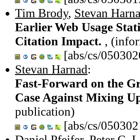
Tim Brody
,
Stevan Harn
Earlier Web Usage Statis
Citation Impact.
, (info
[abs/cs/050302
Stevan Harnad
:
Fast-Forward on the Gr
Case Against Mixing U
publication)
[abs/cs/050302
Daniel Pfeifer
,
Peter C. 