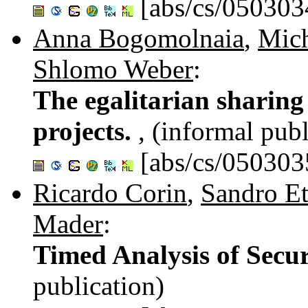
[abs/cs/050303
Anna Bogomolnaia
,
Mich
Shlomo Weber
:
The egalitarian sharing 
projects.
, (informal publ
[abs/cs/050303
Ricardo Corin
,
Sandro Et
Mader
:
Timed Analysis of Secur
publication)