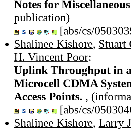
Notes for Miscellaneous
publication)
[abs/cs/050303
Shalinee Kishore
,
Stuart
H. Vincent Poor
:
Uplink Throughput in a
Microcell CDMA System,
Access Points.
, (informa
[abs/cs/050304
Shalinee Kishore
,
Larry J