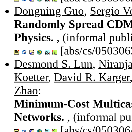
Dongning Guo
,
Sergio V
Randomly Spread CDMA:
Physics.
, (informal publ
[abs/cs/050306
Desmond S. Lun
,
Niranj
Koetter
,
David R. Karger
Zhao
:
Minimum-Cost Multicas
Networks.
, (informal pu
[abs/cs/050306