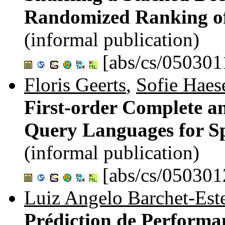
Randomized Ranking of
(informal publication)
[abs/cs/050301
Floris Geerts
,
Sofie Haes
First-order Complete 
Query Languages for S
(informal publication)
[abs/cs/050301
Luiz Angelo Barchet-Est
Prédiction de Performa