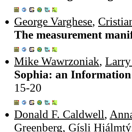
George Varghese
,
Cristia
The measurement manif
Mike Wawrzoniak
,
Larry
Sophia: an Information
15-20
Donald F. Caldwell
,
Anna
Greenberg
,
Gísli Hjálmt