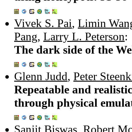
Vivek S. Pai
,
Limin Wan
Pang
,
Larry L. Peterson
:
The dark side of the We
Glenn Judd
,
Peter Steenk
Repeatable and realisti
through physical emula
Sanjit Biswas
,
Robert Mo