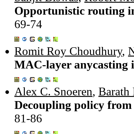
Opportunistic routing i
69-74
Romit Roy Choudhury
,
N
MAC-layer anycasting 
Alex C. Snoeren
,
Barath
Decoupling policy from
81-86