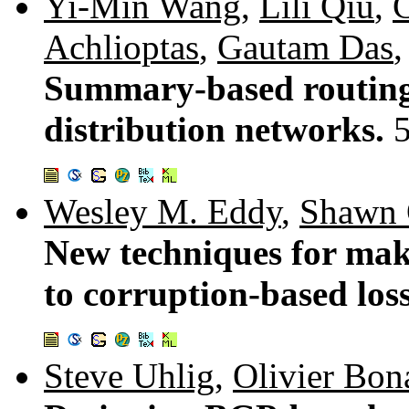
Yi-Min Wang
,
Lili Qiu
,
Achlioptas
,
Gautam Das
Summary-based routing 
distribution networks.
Wesley M. Eddy
,
Shawn 
New techniques for mak
to corruption-based los
Steve Uhlig
,
Olivier Bon