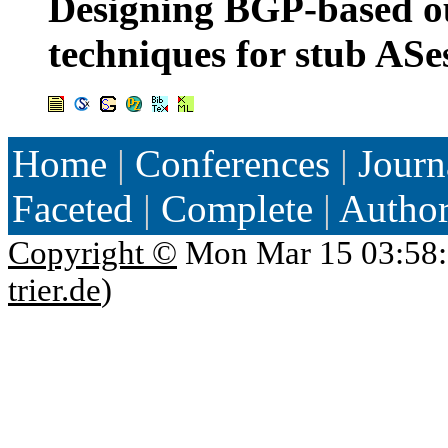
Designing BGP-based ou
techniques for stub ASe
Home
|
Conferences
|
Journ
Faceted
|
Complete
|
Autho
Copyright ©
Mon Mar 15 03:58:
trier.de
)