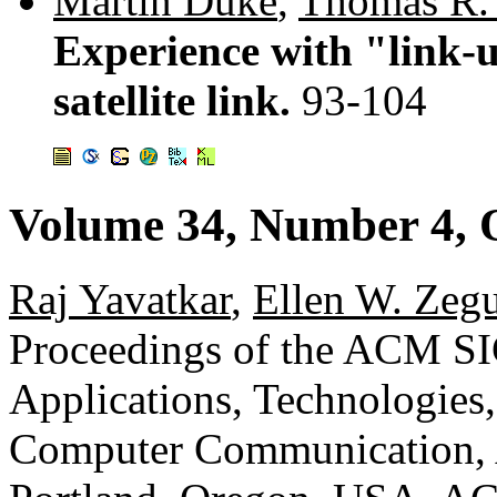
Martin Duke
,
Thomas R.
Experience with "link-u
satellite link.
93-104
Volume 34, Number 4, 
Raj Yavatkar
,
Ellen W. Zeg
Proceedings of the ACM 
Applications, Technologies,
Computer Communication, A