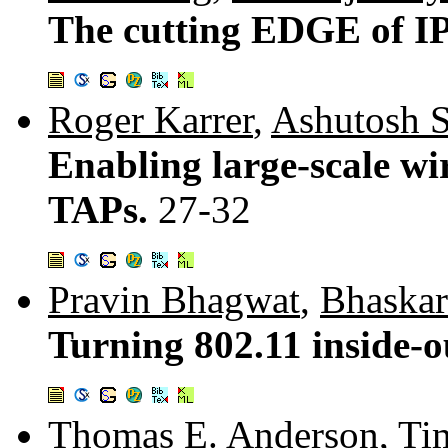
The cutting EDGE of IP
Roger Karrer
,
Ashutosh 
Enabling large-scale wi
TAPs.
27-32
Pravin Bhagwat
,
Bhaska
Turning 802.11 inside-o
Thomas E. Anderson
,
Ti