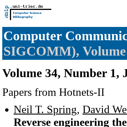
Computer Communica
SIGCOMM), Volume
Volume 34, Number 1, 
Papers from Hotnets-II
Neil T. Spring
,
David Wet
Reverse engineering the