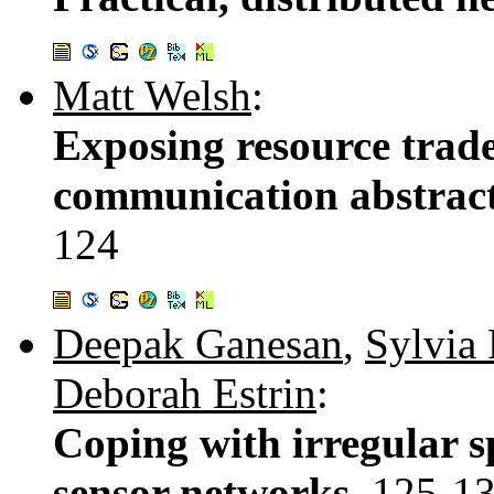
Matt Welsh
:
Exposing resource trade
communication abstract
124
Deepak Ganesan
,
Sylvia
Deborah Estrin
:
Coping with irregular s
sensor networks.
125-1