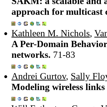
SAKM: a scalable and 
approach for multicast
Kathleen M. Nichols
,
Va
A Per-Domain Behavior f
networks.
71-83
Andrei Gurtov
,
Sally Flo
Modeling wireless links