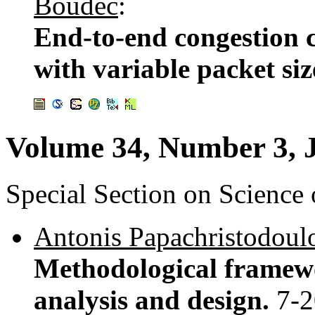
Boudec
:
End-to-end congestion c
with variable packet siz
Volume 34, Number 3, 
Special Section on Science
Antonis Papachristodoul
Methodological framewo
analysis and design.
7-2