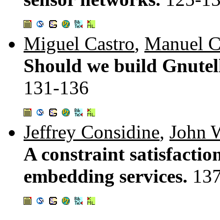
Miguel Castro
,
Manuel C
Should we build Gnutell
131-136
Jeffrey Considine
,
John 
A constraint satisfactio
embedding services.
13