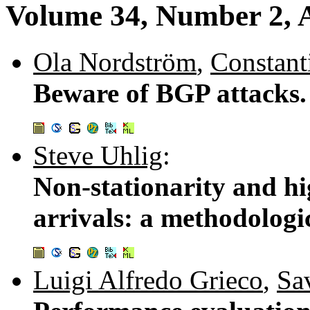
Volume 34, Number 2, A
Ola Nordström
,
Constant
Beware of BGP attacks
Steve Uhlig
:
Non-stationarity and hi
arrivals: a methodologi
Luigi Alfredo Grieco
,
Sa