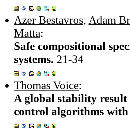
Azer Bestavros
,
Adam Br
Matta
:
Safe compositional spec
systems.
21-34
Thomas Voice
:
A global stability resul
control algorithms with