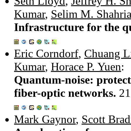
Seth Lloyd
,
Jeffrey H. S
Kumar
,
Selim M. Shahria
Infrastructure for the 
Eric Corndorf
,
Chuang L
Kumar
,
Horace P. Yuen
:
Quantum-noise: protec
fiber-optic networks.
21
Mark Gaynor
,
Scott Brad