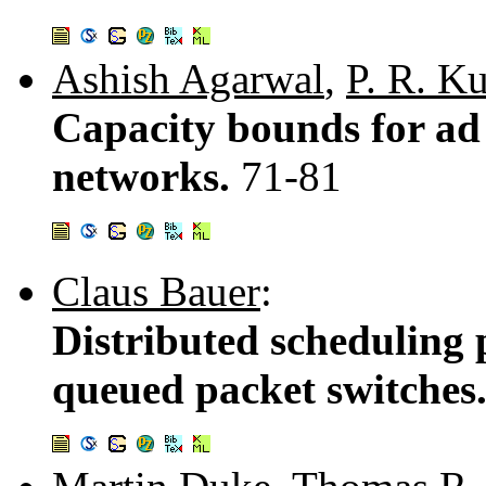
Ashish Agarwal
,
P. R. K
Capacity bounds for ad
networks.
71-81
Claus Bauer
:
Distributed scheduling p
queued packet switches