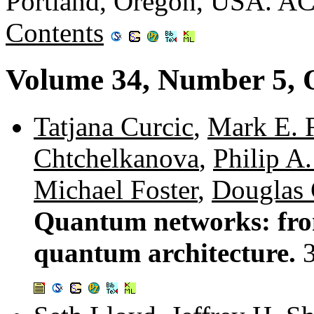
Portland, Oregon, USA. A
Contents
Volume 34, Number 5, 
Tatjana Curcic
,
Mark E. 
Chtchelkanova
,
Philip A
Michael Foster
,
Douglas
Quantum networks: fro
quantum architecture.