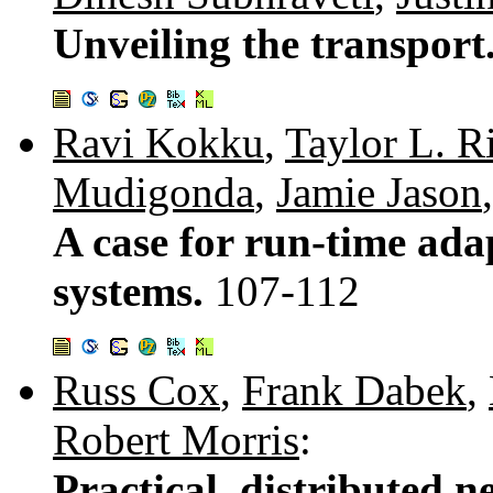
Unveiling the transport
Ravi Kokku
,
Taylor L. R
Mudigonda
,
Jamie Jason
A case for run-time ada
systems.
107-112
Russ Cox
,
Frank Dabek
,
Robert Morris
:
Practical, distributed 