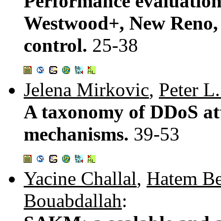
Performance evaluation
Westwood+, New Reno, 
control.
25-38
Jelena Mirkovic
,
Peter L
A taxonomy of DDoS at
mechanisms.
39-53
Yacine Challal
,
Hatem Be
Bouabdallah
: