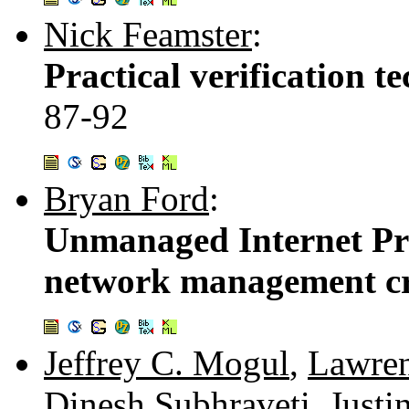
Nick Feamster
:
Practical verification t
87-92
Bryan Ford
:
Unmanaged Internet Pro
network management cr
Jeffrey C. Mogul
,
Lawren
Dinesh Subhraveti
,
Justi