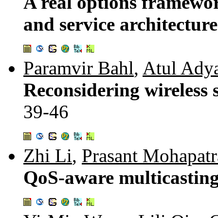
A real options framewor
and service architectur
Paramvir Bahl
,
Atul Ady
Reconsidering wireless 
39-46
Zhi Li
,
Prasant Mohapatr
QoS-aware multicasting