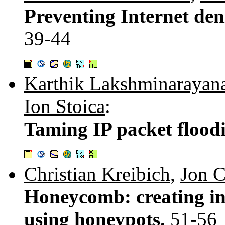
Preventing Internet deni
39-44
Karthik Lakshminarayan
Ion Stoica
:
Taming IP packet flood
Christian Kreibich
,
Jon C
Honeycomb: creating int
using honeypots.
51-56