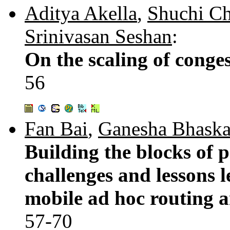
Aditya Akella
,
Shuchi C
Srinivasan Seshan
:
On the scaling of conges
56
Fan Bai
,
Ganesha Bhaska
Building the blocks of p
challenges and lessons 
mobile ad hoc routing a
57-70