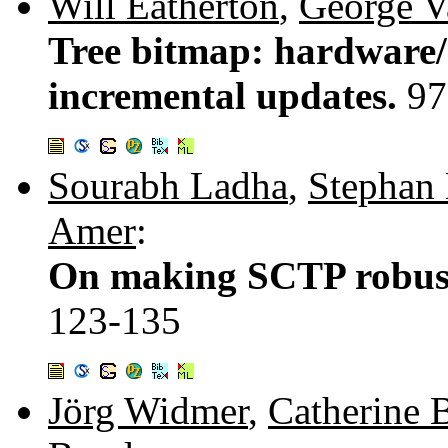
Will Eatherton
,
George V
Tree bitmap: hardware/
incremental updates.
97
Sourabh Ladha
,
Stephan
Amer
:
On making SCTP robust 
123-135
Jörg Widmer
,
Catherine 