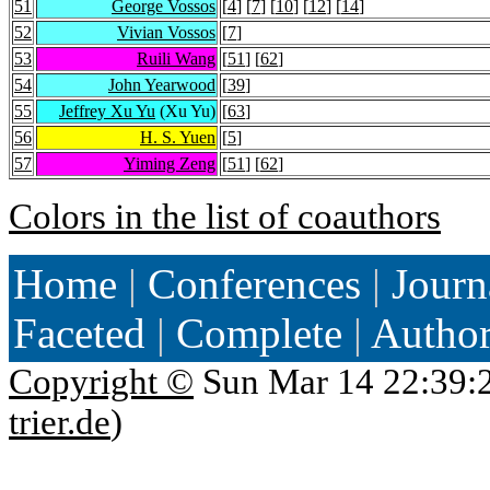
51
George Vossos
[
4
] [
7
] [
10
] [
12
] [
14
]
52
Vivian Vossos
[
7
]
53
Ruili Wang
[
51
] [
62
]
54
John Yearwood
[
39
]
55
Jeffrey Xu Yu
(Xu Yu)
[
63
]
56
H. S. Yuen
[
5
]
57
Yiming Zeng
[
51
] [
62
]
Colors in the list of coauthors
Home
|
Conferences
|
Journ
Faceted
|
Complete
|
Autho
Copyright ©
Sun Mar 14 22:39:
trier.de
)