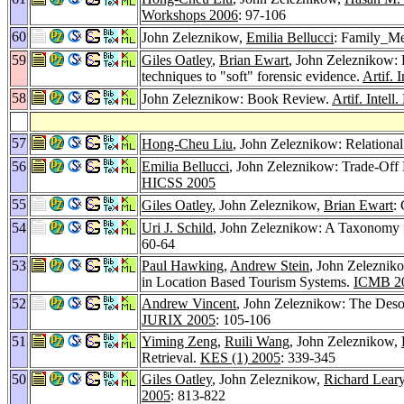
Workshops 2006
: 97-106
60
John Zeleznikow,
Emilia Bellucci
: Family_Med
59
Giles Oatley
,
Brian Ewart
, John Zeleznikow: D
techniques to "soft" forensic evidence.
Artif. 
58
John Zeleznikow: Book Review.
Artif. Intell
57
Hong-Cheu Liu
, John Zeleznikow: Relationa
56
Emilia Bellucci
, John Zeleznikow: Trade-Off 
HICSS 2005
55
Giles Oatley
, John Zeleznikow,
Brian Ewart
:
54
Uri J. Schild
, John Zeleznikow: A Taxonomy f
60-64
53
Paul Hawking
,
Andrew Stein
, John Zeleznik
in Location Based Tourism Systems.
ICMB 2
52
Andrew Vincent
, John Zeleznikow: The Desoc
JURIX 2005
: 105-106
51
Yiming Zeng
,
Ruili Wang
, John Zeleznikow,
Retrieval.
KES (1) 2005
: 339-345
50
Giles Oatley
, John Zeleznikow,
Richard Lear
2005
: 813-822