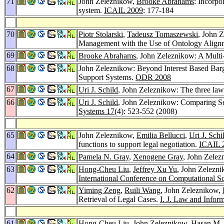
71
John Zeleznikow,
Brooke Abrahams
: Incorpo
system.
ICAIL 2009
: 177-184
70
Piotr Stolarski
,
Tadeusz Tomaszewski
, John 
Management with the Use of Ontology Align
69
Brooke Abrahams
, John Zeleznikow: A Multi
68
John Zeleznikow: Beyond Interest Based Barga
Support Systems.
ODR 2008
67
Uri J. Schild
, John Zeleznikow: The three laws
66
Uri J. Schild
, John Zeleznikow: Comparing S
Systems 17
(4): 523-552 (2008)
65
John Zeleznikow,
Emilia Bellucci
,
Uri J. Schi
functions to support legal negotiation.
ICAIL 
64
Pamela N. Gray
,
Xenogene Gray
, John Zelezn
63
Hong-Cheu Liu
,
Jeffrey Xu Yu
, John Zelezn
International Conference on Computational S
62
Yiming Zeng
,
Ruili Wang
, John Zeleznikow,
Retrieval of Legal Cases.
I. J. Law and Infor
61
Hong-Cheu Liu
, John Zeleznikow,
Hasan M. 