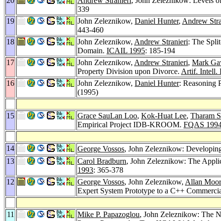
20
Andrew Stranieri
, John Zeleznikow: Levels o
339
19
John Zeleznikow,
Daniel Hunter
,
Andrew Stra
443-460
18
John Zeleznikow,
Andrew Stranieri
: The Spli
Domain.
ICAIL 1995
: 185-194
17
John Zeleznikow,
Andrew Stranieri
,
Mark Ga
Property Division upon Divorce.
Artif. Intell
16
John Zeleznikow,
Daniel Hunter
: Reasoning 
(1995)
15
Grace SauLan Loo
,
Kok-Huat Lee
,
Tharam S.
Empirical Project IDB-KROOM.
FQAS 199
14
George Vossos
, John Zeleznikow: Developin
13
Carol Bradburn
, John Zeleznikow: The Appli
1993
: 365-378
12
George Vossos
, John Zeleznikow,
Allan Moo
Expert System Prototype to a C++ Commerci
11
Mike P. Papazoglou
, John Zeleznikow: The N