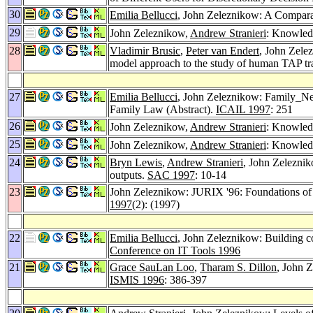
30
Emilia Bellucci
, John Zeleznikow: A Compara
29
John Zeleznikow,
Andrew Stranieri
: Knowled
28
Vladimir Brusic
,
Peter van Endert
, John Zele
model approach to the study of human TAP tr
27
Emilia Bellucci
, John Zeleznikow: Family_Nego
Family Law (Abstract).
ICAIL 1997
: 251
26
John Zeleznikow,
Andrew Stranieri
: Knowledg
25
John Zeleznikow,
Andrew Stranieri
: Knowled
24
Bryn Lewis
,
Andrew Stranieri
, John Zelezniko
outputs.
SAC 1997
: 10-14
23
John Zeleznikow: JURIX '96: Foundations o
1997
(2): (1997)
22
Emilia Bellucci
, John Zeleznikow: Building co
Conference on IT Tools 1996
21
Grace SauLan Loo
,
Tharam S. Dillon
, John 
ISMIS 1996
: 386-397