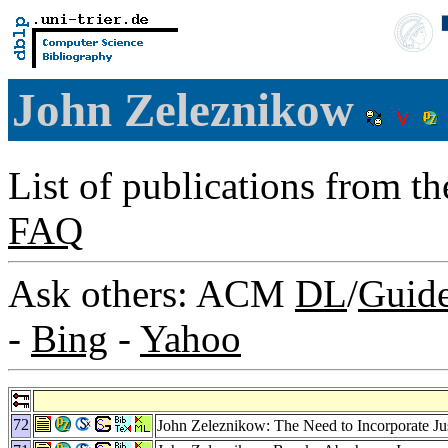
John Zeleznikow
List of publications from t
FAQ
Ask others: ACM
DL
/
Guid
-
Bing
-
Yahoo
72
John Zeleznikow: The Need to Incorporate Jus