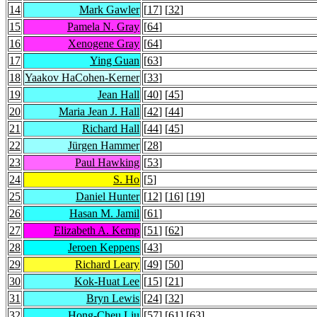
14
Mark Gawler
[
17
] [
32
]
15
Pamela N. Gray
[
64
]
16
Xenogene Gray
[
64
]
17
Ying Guan
[
63
]
18
Yaakov HaCohen-Kerner
[
33
]
19
Jean Hall
[
40
] [
45
]
20
Maria Jean J. Hall
[
42
] [
44
]
21
Richard Hall
[
44
] [
45
]
22
Jürgen Hammer
[
28
]
23
Paul Hawking
[
53
]
24
S. Ho
[
5
]
25
Daniel Hunter
[
12
] [
16
] [
19
]
26
Hasan M. Jamil
[
61
]
27
Elizabeth A. Kemp
[
51
] [
62
]
28
Jeroen Keppens
[
43
]
29
Richard Leary
[
49
] [
50
]
30
Kok-Huat Lee
[
15
] [
21
]
31
Bryn Lewis
[
24
] [
32
]
32
Hong-Cheu Liu
[
57
] [
61
] [
63
]