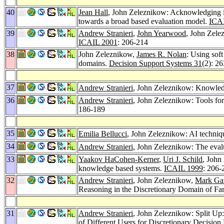
40
Jean Hall
, John Zeleznikow: Acknowledging in
towards a broad based evaluation model.
ICA
39
Andrew Stranieri
,
John Yearwood
, John Zele
ICAIL 2001
: 206-214
38
John Zeleznikow,
James R. Nolan
: Using soft
domains.
Decision Support Systems 31
(2): 2
37
Andrew Stranieri
, John Zeleznikow: Knowledg
36
Andrew Stranieri
, John Zeleznikow: Tools for
186-189
35
Emilia Bellucci
, John Zeleznikow: AI techniqu
34
Andrew Stranieri
, John Zeleznikow: The eval
33
Yaakov HaCohen-Kerner
,
Uri J. Schild
, John
knowledge based systems.
ICAIL 1999
: 206-
32
Andrew Stranieri
, John Zeleznikow,
Mark Ga
Reasoning in the Discretionary Domain of Fa
31
Andrew Stranieri
, John Zeleznikow: Split U
of Different Users for Discretionary Decisio