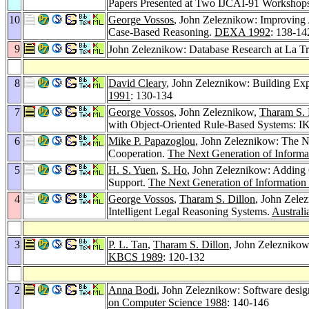
Papers Presented at Two IJCAI-91 Workshops
10
George Vossos
, John Zeleznikow: Improving
Case-Based Reasoning.
DEXA 1992
: 138-14
9
John Zeleznikow: Database Research at La Tr
8
David Cleary
, John Zeleznikow: Building Exp
1991
: 130-134
7
George Vossos
, John Zeleznikow,
Tharam S. 
with Object-Oriented Rule-Based Systems: 
6
Mike P. Papazoglou
, John Zeleznikow: The Ne
Cooperation.
The Next Generation of Informa
5
H. S. Yuen
,
S. Ho
, John Zeleznikow: Adding 
Support.
The Next Generation of Information
4
George Vossos
,
Tharam S. Dillon
, John Zele
Intelligent Legal Reasoning Systems.
Australi
3
P. L. Tan
,
Tharam S. Dillon
, John Zelezniko
KBCS 1989
: 120-132
2
Anna Bodi
, John Zeleznikow: Software design
on Computer Science 1988
: 140-146