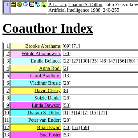
1
P. L. Tan
,
Tharam S. Dillon
, John Zeleznikow
Artificial Intelligence 1988
: 240-255
Coauthor Index
1
Brooke Abrahams
[
69
] [
71
]
2
Witold Abramowicz
[
70
]
3
Emilia Bellucci
[
22
] [
27
] [
30
] [
35
] [
46
] [
47
] [
56
] [
60
] [
4
Anna Bodi
[
2
]
5
Carol Bradburn
[
13
]
6
Vladimir Brusic
[
28
]
7
David Cleary
[
8
]
8
Soizic Daniel
[
28
]
9
Linda Dawson
[
53
]
10
Tharam S. Dillon
[
1
] [
3
] [
4
] [
7
] [
15
] [
21
]
11
Peter van Endert
[
28
]
12
Brian Ewart
[
50
] [
55
] [
59
]
13
Sue Foster
[
53
]