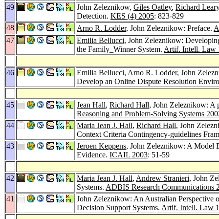
49
John Zeleznikow,
Giles Oatley
,
Richard Lear
Detection.
KES (4) 2005
: 823-829
48
Arno R. Lodder
, John Zeleznikow: Preface.
A
47
Emilia Bellucci
, John Zeleznikow: Developing
the Family_Winner System.
Artif. Intell. Law
46
Emilia Bellucci
,
Arno R. Lodder
, John Zelezn
Develop an Online Dispute Resolution Envir
45
Jean Hall
,
Richard Hall
, John Zeleznikow: A p
Reasoning and Problem-Solving Systems 200
44
Maria Jean J. Hall
,
Richard Hall
, John Zelezn
Context Criteria Contingency-guidelines Fr
43
Jeroen Keppens
, John Zeleznikow: A Model 
Evidence.
ICAIL 2003
: 51-59
42
Maria Jean J. Hall
,
Andrew Stranieri
, John Ze
Systems.
ADBIS Research Communications 
41
John Zeleznikow: An Australian Perspective 
Decision Support Systems.
Artif. Intell. Law 