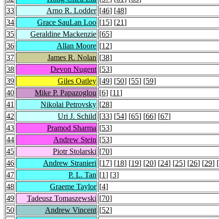
33
Arno R. Lodder
[
46
] [
48
]
34
Grace SauLan Loo
[
15
] [
21
]
35
Geraldine Mackenzie
[
65
]
36
Allan Moore
[
12
]
37
James R. Nolan
[
38
]
38
Devon Nugent
[
53
]
39
Giles Oatley
[
49
] [
50
] [
55
] [
59
]
40
Mike P. Papazoglou
[
6
] [
11
]
41
Nikolai Petrovsky
[
28
]
42
Uri J. Schild
[
33
] [
54
] [
65
] [
66
] [
67
]
43
Pramod Sharma
[
53
]
44
Andrew Stein
[
53
]
45
Piotr Stolarski
[
70
]
46
Andrew Stranieri
[
17
] [
18
] [
19
] [
20
] [
24
] [
25
] [
26
] [
29
] [
47
P. L. Tan
[
1
] [
3
]
48
Graeme Taylor
[
4
]
49
Tadeusz Tomaszewski
[
70
]
50
Andrew Vincent
[
52
]