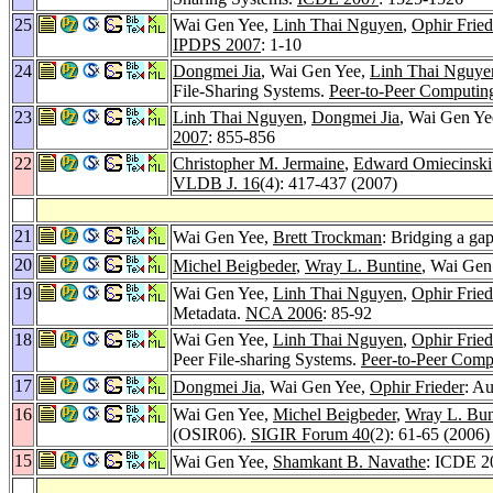
25
Wai Gen Yee,
Linh Thai Nguyen
,
Ophir Fried
IPDPS 2007
: 1-10
24
Dongmei Jia
, Wai Gen Yee,
Linh Thai Nguye
File-Sharing Systems.
Peer-to-Peer Computin
23
Linh Thai Nguyen
,
Dongmei Jia
, Wai Gen Ye
2007
: 855-856
22
Christopher M. Jermaine
,
Edward Omiecinski
VLDB J. 16
(4): 417-437 (2007)
21
Wai Gen Yee,
Brett Trockman
: Bridging a ga
20
Michel Beigbeder
,
Wray L. Buntine
, Wai Gen
19
Wai Gen Yee,
Linh Thai Nguyen
,
Ophir Fried
Metadata.
NCA 2006
: 85-92
18
Wai Gen Yee,
Linh Thai Nguyen
,
Ophir Fried
Peer File-sharing Systems.
Peer-to-Peer Comp
17
Dongmei Jia
, Wai Gen Yee,
Ophir Frieder
: Au
16
Wai Gen Yee,
Michel Beigbeder
,
Wray L. Bun
(OSIR06).
SIGIR Forum 40
(2): 61-65 (2006)
15
Wai Gen Yee,
Shamkant B. Navathe
: ICDE 2