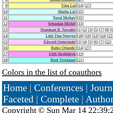
9
Ying Lai
[
14
] [
27
]
10
Shizhu Liu
[
35
]
11
Yuval Merhav
[
35
]
12
Sebastian Michel
[
33
]
13
Shamkant B. Navathe
[
1
] [
2
] [
3
] [
5
] [
7
] [
8
] [
14
Linh Thai Nguyen
[
18
] [
19
] [
23
] [
24
] [
25
15
Edward Omiecinski
[
3
] [
4
] [
5
] [
6
] [
7
] [
22
]
16
Ratko Orlandic
[
14
] [
27
]
17
Gleb Skobeltsyn
[
33
]
18
Brett Trockman
[
21
]
Colors in the list of coauthors
Home
|
Conferences
|
Journ
Faceted
|
Complete
|
Autho
Copyright ©
Sun Mar 14 22:39: