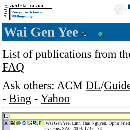
Wai Gen Yee
List of publications from t
FAQ
Ask others: ACM
DL
/
Guid
-
Bing
-
Yahoo
36
Wai Gen Yee,
Linh Thai Nguyen
,
Ophir Fried
systems.
SAC 2009
: 1737-1741