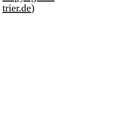
trier.de
)