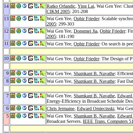
14
Ratko Orlandic
,
Ying Lai
, Wai Gen Yee: Clust
CIKM 2005
: 201-208
13
Wai Gen Yee,
Ophir Frieder
: Scalable synchro
2005
: 299-303
12
Wai Gen Yee,
Dongmei Jia
,
Ophir Frieder
: F
2005
: 181-190
11
Wai Gen Yee,
Ophir Frieder
: On search in pee
10
Wai Gen Yee,
Ophir Frieder
: The Design of P
9
Wai Gen Yee,
Shamkant B. Navathe
: Efficie
8
Wai Gen Yee,
Shamkant B. Navathe
: Fast Da
7
Wai Gen Yee,
Shamkant B. Navathe
,
Edward 
Energy-Efficiency in Broadcast Schedule Des
6
Chris Jermaine
,
Edward Omiecinski
, Wai Gen
5
Wai Gen Yee,
Shamkant B. Navathe
,
Edward 
Broadcast Servers.
IEEE Trans. Computers 5