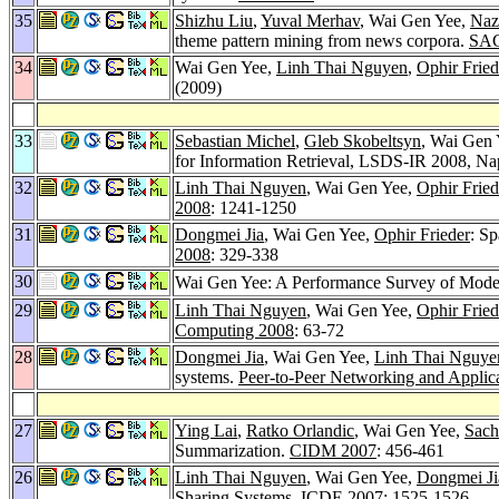
35
Shizhu Liu
,
Yuval Merhav
, Wai Gen Yee,
Naz
theme pattern mining from news corpora.
SAC
34
Wai Gen Yee,
Linh Thai Nguyen
,
Ophir Fried
(2009)
33
Sebastian Michel
,
Gleb Skobeltsyn
, Wai Gen 
for Information Retrieval, LSDS-IR 2008, Na
32
Linh Thai Nguyen
, Wai Gen Yee,
Ophir Fried
2008
: 1241-1250
31
Dongmei Jia
, Wai Gen Yee,
Ophir Frieder
: Sp
2008
: 329-338
30
Wai Gen Yee: A Performance Survey of Mod
29
Linh Thai Nguyen
, Wai Gen Yee,
Ophir Fried
Computing 2008
: 63-72
28
Dongmei Jia
, Wai Gen Yee,
Linh Thai Nguye
systems.
Peer-to-Peer Networking and Applica
27
Ying Lai
,
Ratko Orlandic
, Wai Gen Yee,
Sach
Summarization.
CIDM 2007
: 456-461
26
Linh Thai Nguyen
, Wai Gen Yee,
Dongmei Ji
Sharing Systems.
ICDE 2007
: 1525-1526