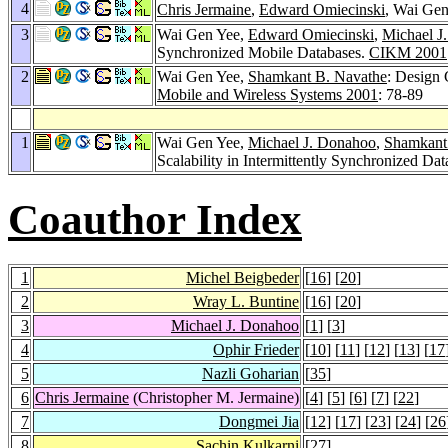
4
Chris Jermaine
,
Edward Omiecinski
, Wai Gen
3
Wai Gen Yee,
Edward Omiecinski
,
Michael J
Synchronized Mobile Databases.
CIKM 2001
2
Wai Gen Yee,
Shamkant B. Navathe
: Design 
Mobile and Wireless Systems 2001
: 78-89
1
Wai Gen Yee,
Michael J. Donahoo
,
Shamkant
Scalability in Intermittently Synchronized Da
Coauthor Index
1
Michel Beigbeder
[
16
] [
20
]
2
Wray L. Buntine
[
16
] [
20
]
3
Michael J. Donahoo
[
1
] [
3
]
4
Ophir Frieder
[
10
] [
11
] [
12
] [
13
] [
17
5
Nazli Goharian
[
35
]
6
Chris Jermaine
(Christopher M. Jermaine)
[
4
] [
5
] [
6
] [
7
] [
22
]
7
Dongmei Jia
[
12
] [
17
] [
23
] [
24
] [
26
8
Sachin Kulkarni
[
27
]