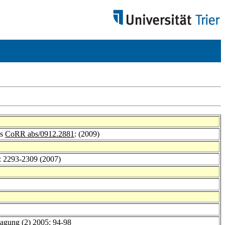
es
CoRR abs/0912.2881
: (2009)
): 2293-2309 (2007)
tagung (2) 2005
: 94-98