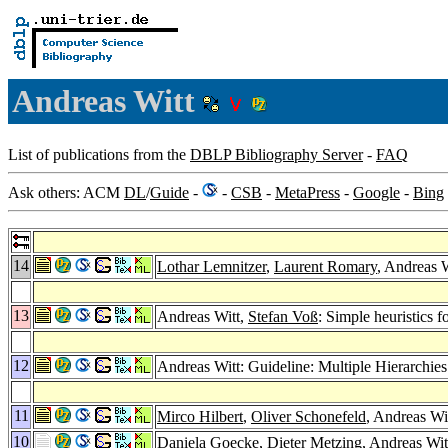
Andreas Witt
List of publications from the
DBLP Bibliography Server
-
FAQ
Ask others: ACM
DL
/
Guide
-
-
CSB
-
MetaPress
-
Google
-
Bing
14
Lothar Lemnitzer
,
Laurent Romary
, Andreas 
13
Andreas Witt,
Stefan Voß
: Simple heuristics f
12
Andreas Witt: Guideline: Multiple Hierarchie
11
Mirco Hilbert
,
Oliver Schonefeld
, Andreas 
10
Daniela Goecke
,
Dieter Metzing
, Andreas Wi