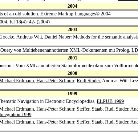
2004
s of an old solution.
Extreme Markup Languages® 2004
004.
KI 18
(4): 42- (2004)
2003
 Goecke
, Andreas Witt,
Daniel Naber
: Methods for the semantic analys
t: Query von Multiebenenannotierten XML-Dokumenten mit Prolog.
LD
2001
pansion - Vom XML-annotierten Stammformenlexikon zum Vollformenl
2000
Michael Erdmann
,
Hans-Peter Schnurr
,
Rudi Studer
, Andreas Witt: Le
1999
Thematic Navigation in Electronic Encyclopedias.
ELPUB 1999
Michael Erdmann
,
Hans-Peter Schnurr
,
Steffen Staab
,
Rudi Studer
, An
 Integration 1999
Michael Erdmann
,
Hans-Peter Schnurr
,
Steffen Staab
,
Rudi Studer
, An