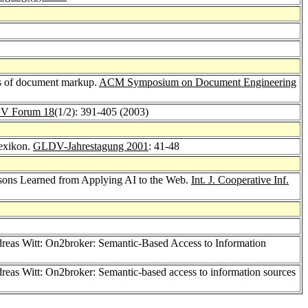
is of document markup.
ACM Symposium on Document Engineering
V Forum 18
(1/2): 391-405 (2003)
exikon.
GLDV-Jahrestagung 2001
: 41-48
ssons Learned from Applying AI to the Web.
Int. J. Cooperative Inf.
dreas Witt: On2broker: Semantic-Based Access to Information
dreas Witt: On2broker: Semantic-based access to information sources