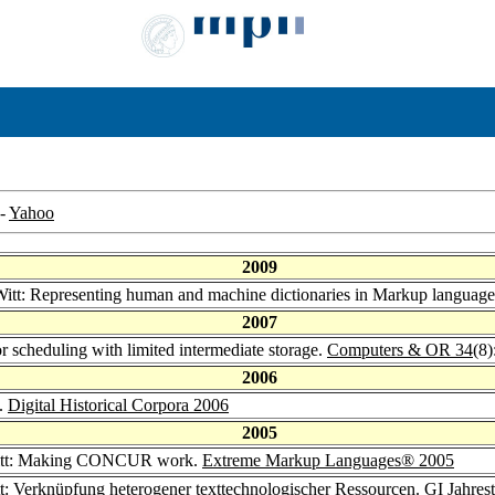
-
Yahoo
2009
Witt: Representing human and machine dictionaries in Markup languag
2007
or scheduling with limited intermediate storage.
Computers & OR 34
(8
2006
s.
Digital Historical Corpora 2006
2005
Witt: Making CONCUR work.
Extreme Markup Languages® 2005
tt: Verknüpfung heterogener texttechnologischer Ressourcen.
GI Jahres