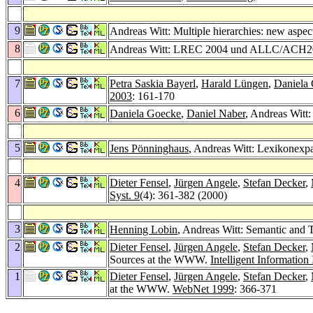
9
Andreas Witt: Multiple hierarchies: new aspect
8
Andreas Witt: LREC 2004 und ALLC/ACH2
7
Petra Saskia Bayerl
,
Harald Lüngen
,
Daniela
2003
: 161-170
6
Daniela Goecke
,
Daniel Naber
, Andreas Wit
5
Jens Pönninghaus
, Andreas Witt: Lexikonex
4
Dieter Fensel
,
Jürgen Angele
,
Stefan Decker
,
Syst. 9
(4): 361-382 (2000)
3
Henning Lobin
, Andreas Witt: Semantic and 
2
Dieter Fensel
,
Jürgen Angele
,
Stefan Decker
,
Sources at the WWW.
Intelligent Information
1
Dieter Fensel
,
Jürgen Angele
,
Stefan Decker
,
at the WWW.
WebNet 1999
: 366-371