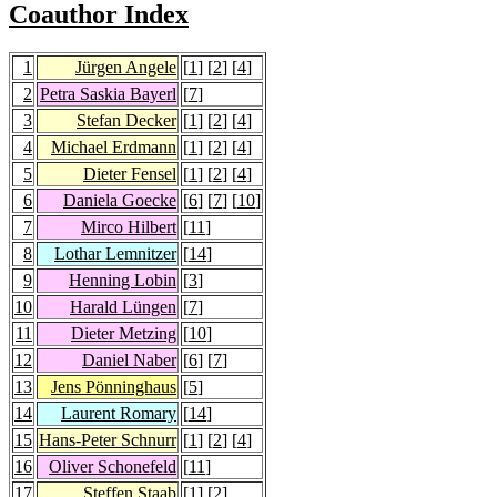
Coauthor Index
1
Jürgen Angele
[
1
] [
2
] [
4
]
2
Petra Saskia Bayerl
[
7
]
3
Stefan Decker
[
1
] [
2
] [
4
]
4
Michael Erdmann
[
1
] [
2
] [
4
]
5
Dieter Fensel
[
1
] [
2
] [
4
]
6
Daniela Goecke
[
6
] [
7
] [
10
]
7
Mirco Hilbert
[
11
]
8
Lothar Lemnitzer
[
14
]
9
Henning Lobin
[
3
]
10
Harald Lüngen
[
7
]
11
Dieter Metzing
[
10
]
12
Daniel Naber
[
6
] [
7
]
13
Jens Pönninghaus
[
5
]
14
Laurent Romary
[
14
]
15
Hans-Peter Schnurr
[
1
] [
2
] [
4
]
16
Oliver Schonefeld
[
11
]
17
Steffen Staab
[
1
] [
2
]