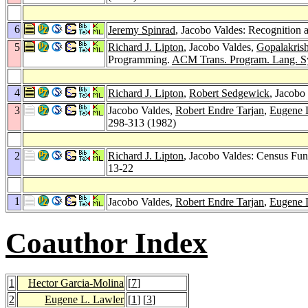
6
Jeremy Spinrad
, Jacobo Valdes: Recognition
5
Richard J. Lipton
, Jacobo Valdes,
Gopalakris
Programming.
ACM Trans. Program. Lang. Sy
4
Richard J. Lipton
,
Robert Sedgewick
, Jacobo
3
Jacobo Valdes,
Robert Endre Tarjan
,
Eugene 
298-313 (1982)
2
Richard J. Lipton
, Jacobo Valdes: Census Fu
13-22
1
Jacobo Valdes,
Robert Endre Tarjan
,
Eugene 
Coauthor Index
1
Hector Garcia-Molina
[
7
]
2
Eugene L. Lawler
[
1
] [
3
]