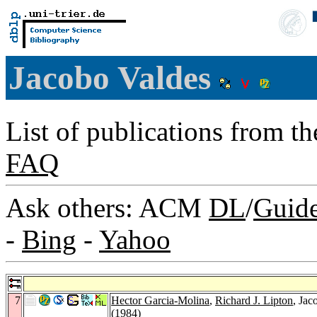
Jacobo Valdes
List of publications from t
FAQ
Ask others: ACM
DL
/
Guid
-
Bing
-
Yahoo
7
Hector Garcia-Molina
,
Richard J. Lipton
, Ja
(1984)