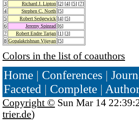
3
Richard J. Lipton
[
2
] [
4
] [
5
] [
7
]
4
Stephen C. North
[
5
]
5
Robert Sedgewick
[
4
] [
5
]
6
Jeremy Spinrad
[
6
]
7
Robert Endre Tarjan
[
1
] [
3
]
8
Gopalakrishnan Vijayan
[
5
]
Colors in the list of coauthors
Home
|
Conferences
|
Journ
Faceted
|
Complete
|
Autho
Copyright ©
Sun Mar 14 22:39:
trier.de
)