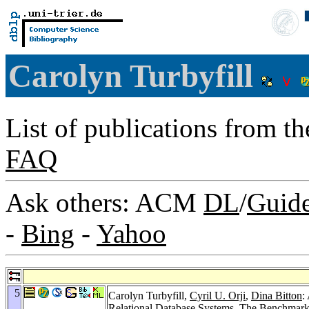
Carolyn Turbyfill
List of publications from t
FAQ
Ask others: ACM
DL
/
Guid
-
Bing
-
Yahoo
5
Carolyn Turbyfill,
Cyril U. Orji
,
Dina Bitton
:
Relational Database Systems.
The Benchmark