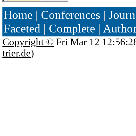
Home
|
Conferences
|
Journ
Faceted
|
Complete
|
Autho
Copyright ©
Fri Mar 12 12:56:2
trier.de
)