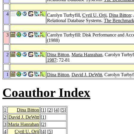
4
Carolyn Turbyfill,
Cyril U. Orji
,
Dina Bitton
:
Relational Database Systems.
The Benchmark
3
Carolyn Turbyfill: Disk Performance and Acc
(1988)
2
Dina Bitton
,
Maria Hanrahan
, Carolyn Turby
1987
: 72-81
1
Dina Bitton
,
David J. DeWitt
, Carolyn Turby
Coauthor Index
1
Dina Bitton
[
1
] [
2
] [
4
] [
5
]
2
David J. DeWitt
[
1
]
3
Maria Hanrahan
[
2
]
4
Cyril U. Orji
[
4
] [
5
]