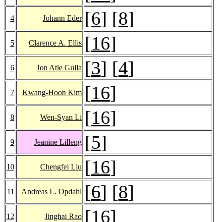
[
6
] [
8
]
4
Johann Eder
[
16
]
5
Clarence A. Ellis
[
3
] [
4
]
6
Jon Atle Gulla
[
16
]
7
Kwang-Hoon Kim
[
16
]
8
Wen-Syan Li
[
5
]
9
Jeanine Lilleng
[
16
]
10
Chengfei Liu
[
6
] [
8
]
11
Andreas L. Opdahl
[
16
]
12
Jinghai Rao