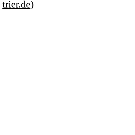
trier.de
)