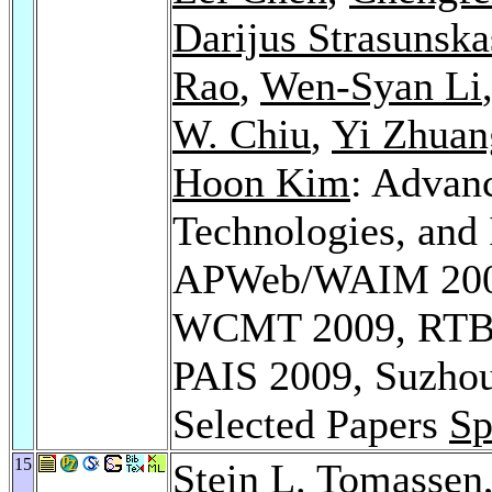
Darijus Strasunska
Rao
,
Wen-Syan Li
W. Chiu
,
Yi Zhuan
Hoon Kim
: Advan
Technologies, and
APWeb/WAIM 2009 
WCMT 2009, RTBI
PAIS 2009, Suzhou,
Selected Papers
Sp
15
Stein L. Tomassen