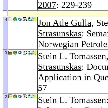
2007
: 229-239
4
Jon Atle Gulla
, St
Strasunskas
: Seman
Norwegian Petrole
3
Stein L. Tomassen
Strasunskas
: Docu
Application in Qu
57
2
Stein L. Tomassen