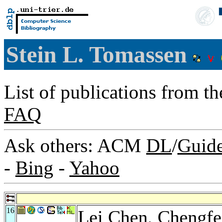
Stein L. Tomassen
List of publications from t
FAQ
Ask others: ACM
DL
/
Guid
-
Bing
-
Yahoo
16
Lei Chen
,
Chengfe