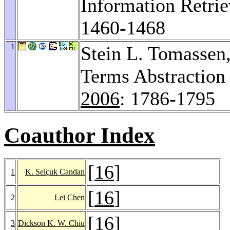
Information Retrie
1460-1468
1
Stein L. Tomassen
Terms Abstraction
2006
: 1786-1795
Coauthor Index
[
16
]
1
K. Selçuk Candan
[
16
]
2
Lei Chen
[
16
]
3
Dickson K. W. Chiu