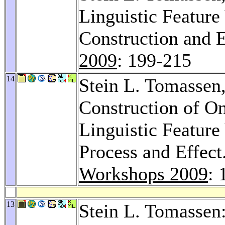
Linguistic Feature
Construction and 
2009
: 199-215
14
Stein L. Tomassen
Construction of O
Linguistic Feature
Process and Effect
Workshops 2009
: 
13
Stein L. Tomasse