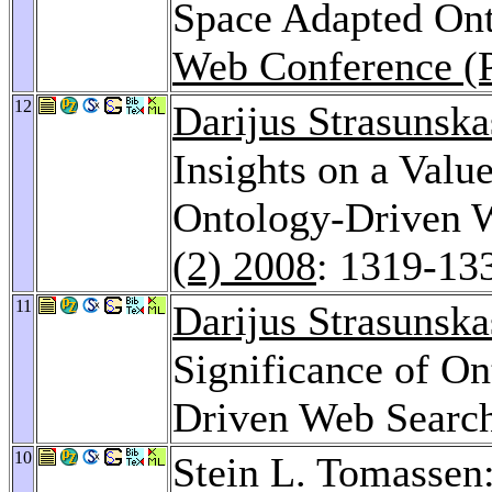
Space Adapted Ont
Web Conference (
12
Darijus Strasunska
Insights on a Valu
Ontology-Driven 
(2) 2008
: 1319-13
11
Darijus Strasunska
Significance of On
Driven Web Searc
10
Stein L. Tomassen