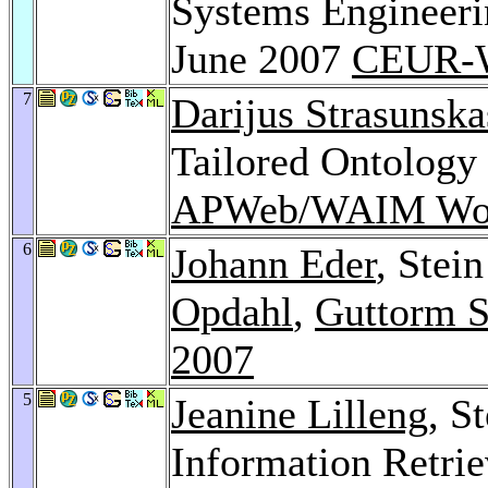
Systems Engineeri
June 2007
CEUR-W
7
Darijus Strasunska
Tailored Ontology
APWeb/WAIM Wor
6
Johann Eder
, Stei
Opdahl
,
Guttorm S
2007
5
Jeanine Lilleng
, S
Information Retrie