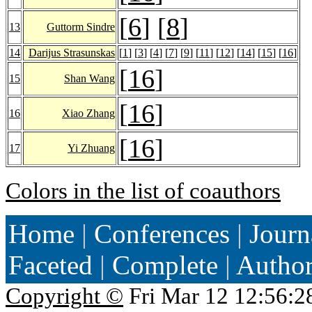
[
6
] [
8
]
13
Guttorm Sindre
14
Darijus Strasunskas
[
1
] [
3
] [
4
] [
7
] [
9
] [
11
] [
12
] [
14
] [
15
] [
16
]
[
16
]
15
Shan Wang
[
16
]
16
Xiao Zhang
[
16
]
17
Yi Zhuang
Colors in the list of coauthors
Home
|
Conferences
|
Journ
Faceted
|
Complete
|
Autho
Copyright ©
Fri Mar 12 12:56:2