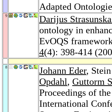
Adapted Ontologi
9
Darijus Strasunska
ontology in enhanc
EvOQS framework an
4
(4): 398-414 (20
8
Johann Eder
, Stei
Opdahl
,
Guttorm S
Proceedings of th
International Con