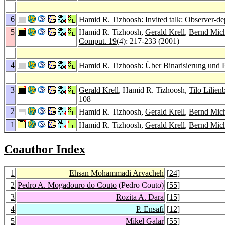
6
Hamid R. Tizhoosh: Invited talk: Observer-
5
Hamid R. Tizhoosh,
Gerald Krell
,
Bernd Mich
Comput. 19
(4): 217-233 (2001)
4
Hamid R. Tizhoosh: Über Binarisierung und P
3
Gerald Krell
, Hamid R. Tizhoosh,
Tilo Lilien
108
2
Hamid R. Tizhoosh,
Gerald Krell
,
Bernd Mich
1
Hamid R. Tizhoosh,
Gerald Krell
,
Bernd Mich
Coauthor Index
1
Ehsan Mohammadi Arvacheh
[
24
]
2
Pedro A. Mogadouro do Couto
(Pedro Couto)
[
55
]
3
Rozita A. Dara
[
15
]
4
P. Ensafi
[
12
]
5
Mikel Galar
[
55
]