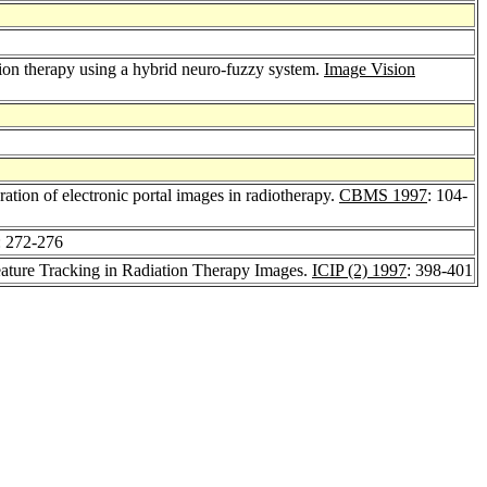
on therapy using a hybrid neuro-fuzzy system.
Image Vision
ation of electronic portal images in radiotherapy.
CBMS 1997
: 104-
: 272-276
ature Tracking in Radiation Therapy Images.
ICIP (2) 1997
: 398-401