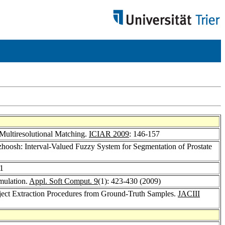
Multiresolutional Matching.
ICIAR 2009
: 146-157
zhoosh: Interval-Valued Fuzzy System for Segmentation of Prostate
41
imulation.
Appl. Soft Comput. 9
(1): 423-430 (2009)
bject Extraction Procedures from Ground-Truth Samples.
JACIII