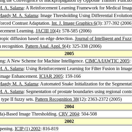
ing the Convergence of Backpropagation by Opposite Transfer Functi
. A. Salama
: A Reinforcement Learning Framework for Medical Imag
Magdy M. A. Salama
: Image Thresholding Using Differential Evolutio
forced Contrast Adaptation.
Int. J. Image Graphics 6
(3): 377-392 (2006
orcement Learning.
JACIII 10
(4): 578-585 (2006)
ropic diffusion based on edge detection.
Journal of Intelligent and Fuz
 recognition.
Pattern Anal. Appl. 9
(4): 325-338 (2006)
2005
ng: A New Scheme for Machine Intelligence.
CIMCA/IAWTIC 2005
:
. A. Salama
: Using Reinforcement Learning for Filter Fusion in Ima
 Image Enhancement.
ICIAR 2005
: 159-166
Magdy M. A. Salama
: Automated Snake Initialization for the Segmentat
. A. Salama
: Segmentation of prostate boundaries using regional con
type II fuzzy sets.
Pattern Recognition 38
(12): 2363-2372 (2005)
2004
da)-Based Image Thresholding.
CRV 2004
: 504-508
2002
rpening.
ICIP (1) 2002
: 816-819