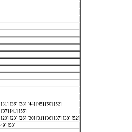
 [
31
] [
36
] [
38
] [
44
] [
45
] [
50
] [
52
]
 [
37
] [
41
] [
55
]
 [
20
] [
23
] [
26
] [
30
] [
31
] [
36
] [
37
] [
38
] [
52
]
[
49
] [
53
]