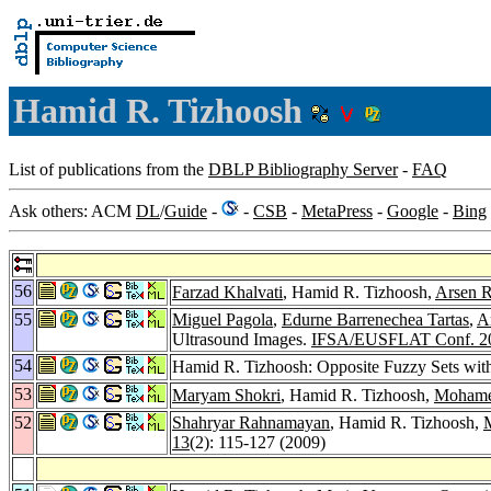
Hamid R. Tizhoosh
List of publications from the
DBLP Bibliography Server
-
FAQ
Ask others: ACM
DL
/
Guide
-
-
CSB
-
MetaPress
-
Google
-
Bing
56
Farzad Khalvati
, Hamid R. Tizhoosh,
Arsen R
55
Miguel Pagola
,
Edurne Barrenechea Tartas
,
A
Ultrasound Images.
IFSA/EUSFLAT Conf. 2
54
Hamid R. Tizhoosh: Opposite Fuzzy Sets with
53
Maryam Shokri
, Hamid R. Tizhoosh,
Mohame
52
Shahryar Rahnamayan
, Hamid R. Tizhoosh,
13
(2): 115-127 (2009)