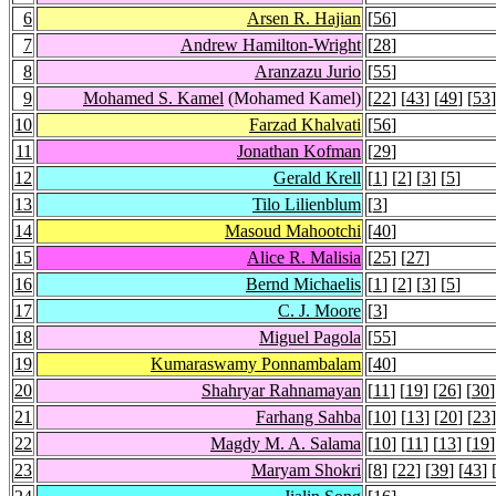
6
Arsen R. Hajian
[
56
]
7
Andrew Hamilton-Wright
[
28
]
8
Aranzazu Jurio
[
55
]
9
Mohamed S. Kamel
(Mohamed Kamel)
[
22
] [
43
] [
49
] [
53
]
10
Farzad Khalvati
[
56
]
11
Jonathan Kofman
[
29
]
12
Gerald Krell
[
1
] [
2
] [
3
] [
5
]
13
Tilo Lilienblum
[
3
]
14
Masoud Mahootchi
[
40
]
15
Alice R. Malisia
[
25
] [
27
]
16
Bernd Michaelis
[
1
] [
2
] [
3
] [
5
]
17
C. J. Moore
[
3
]
18
Miguel Pagola
[
55
]
19
Kumaraswamy Ponnambalam
[
40
]
20
Shahryar Rahnamayan
[
11
] [
19
] [
26
] [
30
]
21
Farhang Sahba
[
10
] [
13
] [
20
] [
23
]
22
Magdy M. A. Salama
[
10
] [
11
] [
13
] [
19
]
23
Maryam Shokri
[
8
] [
22
] [
39
] [
43
] 