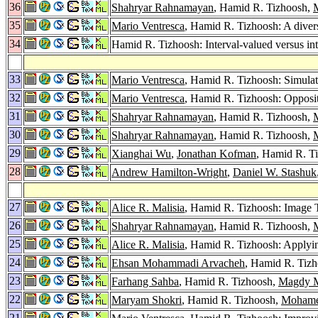
36
Shahryar Rahnamayan
, Hamid R. Tizhoosh,
35
Mario Ventresca
, Hamid R. Tizhoosh: A divers
34
Hamid R. Tizhoosh: Interval-valued versus int
33
Mario Ventresca
, Hamid R. Tizhoosh: Simula
32
Mario Ventresca
, Hamid R. Tizhoosh: Opposi
31
Shahryar Rahnamayan
, Hamid R. Tizhoosh,
30
Shahryar Rahnamayan
, Hamid R. Tizhoosh,
29
Xianghai Wu
,
Jonathan Kofman
, Hamid R. Ti
28
Andrew Hamilton-Wright
,
Daniel W. Stashuk
27
Alice R. Malisia
, Hamid R. Tizhoosh: Image 
26
Shahryar Rahnamayan
, Hamid R. Tizhoosh,
25
Alice R. Malisia
, Hamid R. Tizhoosh: Applyi
24
Ehsan Mohammadi Arvacheh
, Hamid R. Tizh
23
Farhang Sahba
, Hamid R. Tizhoosh,
Magdy M
22
Maryam Shokri
, Hamid R. Tizhoosh,
Mohame
21