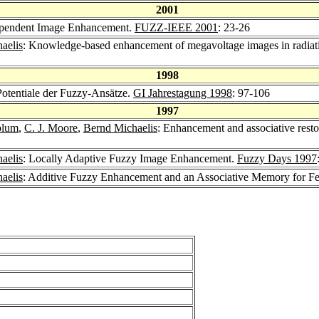
2001
dependent Image Enhancement.
FUZZ-IEEE 2001
: 23-26
aelis
: Knowledge-based enhancement of megavoltage images in radiati
1998
otentiale der Fuzzy-Ansätze.
GI Jahrestagung 1998
: 97-106
1997
blum
,
C. J. Moore
,
Bernd Michaelis
: Enhancement and associative restor
aelis
: Locally Adaptive Fuzzy Image Enhancement.
Fuzzy Days 1997
aelis
: Additive Fuzzy Enhancement and an Associative Memory for Fe