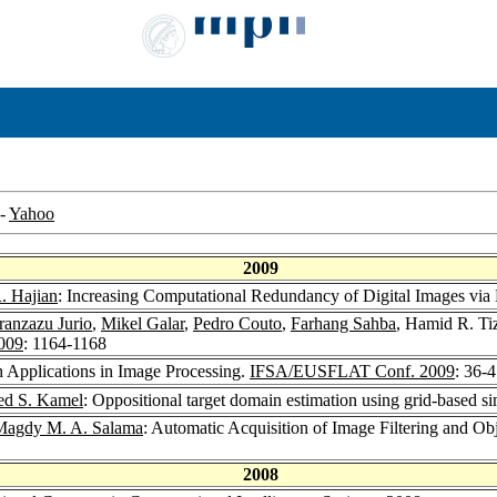
-
Yahoo
2009
. Hajian
: Increasing Computational Redundancy of Digital Images via 
ranzazu Jurio
,
Mikel Galar
,
Pedro Couto
,
Farhang Sahba
, Hamid R. Ti
009
: 1164-1168
 Applications in Image Processing.
IFSA/EUSFLAT Conf. 2009
: 36-
d S. Kamel
: Oppositional target domain estimation using grid-based s
Magdy M. A. Salama
: Automatic Acquisition of Image Filtering and O
2008