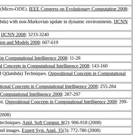
on (Micro-ODE).
IEEE Congress on Evolutionary Computation 2008
:
ambda) with non-Markovian update in dynamic environments.
IJCNN
.
IJCNN 2008
: 3233-3240
tion and Models 2008
: 607-619
in Computational Intelligence 2008
: 11-28
l Concepts in Computational Intelligence 2008
: 143-160
nd Q(lambda) Techniques.
Oppositional Concepts in Computational
tional Concepts in Computational Intelligence 2008
: 255-284
 Computational Intelligence 2008
: 287-297
nt.
Oppositional Concepts in Computational Intelligence 2008
: 299-
(2008)
 techniques.
Appl. Soft Comput. 8
(2): 906-918 (2008)
ound images.
Expert Syst. Appl. 35
(3): 772-780 (2008)