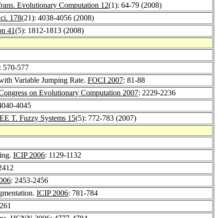
rans. Evolutionary Computation 12
(1): 64-79 (2008)
Sci. 178
(21): 4038-4056 (2008)
on 41
(5): 1812-1813 (2008)
: 570-577
 with Variable Jumping Rate.
FOCI 2007
: 81-88
Congress on Evolutionary Computation 2007
: 2229-2236
 4040-4045
EE T. Fuzzy Systems 15
(5): 772-783 (2007)
ing.
ICIP 2006
: 1129-1132
2412
2006
: 2453-2456
egmentation.
ICIP 2006
: 781-784
-261