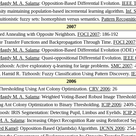
Magdy M. A. Salama
: Opposition-Based Differential Evolution.
IEEE T
ity maintaining population-based incremental learning algorithm.
Inf. 
uitionistic fuzzy sets: Isomorphism versus semantics.
Pattern Recogniti
2007
ted Annealing with Opposite Neighbors.
FOCI 2007
: 186-192
te Transfer Functions and Backpropagation Through Time.
FOCI 2007
Magdy M. A. Salama
: Opposition-Based Differential Evolution (ODE)
Magdy M. A. Salama
: Quasi-oppositional Differential Evolution.
IEEE 
zhoosh: Active exploratory q-learning for large problems.
SMC 2007
:
, Hamid R. Tizhoosh: Fuzzy Classification Using Pattern Discovery.
IE
2006
Thresholding Using Ant Colony Optimization.
CRV 2006
: 26
Magdy M. A. Salama
: Weighted Voting-Based Robust Image Threshold
ng Ant Colony Optimization to Binary Thresholding.
ICIP 2006
: 2409-
oosh: IRIS Segmentation: Detecting Pupil, Limbus and Eyelids.
ICIP 
. A. Salama
: Increasing Object Recognition Rate using Reinforced S
d Kamel
: Opposition-Based Q(lambda) Algorithm.
IJCNN 2006
: 254