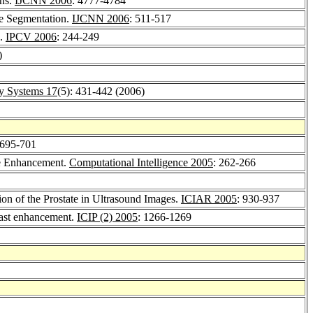
ons.
IJCNN 2006
: 4777-4784
e Segmentation.
IJCNN 2006
: 511-517
n.
IPCV 2006
: 244-249
)
zy Systems 17
(5): 431-442 (2006)
 695-701
ge Enhancement.
Computational Intelligence 2005
: 262-266
ion of the Prostate in Ultrasound Images.
ICIAR 2005
: 930-937
trast enhancement.
ICIP (2) 2005
: 1266-1269