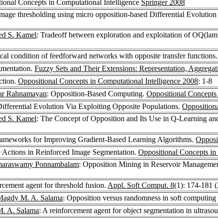
tional Concepts in Computational Intelligence
Springer 2008
mage thresholding using micro opposition-based Differential Evoluti
d S. Kamel
: Tradeoff between exploration and exploitation of OQ(l
al condition of feedforward networks with opposite transfer functions
gmentation.
Fuzzy Sets and Their Extensions: Representation, Aggrega
ction.
Oppositional Concepts in Computational Intelligence 2008
: 1-8
ar Rahnamayan
: Opposition-Based Computing.
Oppositional Concepts 
ifferential Evolution Via Exploiting Opposite Populations.
Oppositiona
d S. Kamel
: The Concept of Opposition and Its Use in Q-Learning a
ameworks for Improving Gradient-Based Learning Algorithms.
Opposi
e Actions in Reinforced Image Segmentation.
Oppositional Concepts in
araswamy Ponnambalam
: Opposition Mining in Reservoir Manageme
rcement agent for threshold fusion.
Appl. Soft Comput. 8
(1): 174-181 
Magdy M. A. Salama
: Opposition versus randomness in soft computing
. A. Salama
: A reinforcement agent for object segmentation in ultras