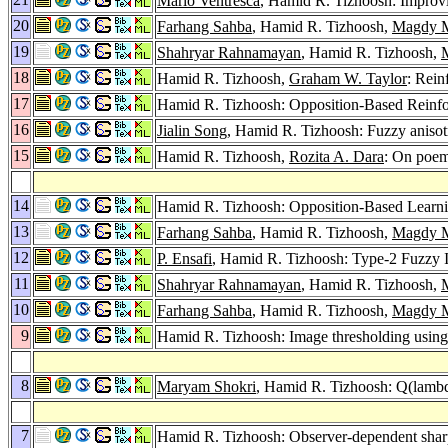
Mario Ventresca
, Hamid R. Tizhoosh: Improv
20
Farhang Sahba
, Hamid R. Tizhoosh,
Magdy M
19
Shahryar Rahnamayan
, Hamid R. Tizhoosh,
18
Hamid R. Tizhoosh,
Graham W. Taylor
: Rein
17
Hamid R. Tizhoosh: Opposition-Based Reinf
16
Jialin Song
, Hamid R. Tizhoosh: Fuzzy anisot
15
Hamid R. Tizhoosh,
Rozita A. Dara
: On poem
14
Hamid R. Tizhoosh: Opposition-Based Learni
13
Farhang Sahba
, Hamid R. Tizhoosh,
Magdy M
12
P. Ensafi
, Hamid R. Tizhoosh: Type-2 Fuzzy
11
Shahryar Rahnamayan
, Hamid R. Tizhoosh,
10
Farhang Sahba
, Hamid R. Tizhoosh,
Magdy M
9
Hamid R. Tizhoosh: Image thresholding using 
8
Maryam Shokri
, Hamid R. Tizhoosh: Q(lamb
7
Hamid R. Tizhoosh: Observer-dependent sha