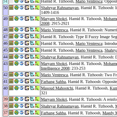
51
Hamid R. Tizhoosh,
Mario Ventresca
: Opposi
50
Shahryar Rahnamayan
, Hamid R. Tizhoosh: I
1409-1416
49
Maryam Shokri
, Hamid R. Tizhoosh,
Mohame
2008
: 2915-2921
48
Mario Ventresca
, Hamid R. Tizhoosh: Numeric
47
Hamid R. Tizhoosh: Type II Fuzzy Image Se
46
Hamid R. Tizhoosh,
Mario Ventresca
: Introdu
45
Hamid R. Tizhoosh,
Mario Ventresca
,
Shahry
44
Shahryar Rahnamayan
, Hamid R. Tizhoosh: D
43
Maryam Shokri
, Hamid R. Tizhoosh,
Mohame
Intelligence 2008
: 233-253
42
Mario Ventresca
, Hamid R. Tizhoosh: Two Fr
41
Farhang Sahba
, Hamid R. Tizhoosh: Opposit
40
Masoud Mahootchi
, Hamid R. Tizhoosh,
Kum
321
39
Maryam Shokri
, Hamid R. Tizhoosh: A reinfo
38
Shahryar Rahnamayan
, Hamid R. Tizhoosh,
37
Farhang Sahba
, Hamid R. Tizhoosh,
Magdy M