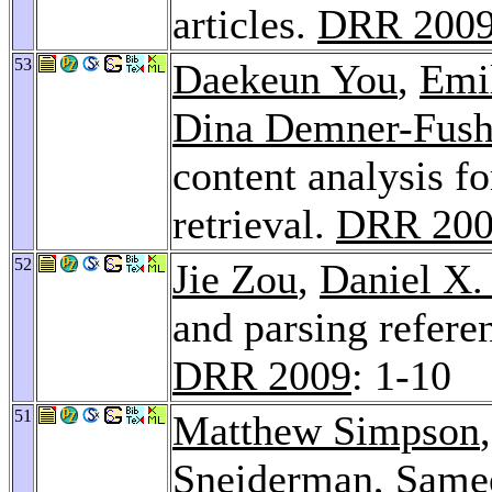
articles.
DRR 200
53
Daekeun You
,
Emi
Dina Demner-Fus
content analysis f
retrieval.
DRR 20
52
Jie Zou
,
Daniel X.
and parsing refere
DRR 2009
: 1-10
51
Matthew Simpson
Sneiderman
,
Samee