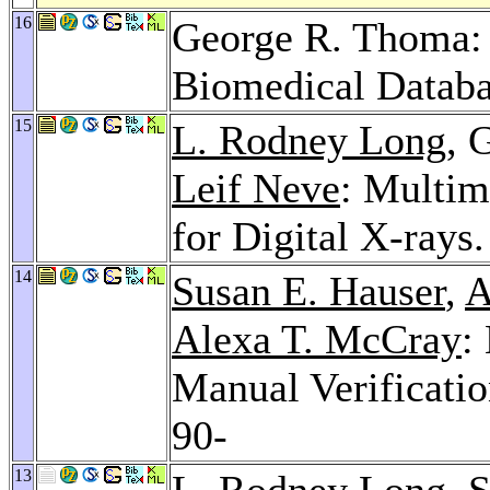
16
George R. Thoma: 
Biomedical Datab
15
L. Rodney Long
, 
Leif Neve
: Multim
for Digital X-rays
14
Susan E. Hauser
,
A
Alexa T. McCray
:
Manual Verificati
90-
13
L. Rodney Long
,
S