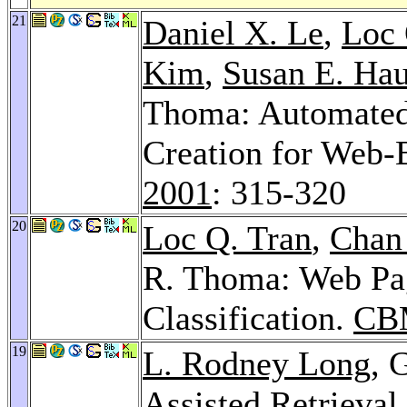
21
Daniel X. Le
,
Loc 
Kim
,
Susan E. Hau
Thoma: Automated
Creation for Web-
2001
: 315-320
20
Loc Q. Tran
,
Chan
R. Thoma: Web Pa
Classification.
CB
19
L. Rodney Long
, 
Assisted Retrieval