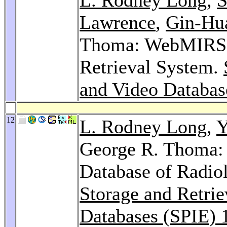
Lawrence
,
Gin-Hu
Thoma: WebMIRS: 
Retrieval System.
and Video Databas
12
L. Rodney Long
,
Y
George R. Thoma: D
Database of Radiol
Storage and Retrie
Databases (SPIE) 