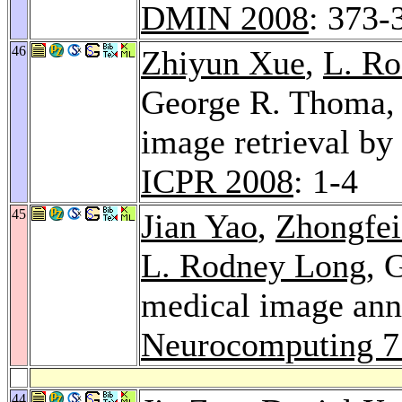
DMIN 2008
: 373-
46
Zhiyun Xue
,
L. R
George R. Thoma
image retrieval by 
ICPR 2008
: 1-4
45
Jian Yao
,
Zhongfei
L. Rodney Long
, 
medical image anno
Neurocomputing 7
44