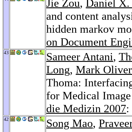
Jie Zou
,
Daniel X.
and content analysi
hidden markov mo
on Document Engi
43
Sameer Antani
,
Th
Long
,
Mark Oliver
Thoma: Interfacin
for Medical Image
die Medizin 2007
:
42
Song Mao
,
Pravee