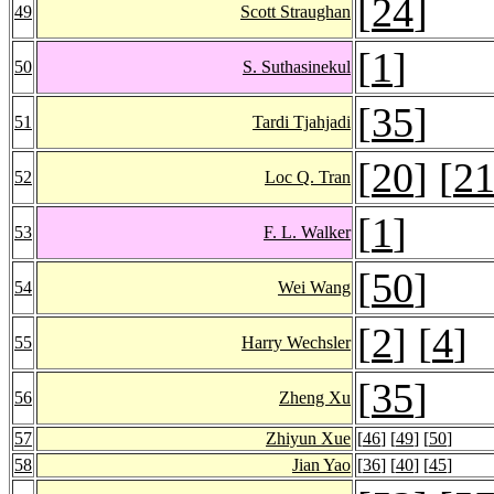
[
24
]
49
Scott Straughan
[
1
]
50
S. Suthasinekul
[
35
]
51
Tardi Tjahjadi
[
20
] [
2
52
Loc Q. Tran
[
1
]
53
F. L. Walker
[
50
]
54
Wei Wang
[
2
] [
4
]
55
Harry Wechsler
[
35
]
56
Zheng Xu
57
Zhiyun Xue
[
46
] [
49
] [
50
]
58
Jian Yao
[
36
] [
40
] [
45
]