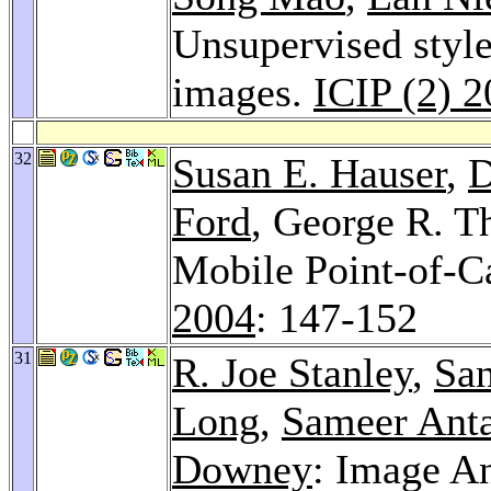
Unsupervised style
images.
ICIP (2) 
32
Susan E. Hauser
,
D
Ford
, George R. T
Mobile Point-of-C
2004
: 147-152
31
R. Joe Stanley
,
Sa
Long
,
Sameer Ant
Downey
: Image An