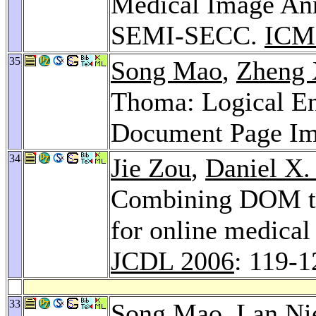
Medical Image Ann
SEMI-SECC.
ICM
35
Song Mao
,
Zheng
Thoma: Logical Ent
Document Page I
34
Jie Zou
,
Daniel X.
Combining DOM tre
for online medical 
JCDL 2006
: 119-1
33
Song Mao
,
Lan Ni