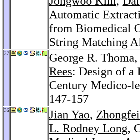
Jongwoo Kim
,
Dan
Automatic Extracti
from Biomedical On
String Matching A
37
George R. Thoma
Rees
: Design of a 
Century Medico-l
147-157
36
Jian Yao
,
Zhongfei
L. Rodney Long
, 