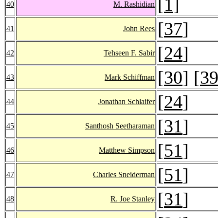
[
1
]
40
M. Rashidian
[
37
]
41
John Rees
[
24
]
42
Tehseen F. Sabir
[
30
] [
3
43
Mark Schiffman
[
24
]
44
Jonathan Schlaifer
[
31
]
45
Santhosh Seetharaman
[
51
]
46
Matthew Simpson
[
51
]
47
Charles Sneiderman
[
31
]
48
R. Joe Stanley