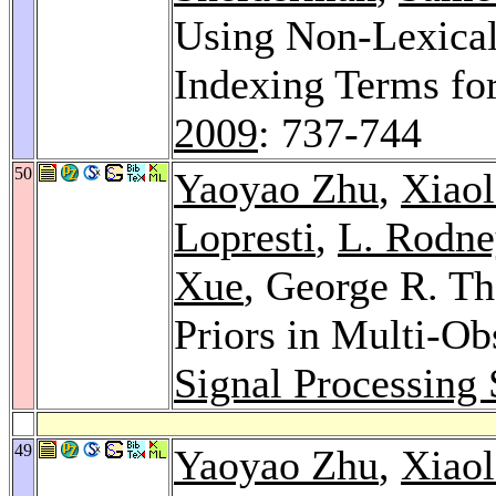
Using Non-Lexical 
Indexing Terms for
2009
: 737-744
50
Yaoyao Zhu
,
Xiao
Lopresti
,
L. Rodn
Xue
, George R. Th
Priors in Multi-Ob
Signal Processing
49
Yaoyao Zhu
,
Xiao