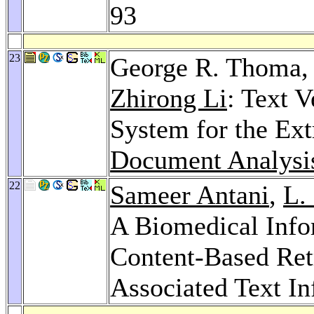
93
23
George R. Thoma
Zhirong Li
: Text V
System for the Ext
Document Analysi
22
Sameer Antani
,
L.
A Biomedical Info
Content-Based Ret
Associated Text I