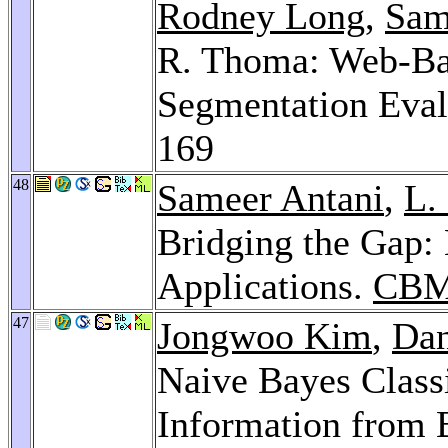
Rodney Long
,
Sam
R. Thoma: Web-Ba
Segmentation Eval
169
48
Sameer Antani
,
L.
Bridging the Gap:
Applications.
CBM
47
Jongwoo Kim
,
Dan
Naive Bayes Classi
Information from B