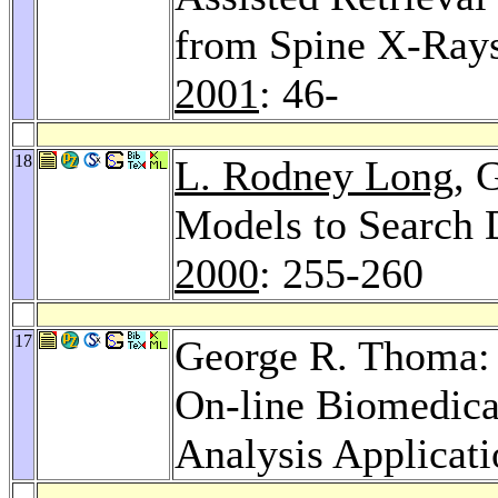
from Spine X-Rays
2001
: 46-
18
L. Rodney Long
, 
Models to Search 
2000
: 255-260
17
George R. Thoma: 
On-line Biomedic
Analysis Applicat