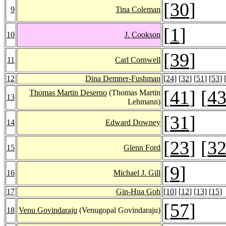
[
30
]
9
Tina Coleman
[
1
]
10
J. Cookson
[
39
]
11
Carl Cornwell
12
Dina Demner-Fushman
[
24
] [
32
] [
51
] [
53
] 
[
41
] [
4
Thomas Martin Deserno
(Thomas Martin
13
Lehmann)
[
31
]
14
Edward Downey
[
23
] [
3
15
Glenn Ford
[
9
]
16
Michael J. Gill
17
Gin-Hua Goh
[
10
] [
12
] [
13
] [
15
]
[
57
]
18
Venu Govindaraju
(Venugopal Govindaraju)