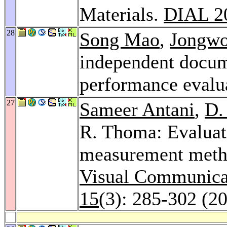
Materials.
DIAL 2
28
Song Mao
,
Jongw
independent docum
performance evalu
27
Sameer Antani
,
D.
R. Thoma: Evaluati
measurement metho
Visual Communicat
15
(3): 285-302 (2