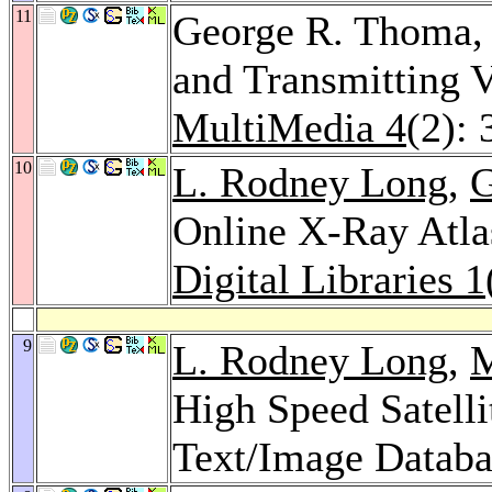
11
George R. Thoma
and Transmitting 
MultiMedia 4
(2):
10
L. Rodney Long
,
G
Online X-Ray Atla
Digital Libraries 1
9
L. Rodney Long
,
M
High Speed Satelli
Text/Image Databa