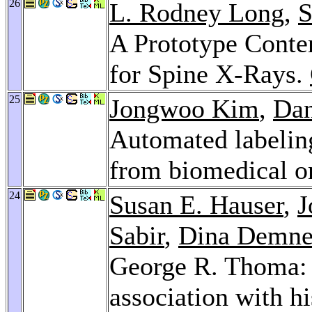
26
L. Rodney Long
,
S
A Prototype Conte
for Spine X-Rays.
25
Jongwoo Kim
,
Dan
Automated labeling
from biomedical on
24
Susan E. Hauser
,
J
Sabir
,
Dina Demne
George R. Thoma: 
association with hi