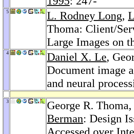
1995
: 247-
5
L. Rodney Long
,
L
Thoma: Client/Serv
Large Images on th
4
Daniel X. Le
, Geo
Document image an
and neural process
3
George R. Thoma
Berman
: Design I
Accessed over Int