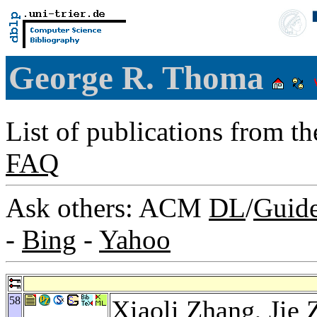
George R. Thoma
List of publications from t
FAQ
Ask others: ACM
DL
/
Guid
-
Bing
-
Yahoo
58
Xiaoli Zhang
,
Jie 