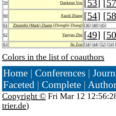
[
53
] [
5
59
Daekeun You
[
54
] [
5
60
Xiaoli Zhang
61
Zhongfei (Mark) Zhang
(Zhongfei Zhang)
[
36
] [
40
] [
45
]
[
49
] [
5
62
Yaoyao Zhu
63
Jie Zou
[
34
] [
44
] [
52
] [
54
] 
Colors in the list of coauthors
Home
|
Conferences
|
Journ
Faceted
|
Complete
|
Autho
Copyright ©
Fri Mar 12 12:56:2
trier.de
)