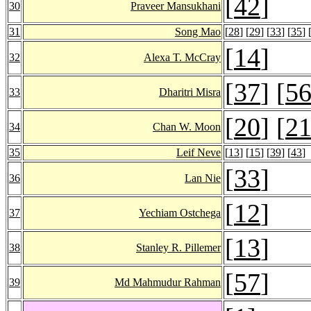
[
42
]
30
Praveer Mansukhani
31
Song Mao
[
28
] [
29
] [
33
] [
35
] 
[
14
]
32
Alexa T. McCray
[
37
] [
5
33
Dharitri Misra
[
20
] [
2
34
Chan W. Moon
35
Leif Neve
[
13
] [
15
] [
39
] [
43
]
[
33
]
36
Lan Nie
[
12
]
37
Yechiam Ostchega
[
13
]
38
Stanley R. Pillemer
[
57
]
39
Md Mahmudur Rahman