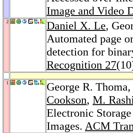
Image and Video D
2
Daniel X. Le
, Geo
Automated page or
detection for bin
Recognition 27
(10
1
George R. Thoma
Cookson
,
M. Rash
Electronic Storag
Images.
ACM Trans.