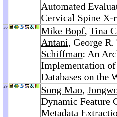
Automated Evaluat
Cervical Spine X-
30
Mike Bopf
,
Tina 
Antani
, George R
Schiffman
: An Arc
Implementation of
Databases on the 
29
Song Mao
,
Jongw
Dynamic Feature G
Metadata Extractio