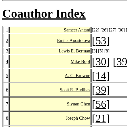
Coauthor Index
1
Sameer Antani
[
22
] [
26
] [
27
] [
30
] 
[
53
]
2
Emilia Apostolova
3
Lewis E. Berman
[
3
] [
5
] [
8
]
[
30
] [
3
4
Mike Bopf
[
14
]
5
A. C. Browne
[
39
]
6
Scott R. Budihas
[
56
]
7
Siyuan Chen
[
21
]
8
Joseph Chow