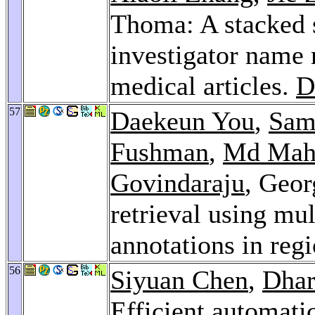
Thoma: A stacked s
investigator name
medical articles.
D
57
Daekeun You
,
Sam
Fushman
,
Md Mah
Govindaraju
, Geor
retrieval using mu
annotations in re
56
Siyuan Chen
,
Dhar
Efficient automat