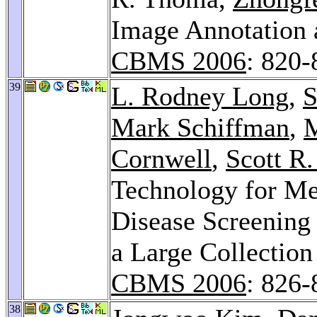
Image Annotation 
CBMS 2006
: 820-
39
L. Rodney Long
,
S
Mark Schiffman
,
M
Cornwell
,
Scott R
Technology for Me
Disease Screening 
a Large Collection
CBMS 2006
: 826-
38