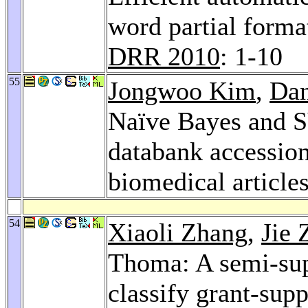
word partial forma
DRR 2010
: 1-10
55
Jongwoo Kim
,
Dan
Naïve Bayes and SV
databank accessio
biomedical article
54
Xiaoli Zhang
,
Jie 
Thoma: A semi-sup
classify grant-sup