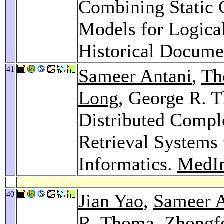
Combining Static C
Models for Logica
Historical Docume
41
Sameer Antani
,
Th
Long
, George R. 
Distributed Comp
Retrieval Systems
Informatics.
MedIn
40
Jian Yao
,
Sameer A
R. Thoma,
Zhongf