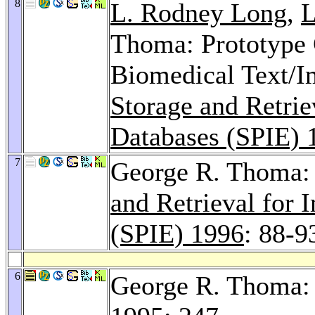
8
L. Rodney Long
,
L
Thoma: Prototype C
Biomedical Text/Im
Storage and Retrie
Databases (SPIE) 
7
George R. Thoma: V
and Retrieval for
(SPIE) 1996
: 88-9
6
George R. Thoma: 