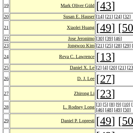
[
43
]
19
Mark Oliver Güld
20
Susan E. Hauser
[
14
] [
21
] [
24
] [
32
]
[
49
] [
5
21
Xiaolei Huang
22
Jose Jeronimo
[
30
] [
39
] [
46
]
23
Jongwoo Kim
[
21
] [
25
] [
28
] [
29
] 
[
13
]
24
Reva C. Lawrence
25
Daniel X. Le
[
2
] [
4
] [
20
] [
21
] [
2
[
27
]
26
D. J. Lee
[
23
]
27
Zhirong Li
[
3
] [
5
] [
8
] [
9
] [
10
] [
28
L. Rodney Long
[
46
] [
48
] [
49
] [
50
]
[
49
] [
5
29
Daniel P. Lopresti