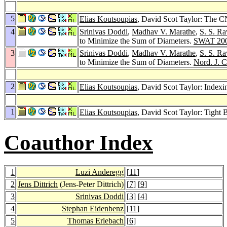
5
Elias Koutsoupias
, David Scot Taylor: The C
4
Srinivas Doddi
,
Madhav V. Marathe
,
S. S. Ra
to Minimize the Sum of Diameters.
SWAT 20
3
Srinivas Doddi
,
Madhav V. Marathe
,
S. S. Ra
to Minimize the Sum of Diameters.
Nord. J. 
2
Elias Koutsoupias
, David Scot Taylor: Index
1
Elias Koutsoupias
, David Scot Taylor: Tight
Coauthor Index
1
Luzi Anderegg
[
11
]
2
Jens Dittrich
(Jens-Peter Dittrich)
[
7
] [
9
]
3
Srinivas Doddi
[
3
] [
4
]
4
Stephan Eidenbenz
[
11
]
5
Thomas Erlebach
[
6
]