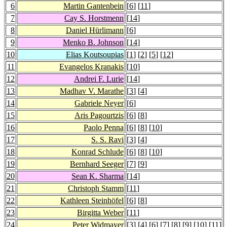
6
Martin Gantenbein
[
6
] [
11
]
7
Cay S. Horstmenn
[
14
]
8
Daniel Hürlimann
[
6
]
9
Menko B. Johnson
[
14
]
10
Elias Koutsoupias
[
1
] [
2
] [
5
] [
12
]
11
Evangelos Kranakis
[
10
]
12
Andrei F. Lurie
[
14
]
13
Madhav V. Marathe
[
3
] [
4
]
14
Gabriele Neyer
[
6
]
15
Aris Pagourtzis
[
6
] [
8
]
16
Paolo Penna
[
6
] [
8
] [
10
]
17
S. S. Ravi
[
3
] [
4
]
18
Konrad Schlude
[
6
] [
8
] [
10
]
19
Bernhard Seeger
[
7
] [
9
]
20
Sean K. Sharma
[
14
]
21
Christoph Stamm
[
11
]
22
Kathleen Steinhöfel
[
6
] [
8
]
23
Birgitta Weber
[
11
]
24
Peter Widmayer
[
3
] [
4
] [
6
] [
7
] [
8
] [
9
] [
10
] [
11
]