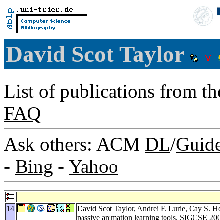
David Scot Taylor
List of publications from t
FAQ
Ask others: ACM
DL
/
Guid
-
Bing
-
Yahoo
14
David Scot Taylor,
Andrei F. Lurie
,
Cay S. H
passive animation learning tools.
SIGCSE 20