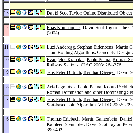
13
David Scot Taylor: Online Distributed Object
12
Elias Koutsoupias
, David Scot Taylor: The C
(2004)
11
Luzi Anderegg
,
Stephan Eidenbenz
,
Martin G
Train Routing Algorithms: Concepts, Design C
10
Evangelos Kranakis
,
Paolo Penna
,
Konrad Sc
Railway Stations.
CIAC 2003
: 264-276
9
Jens-Peter Dittrich
,
Bernhard Seeger
, David S
8
Aris Pagourtzis
,
Paolo Penna
,
Konrad Schlud
Roman Domination and other Dominating Set
7
Jens-Peter Dittrich
,
Bernhard Seeger
, David S
Sort-based Join Algorithm.
VLDB 2002
: 299
6
Thomas Erlebach
,
Martin Gantenbein
,
Daniel
Kathleen Steinhöfel
, David Scot Taylor,
Pete
390-402