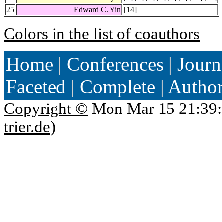
25
Edward C. Yin
[
14
]
Colors in the list of coauthors
Home
|
Conferences
|
Journ
Faceted
|
Complete
|
Autho
Copyright ©
Mon Mar 15 21:39:
trier.de
)