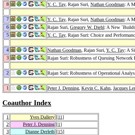
8
Y. C. Tay
, Rajan Suri,
Nathan Goodman
: A M
7
Y. C. Tay
, Rajan Suri,
Nathan Goodman
: A M
6
Rajan Suri,
Gregory W. Diehl
: A New `Buildi
5
Y. C. Tay
, Rajan Suri: Choice and Performan
4
Nathan Goodman
, Rajan Suri,
Y. C. Tay
: A S
3
Rajan Suri: Robustness of Queuing Network
2
Rajan Suri: Robustness of Operational Analy
1
Peter J. Denning
,
Kevin C. Kahn
,
Jacques Le
Coauthor Index
1
Yves Dallery
[
11
]
2
Peter J. Denning
[
1
]
3
Dianne Derleth
[
15
]