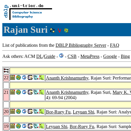
Rajan Suri
List of publications from the
DBLP Bibliography Server
-
FAQ
Ask others: ACM
DL
/
Guide
-
-
CSB
-
MetaPress
-
Google
-
Bing
22
Ananth Krishnamurthy
, Rajan Suri: Performa
21
Ananth Krishnamurthy
, Rajan Suri,
Mary K. 
4): 69-94 (2004)
20
Bor-Ruey Fu
,
Leyuan Shi
, Rajan Suri: Analy
19
Leyuan Shi
,
Bor-Ruey Fu
, Rajan Suri: Samp