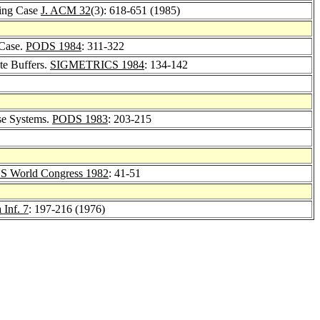
ting Case
J. ACM 32
(3): 618-651 (1985)
 Case.
PODS 1984
: 311-322
te Buffers.
SIGMETRICS 1984
: 134-142
se Systems.
PODS 1983
: 203-215
 World Congress 1982
: 41-51
 Inf. 7
: 197-216 (1976)