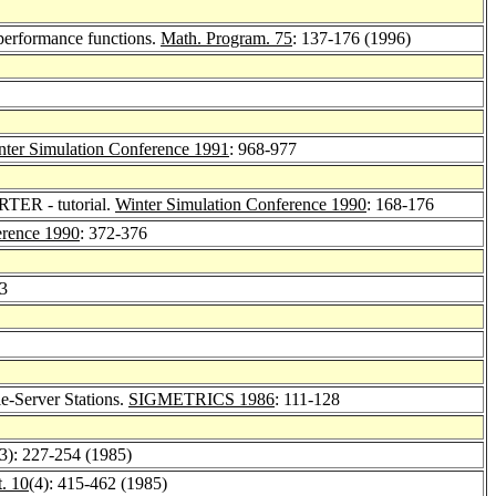
 performance functions.
Math. Program. 75
: 137-176 (1996)
nter Simulation Conference 1991
: 968-977
TER - tutorial.
Winter Simulation Conference 1990
: 168-176
erence 1990
: 372-376
83
e-Server Stations.
SIGMETRICS 1986
: 111-128
(3): 227-254 (1985)
. 10
(4): 415-462 (1985)