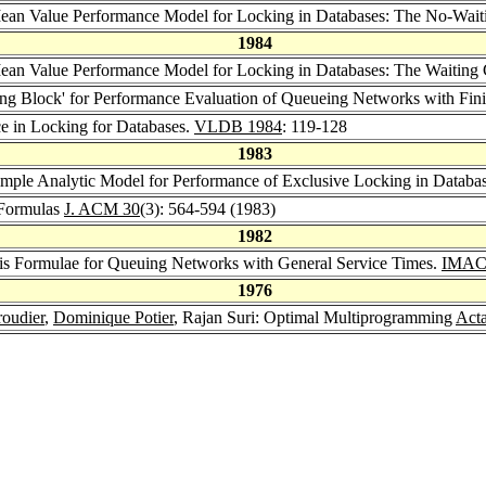
ean Value Performance Model for Locking in Databases: The No-Wai
1984
ean Value Performance Model for Locking in Databases: The Waiting
ng Block' for Performance Evaluation of Queueing Networks with Fini
ce in Locking for Databases.
VLDB 1984
: 119-128
1983
imple Analytic Model for Performance of Exclusive Locking in Databa
 Formulas
J. ACM 30
(3): 564-594 (1983)
1982
sis Formulae for Queuing Networks with General Service Times.
IMACS
1976
roudier
,
Dominique Potier
, Rajan Suri: Optimal Multiprogramming
Acta