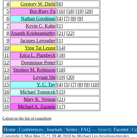
4
Gregory W. Diehl
[
6
]
5
Bor-Ruey Fu
[
16
] [
18
] [
19
] [
20
]
6
Nathan Goodman
[
4
] [
7
] [
8
] [
9
]
7
Kevin C. Kahn
[
1
]
8
Ananth Krishnamurthy
[
21
] [
22
]
9
Jacques Leroudier
[
1
]
10
Ying Tat Leung
[
14
]
11
Erica L. Plambeck
[
18
]
12
Dominique Potier
[
1
]
13
Stephen M. Robinson
[
18
]
14
Leyuan Shi
[
19
] [
20
]
15
Y. C. Tay
[
4
] [
5
] [
7
] [
8
] [
9
] [
10
]
16
Michael Tomsicek
[
15
]
17
Mary K. Vernon
[
21
]
18
Michael A. Zazanis
[
17
]
Colors in the list of coauthors
Home
|
Conferences
|
Journals
|
Series
|
FAQ
— Search:
Faceted
|
Co
Copyright ©
Mon Mar 15 21:39:48 2010 by
Michael Ley
(
ley@uni-trier.de
)