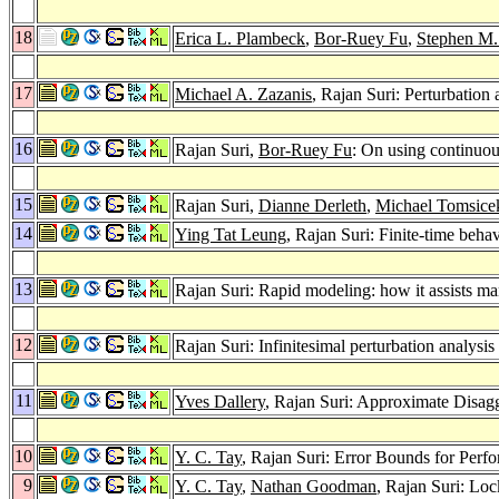
18
Erica L. Plambeck
,
Bor-Ruey Fu
,
Stephen M.
17
Michael A. Zazanis
, Rajan Suri: Perturbation 
16
Rajan Suri,
Bor-Ruey Fu
: On using continuou
15
Rajan Suri,
Dianne Derleth
,
Michael Tomsice
14
Ying Tat Leung
, Rajan Suri: Finite-time beha
13
Rajan Suri: Rapid modeling: how it assists m
12
Rajan Suri: Infinitesimal perturbation analysis
11
Yves Dallery
, Rajan Suri: Approximate Disag
10
Y. C. Tay
, Rajan Suri: Error Bounds for Per
9
Y. C. Tay
,
Nathan Goodman
, Rajan Suri: Lo