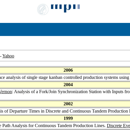
-
Yahoo
2006
nce analysis of single stage kanban controlled production systems usin
2004
Vernon
: Analysis of a Fork/Join Synchronization Station with Inputs 
2002
sis of Departure Times in Discrete and Continuous Tandem Production
1999
le Path Analysis for Continuous Tandem Production Lines.
Discrete Ev