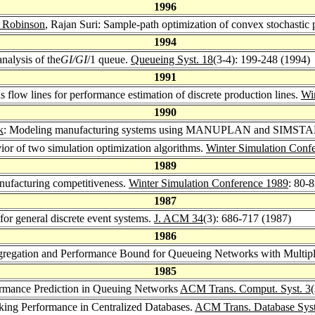
1996
 Robinson
, Rajan Suri: Sample-path optimization of convex stochastic
1994
analysis of the
GI/GI
/1 queue.
Queueing Syst. 18
(3-4): 199-248 (1994)
1991
s flow lines for performance estimation of discrete production lines.
Wi
1990
k
: Modeling manufacturing systems using MANUPLAN and SIMSTAR
vior of two simulation optimization algorithms.
Winter Simulation Conf
1989
anufacturing competitiveness.
Winter Simulation Conference 1989
: 80-
1987
 for general discrete event systems.
J. ACM 34
(3): 686-717 (1987)
1986
gregation and Performance Bound for Queueing Networks with Multipl
1985
formance Prediction in Queuing Networks
ACM Trans. Comput. Syst. 3
cking Performance in Centralized Databases.
ACM Trans. Database Syst