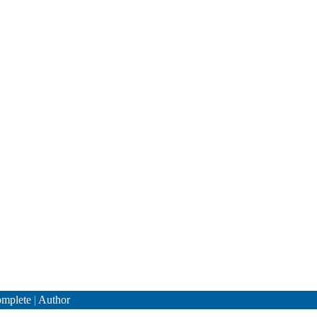
mplete
|
Author