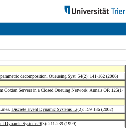
g parametric decomposition.
Queueing Syst. 54
(2): 141-162 (2006)
from Coxian Servers in a Closed Queuing Network.
Annals OR 125
(1-
 Lines.
Discrete Event Dynamic Systems 12
(2): 159-186 (2002)
ent Dynamic Systems 9
(3): 211-239 (1999)