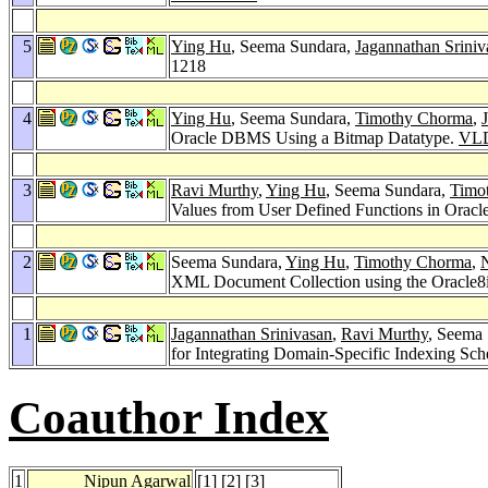
5
Ying Hu
, Seema Sundara,
Jagannathan Sriniv
1218
4
Ying Hu
, Seema Sundara,
Timothy Chorma
,
Oracle DBMS Using a Bitmap Datatype.
VLD
3
Ravi Murthy
,
Ying Hu
, Seema Sundara,
Timo
Values from User Defined Functions in Oracl
2
Seema Sundara,
Ying Hu
,
Timothy Chorma
,
XML Document Collection using the Oracle8i
1
Jagannathan Srinivasan
,
Ravi Murthy
, Seema
for Integrating Domain-Specific Indexing Sch
Coauthor Index
1
Nipun Agarwal
[
1
] [
2
] [
3
]