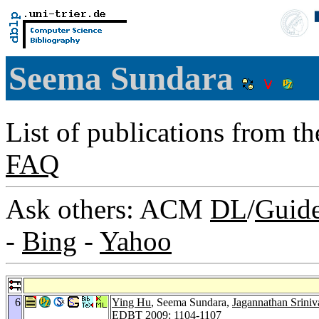
Seema Sundara
List of publications from t
FAQ
Ask others: ACM
DL
/
Guid
-
Bing
-
Yahoo
6
Ying Hu
, Seema Sundara,
Jagannathan Sriniv
EDBT 2009
: 1104-1107