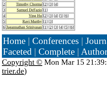
2
Timothy Chorma
[
2
] [
3
] [
4
]
3
Samuel DeFazio
[
1
]
4
Ying Hu
[
2
] [
3
] [
4
] [
5
] [
6
]
5
Ravi Murthy
[
1
] [
3
]
6
Jagannathan Srinivasan
[
1
] [
2
] [
3
] [
4
] [
5
] [
6
]
Home
|
Conferences
|
Journ
Faceted
|
Complete
|
Autho
Copyright ©
Mon Mar 15 21:39:
trier.de
)